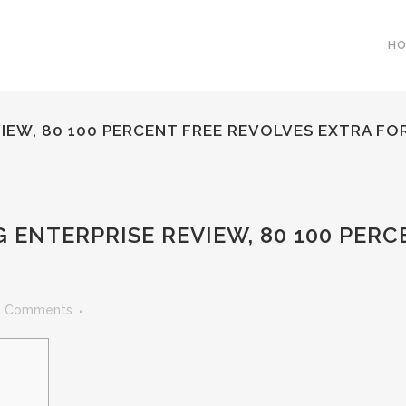
H
IEW, 80 100 PERCENT FREE REVOLVES EXTRA FOR
ENTERPRISE REVIEW, 80 100 PERC
0 Comments