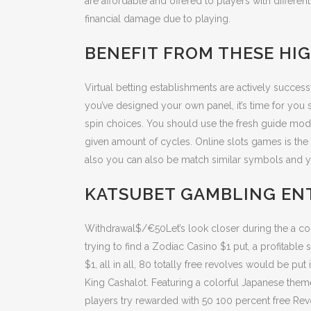
are affordable and offered to players with diffe
financial damage due to playing.
BENEFIT FROM THESE HI
Virtual betting establishments are actively succes
you’ve designed your own panel, it’s time for you 
spin choices. You should use the fresh guide mode
given amount of cycles. Online slots games is the 
also you can also be match similar symbols and y
KATSUBET GAMBLING EN
Withdrawal$/€50Let’s look closer during the a co
trying to find a Zodiac Casino $1 put, a profitabl
$1, all in all, 80 totally free revolves would be 
King Cashalot. Featuring a colorful Japanese theme
players try rewarded with 50 100 percent free Re