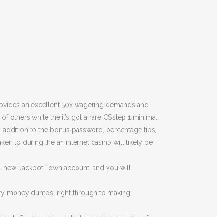
provides an excellent 50x wagering demands and
f others while the it’s got a rare C$step 1 minimal
 in addition to the bonus password, percentage tips,
 to during the an internet casino will likely be
and-new Jackpot Town account, and you will
tary money dumps, right through to making