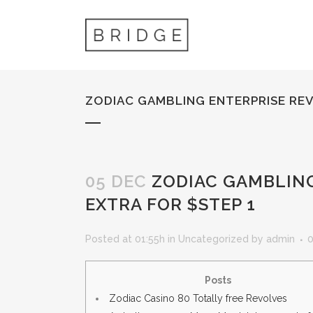
ZODIAC GAMBLING ENTERPRISE REV
05 DEC
ZODIAC GAMBLING 
EXTRA FOR $STEP 1
Posted at 01:55h
in
Uncategorized
by
admin
Posts
Zodiac Casino 80 Totally free Revolves