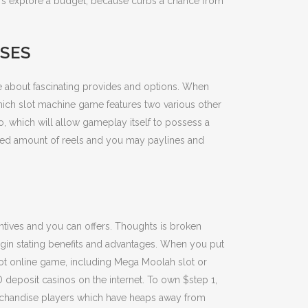
ers explore a budget, because curbs a chance from
SES
ore about fascinating provides and options. When
which slot machine game features two various other
, which will allow gameplay itself to possess a
varied amount of reels and you may paylines and
tives and you can offers. Thoughts is broken
begin stating benefits and advantages. When you put
kpot online game, including Mega Moolah slot or
 deposit casinos on the internet. To own $step 1,
erchandise players which have heaps away from