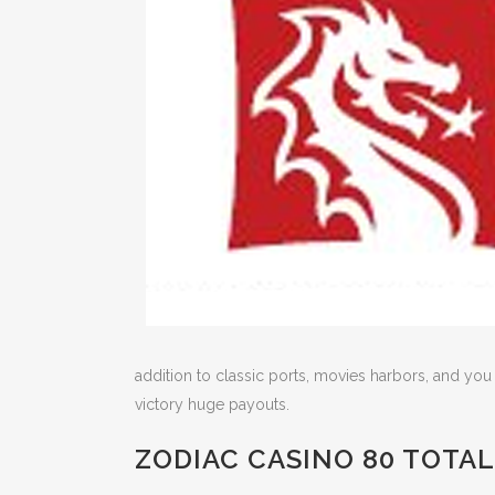
addition to classic ports, movies harbors, and yo
victory huge payouts.
ZODIAC CASINO 80 TOTAL