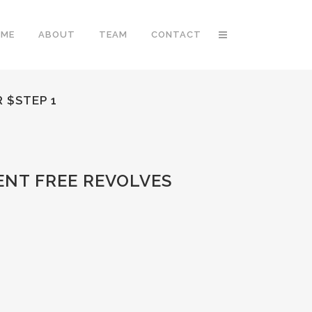
OME
ABOUT
TEAM
CONTACT
 $STEP 1
ENT FREE REVOLVES