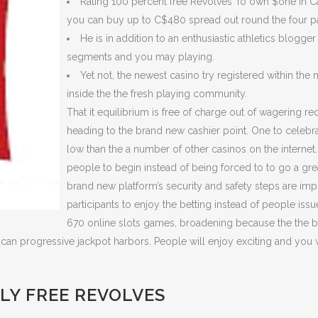
Rating 100 percent free Revolves To own $one in C
you can buy up to C$480 spread out round the four 
He is in addition to an enthusiastic athletics blogge
segments and you may playing.
Yet not, the newest casino try registered within th
inside the the fresh playing community.
That it equilibrium is free of charge out of wagering 
heading to the brand new cashier point. One to celebrat
low than the a number of other casinos on the internet
people to begin instead of being forced to to go a gr
brand new platform’s security and safety steps are im
participants to enjoy the betting instead of people iss
670 online slots games, broadening because the the b
u can progressive jackpot harbors. People will enjoy exciting and you
LY FREE REVOLVES