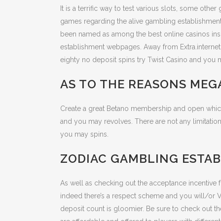
It is a terrific way to test various slots, some oth
games regarding the alive gambling establishment
been named as among the best online casinos insi
establishment webpages. Away from Extra.internet.
eighty no deposit spins try Twist Casino and you 
AS TO THE REASONS MEG
Create a great Betano membership and open which 
and you may revolves. There are not any limitatio
you may spins.
ZODIAC GAMBLING ESTA
As well as checking out the acceptance incentive 
indeed there’s a respect scheme and you will/or VI
deposit count is gloomier. Be sure to check out th