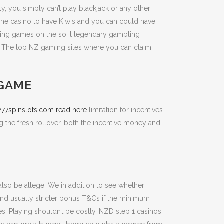
bly, you simply can’t play blackjack or any other
ine casino to have Kiwis and you can could have
ling games on the so it legendary gambling
h. The top NZ gaming sites where you can claim
 GAME
777spinslots.com read here
limitation for incentives
 the fresh rollover, both the incentive money and
also be allege. We in addition to see whether
find usually stricter bonus T&Cs if the minimum
es. Playing shouldn’t be costly, NZD step 1 casinos