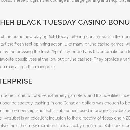
rent costs. These programs encourage in charge gaming and help play
GHER BLACK TUESDAY CASINO BONU
sful the brand new playing field today, offering consumers a little m
start the fresh reel-spinning action! Like many online casino games, 
 by the pressing the fresh “Spin” key or perhaps the automatic one to
favorite possibilities at the low put online casinos. They provide a 
ou may allege the main prize.
TERPRISE
mponent one to hobbies extremely gamblers, and that identifies incen
e subscribe strategy, cashing-in one Canadian dollars was enough to 
put in the membership, and that is subsequent used in progressive Jac
, Katsubet is an excellent inclusion to the directory of $step one NZD
volves next their new membership is actually confirmed. Katsubet m