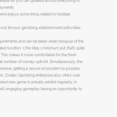
anada So you can greatest almost everything of,
payments.
r and enjoys some thing related to football
e most famous gambling establishment authorities
requirements and can be taken when because of the
ed function ‘s the step 1 minimum put, that’s quite
. This makes it more comfortable for the fresh
eat number of money upfront. Simultaneously, the
pressive, getting a secure ecosystem to possess
ues. Zodiac Gambling enterprise also offers over
rand new game is actually added regularly, in
 will engaging gameplay having an opportunity to