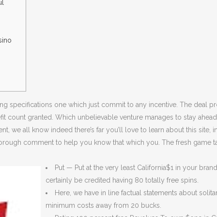
ul
sino
g specifications one which just commit to any incentive. The deal 
efit count granted. Which unbelievable venture manages to stay ahead o
t, we all know indeed there’s far you’ll love to learn about this site,
orough comment to help you know that which you. The fresh game taken
Put — Put at the very least California$1 in your br
certainly be credited having 80 totally free spins.
Here, we have in line factual statements about soli
minimum costs away from 20 bucks.