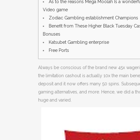
As to the reasons Mega Moolah Is a wonderf
Video game
Zodiac Gambling establishment Champions
Benefit from These Higher Black Tuesday Ca
Bonuses
Katsubet Gambling enterprise
Free Ports
Always be conscious of the brand new 45x wagerin
the limitation cashout is actually 10x the main ben
deposit and it now offers many 50 spins.
Subsequen
gaming alternatives, and more. Hence, we did a th
huge and varied.