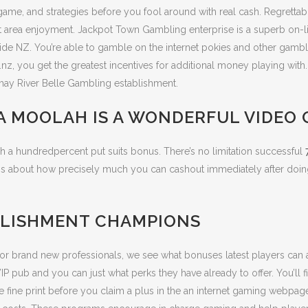
er game, and strategies before you fool around with real cash. Regretta
 area enjoyment. Jackpot Town Gambling enterprise is a superb on-l
de NZ. You’re able to gamble on the internet pokies and other gamb
nz, you get the greatest incentives for additional money playing wit
may River Belle Gambling establishment.
A MOOLAH IS A WONDERFUL VIDEO
a hundredpercent put suits bonus. There’s no limitation successful
ns about how precisely much you can cashout immediately after doing
BLISHMENT CHAMPIONS
for brand new professionals, we see what bonuses latest players can 
P pub and you can just what perks they have already to offer. You’ll 
e fine print before you claim a plus in the an internet gaming webpag