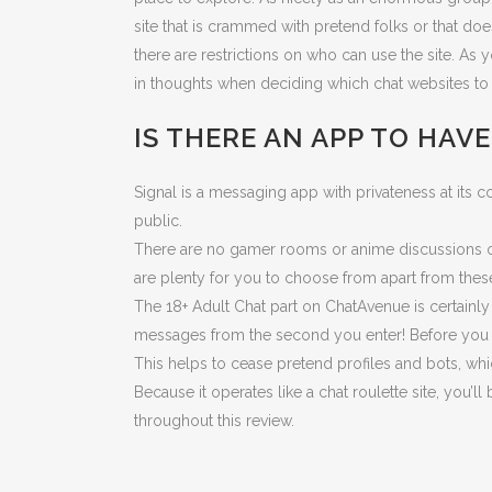
site that is crammed with pretend folks or that doe
there are restrictions on who can use the site. As
in thoughts when deciding which chat websites to 
IS THERE AN APP TO HAV
Signal is a messaging app with privateness at its 
public.
There are no gamer rooms or anime discussions on
are plenty for you to choose from apart from these 
The 18+ Adult Chat part on ChatAvenue is certainly
messages from the second you enter! Before you pr
This helps to cease pretend profiles and bots, whi
Because it operates like a chat roulette site, you
throughout this review.