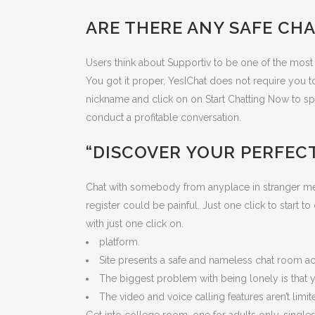
ARE THERE ANY SAFE CH
Users think about Supportiv to be one of the mos
You got it proper, YesIChat does not require you t
nickname and click on on Start Chatting Now to spe
conduct a profitable conversation.
“DISCOVER YOUR PERFECT
Chat with somebody from anyplace in stranger meetu
register could be painful. Just one click to start 
with just one click on.
platform.
Site presents a safe and nameless chat room acc
The biggest problem with being lonely is tha
The video and voice calling features aren’t lim