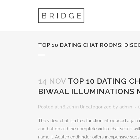
TOP 10 DATING CHAT ROOMS: DISC
14 NOV
TOP 10 DATING C
BIWAAL ILLUMINATIONS 
Posted at 18:20h
in
Uncategorized
by
admin
The video chat is a free function introduced again
and bulldozed the complete video chat scene with
name it. AdultFriendFinder offers inexpensive subs