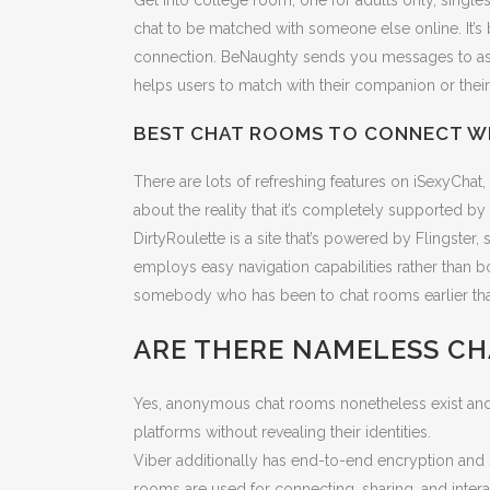
Get into college room, one for adults only, singl
chat to be matched with someone else online. It’s
connection. BeNaughty sends you messages to ask 
helps users to match with their companion or their
BEST CHAT ROOMS TO CONNECT WI
There are lots of refreshing features on iSexyChat
about the reality that it’s completely supported
DirtyRoulette is a site that’s powered by Flingster, s
employs easy navigation capabilities rather than 
somebody who has been to chat rooms earlier than, 
ARE THERE NAMELESS C
Yes, anonymous chat rooms nonetheless exist and ca
platforms without revealing their identities.
Viber additionally has end-to-end encryption and s
rooms are used for connecting, sharing, and interact