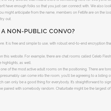
sn’t have enough folks so that you just can connect with. We also look 
 you might anticipate from the name, members on Fetlife are on the loo
try out.
E A NON-PUBLIC CONVO?
core. It is free and simple to use, with robust end-to-end encryption 
 this website. For example, there are chat rooms called Celeb Flesh,
highlights, as well.
 one of the most active adult rooms on the positioning. There are tons
esumably can come into the room, you’ll be agreeing to a listing of
ch can only be a good thing for everybody. It’s straightforward to si
’ll be paired with somebody random. Chaturbate might be the largest 