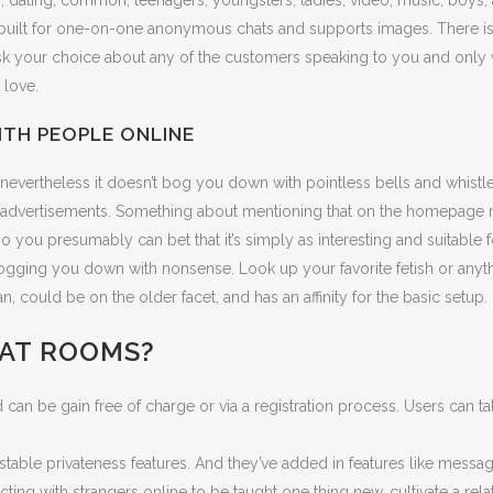
es, dating, common, teenagers, youngsters, ladies, video, music, boys
 built for one-on-one anonymous chats and supports images. There is n
your choice about any of the customers speaking to you and only wh
 love.
TH PEOPLE ONLINE
, nevertheless it doesn’t bog you down with pointless bells and whistl
 by advertisements. Something about mentioning that on the homepage
o you presumably can bet that it’s simply as interesting and suitable for 
bogging you down with nonsense. Look up your favorite fetish or anyth
could be on the older facet, and has an affinity for the basic setup.
HAT ROOMS?
n be gain free of charge or via a registration process. Users can tal
table privateness features. And they’ve added in features like message
ing with strangers online to be taught one thing new, cultivate a relat