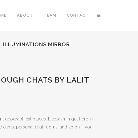
OME
ABOUT
TEAM
CONTACT
L ILLUMINATIONS MIRROR
ROUGH CHATS BY LALIT
rent geographical places. LiveJasmin got here in
ve cams, personal chat rooms, and so on – you