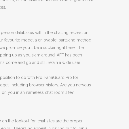
ces.
person databases within the chatting recreation.
our favourite model a enjoyable, partaking method
we promise you’ll be a sucker right here. The
 popping up as you skim around. AFF has been
ms come and go and still retain a wide user
 position to do with Pro. FamiGuard Pro for
gadget, including browser history. Are you nervous
 on you in an nameless chat room site?
n the lookout for, chat sites are the proper
enjoy. There’s no appeal in paying out to join a