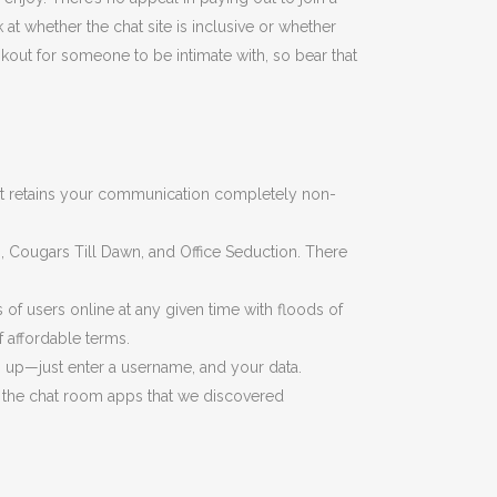
at whether the chat site is inclusive or whether
kout for someone to be intimate with, so bear that
that retains your communication completely non-
 Cougars Till Dawn, and Office Seduction. There
 of users online at any given time with floods of
 affordable terms.
gn up—just enter a username, and your data.
of the chat room apps that we discovered