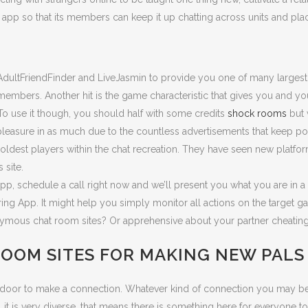
ar app so that its members can keep it up chatting across units and pla
AdultFriendFinder and LiveJasmin to provide you one of many largest 
 members. Another hit is the game characteristic that gives you and y
To use it though, you should half with some credits
shock rooms
but 
e pleasure in as much due to the countless advertisements that keep
oldest players within the chat recreation. They have seen new platfor
 site.
app, schedule a call right now and we’ll present you what you are in a
oring App. It might help you simply monitor all actions on the target 
ymous chat room sites? Or apprehensive about your partner cheating
ROOM SITES FOR MAKING NEW PALS
 door to make a connection. Whatever kind of connection you may be o
t is very diverse, that means there is something here for everyone to 