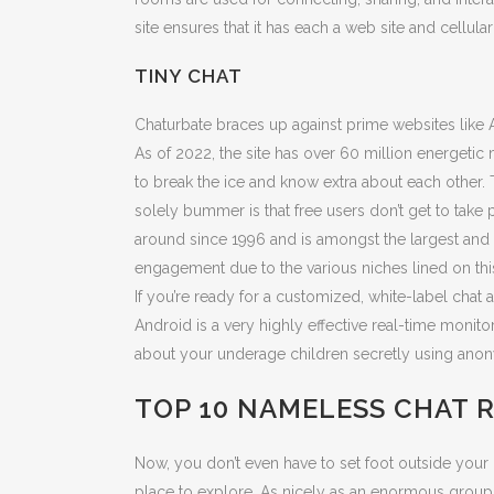
site ensures that it has each a web site and cellul
TINY CHAT
Chaturbate braces up against prime websites like 
As of 2022, the site has over 60 million energetic
to break the ice and know extra about each other. 
solely bummer is that free users don’t get to tak
around since 1996 and is amongst the largest and 
engagement due to the various niches lined on this
If you’re ready for a customized, white-label chat 
Android is a very highly effective real-time monit
about your underage children secretly using anon
TOP 10 NAMELESS CHAT 
Now, you don’t even have to set foot outside your
place to explore. As nicely as an enormous group, i