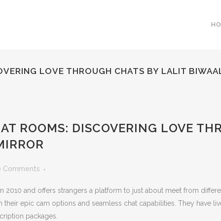
H
OVERING LOVE THROUGH CHATS BY LALIT BIWAA
HAT ROOMS: DISCOVERING LOVE TH
MIRROR
0 Comments
 in 2010 and offers strangers a platform to just about meet from diffe
 their epic cam options and seamless chat capabilities. They have li
cription packages.