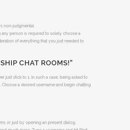
ys non-judgmental.
g any person is required to solely choose a
eration of everything that you just needed to
NSHIP CHAT ROOMS!”
just stick to 1. In such a case, being asked to
chat. Choose a desired username and begin chatting
oms or just by opening an present dialog.