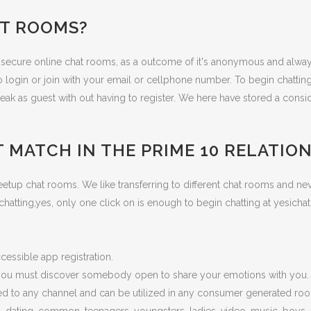
AT ROOMS?
t secure online chat rooms, as a outcome of it's anonymous and alwa
o login or join with your email or cellphone number. To begin chattin
ak as guest with out having to register. We here have stored a consid
 MATCH IN THE PRIME 10 RELATIO
p chat rooms. We like transferring to different chat rooms and never 
to chatting,yes, only one click on is enough to begin chatting at yesi
essible app registration.
t you must discover somebody open to share your emotions with you.
ited to any channel and can be utilized in any consumer generated ro