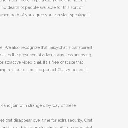
, and much more. Type a username and hit Start
o dearth of people available for this sort of
en both of you agree you can start speaking. It
es. We also recognize that iSexyChat is transparent
 makes the presence of adverts way less annoying.
attractive video chat. It’s a free chat site that
ing related to sex. The perfect Chatzy person is
k and join with strangers by way of these
s that disappear over time for extra security. Chat
ionship, or for leisure functions. Also, a good chat