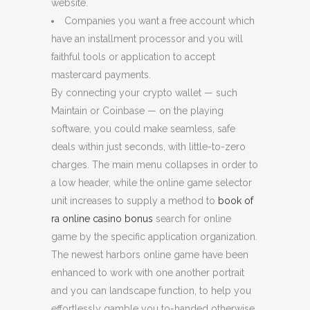
website.
Companies you want a free account which
have an installment processor and you will
faithful tools or application to accept
mastercard payments.
By connecting your crypto wallet — such
Maintain or Coinbase — on the playing
software, you could make seamless, safe
deals within just seconds, with little-to-zero
charges. The main menu collapses in order to
a low header, while the online game selector
unit increases to supply a method to
book of
ra online casino bonus
search for online
game by the specific application organization.
The newest harbors online game have been
enhanced to work with one another portrait
and you can landscape function, to help you
effortlessly gamble you to-handed otherwise