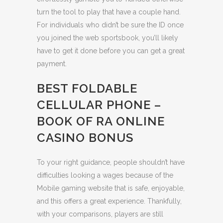
turn the tool to play that have a couple hand.
For individuals who didn’t be sure the ID once
you joined the web sportsbook, you’ll likely
have to get it done before you can get a great
payment.
BEST FOLDABLE
CELLULAR PHONE –
BOOK OF RA ONLINE
CASINO BONUS
To your right guidance, people shouldn’t have
difficulties looking a wages because of the
Mobile gaming website that is safe, enjoyable,
and this offers a great experience. Thankfully,
with your comparisons, players are still