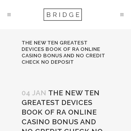
THE NEW TEN GREATEST
DEVICES BOOK OF RA ONLINE
CASINO BONUS AND NO CREDIT
CHECK NO DEPOSIT
04 JAN
THE NEW TEN
GREATEST DEVICES
BOOK OF RA ONLINE
CASINO BONUS AND