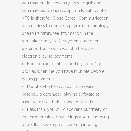
you may guidelines entry, it’s sluggish and
you may experienced apparently vulnerable.
NFC is short for Close Career Communication,
plus it refers to cordless payment technology
one to transmits fee information in the
romantic variety.
NFC payments are often
described as mobile wallet otherwise
electronic purse payments.
For each account supporting up to fifty
profiles when the you have multiple people
getting payments.
People who like baseball otherwise
baseball is download playing software to
have basketball bets to own Android os.
Less than, you will discover a summary of
the three greatest great things about choosing
to bet that have a great PayPal gambling