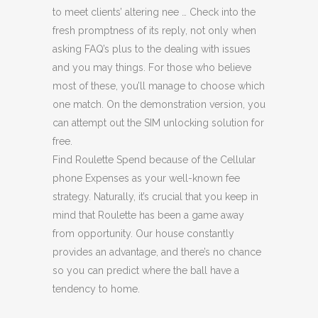
to meet clients’ altering nee … Check into the
fresh promptness of its reply, not only when
asking FAQ’s plus to the dealing with issues
and you may things. For those who believe
most of these, you’ll manage to choose which
one match. On the demonstration version, you
can attempt out the SIM unlocking solution for
free.
Find Roulette Spend because of the Cellular
phone Expenses as your well-known fee
strategy. Naturally, it’s crucial that you keep in
mind that Roulette has been a game away
from opportunity. Our house constantly
provides an advantage, and there’s no chance
so you can predict where the ball have a
tendency to home.