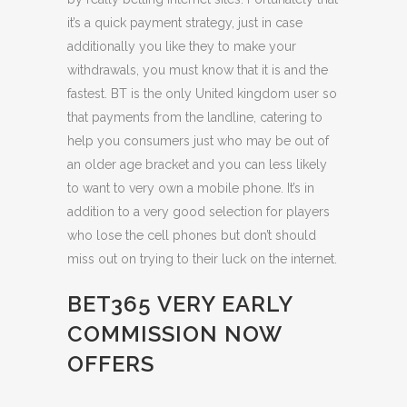
it’s a quick payment strategy, just in case
additionally you like they to make your
withdrawals, you must know that it is and the
fastest. BT is the only United kingdom user so
that payments from the landline, catering to
help you consumers just who may be out of
an older age bracket and you can less likely
to want to very own a mobile phone. It’s in
addition to a very good selection for players
who lose the cell phones but don’t should
miss out on trying to their luck on the internet.
BET365 VERY EARLY
COMMISSION NOW
OFFERS