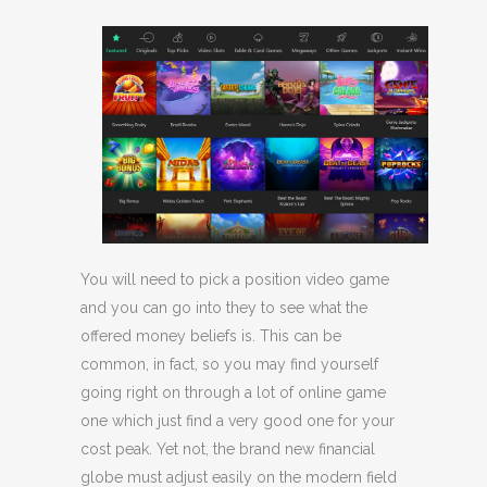
You will need to pick a position video game
and you can go into they to see what the
offered money beliefs is. This can be
common, in fact, so you may find yourself
going right on through a lot of online game
one which just find a very good one for your
cost peak. Yet not, the brand new financial
globe must adjust easily on the modern field