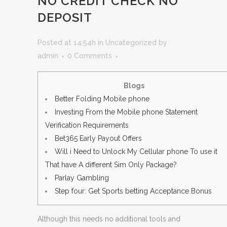
NO CREDIT CHECK NO
DEPOSIT
Posted at 14:54h
in
Uncategorized
by
admin
0 Comments
Blogs
Better Folding Mobile phone
Investing From the Mobile phone Statement
Verification Requirements
Bet365 Early Payout Offers
Will i Need to Unlock My Cellular phone To use it
That have A different Sim Only Package?
Parlay Gambling
Step four: Get Sports betting Acceptance Bonus
Although this needs no additional tools and