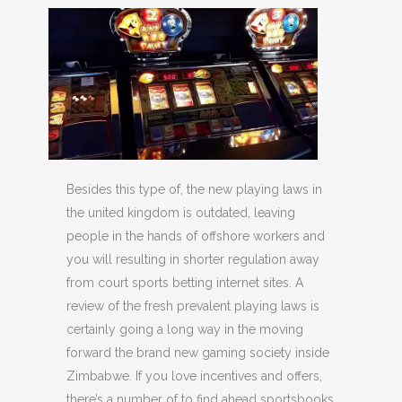
Besides this type of, the new playing laws in
the united kingdom is outdated, leaving
people in the hands of offshore workers and
you will resulting in shorter regulation away
from court sports betting internet sites. A
review of the fresh prevalent playing laws is
certainly going a long way in the moving
forward the brand new gaming society inside
Zimbabwe. If you love incentives and offers,
there’s a number of to find ahead sportsbooks