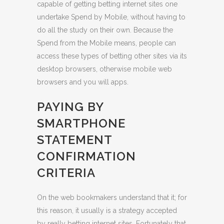
capable of getting betting internet sites one
undertake Spend by Mobile, without having to
do all the study on their own. Because the
Spend from the Mobile means, people can
access these types of betting other sites via its
desktop browsers, otherwise mobile web
browsers and you will apps.
PAYING BY
SMARTPHONE
STATEMENT
CONFIRMATION
CRITERIA
On the web bookmakers understand that it; for
this reason, it usually is a strategy accepted
by really betting internet sites. Fortunately that