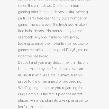
inside the Zimbabwe. One to common
gaming offer ‘s the no deposit extra, offering
participants free cash to try out a number of
game. There are even the fresh bookmakers’
free bets, deposit fits bonus and you can
cashback. Anyone inside Nj-new jersey
looking to enjoy their favorite internet casino
games can also allege a great Bet365 casino
incentive password.
Deposit and you may detachment limitations
is determined by the fresh bookie you are
having fun with. As a result, make sure you
prove to the driver ahead of proceeding.
What’s going to please you regarding the
Bing Gamble is the fact it pledges instant
places, while withdrawals take up in order to
ten full minutes.