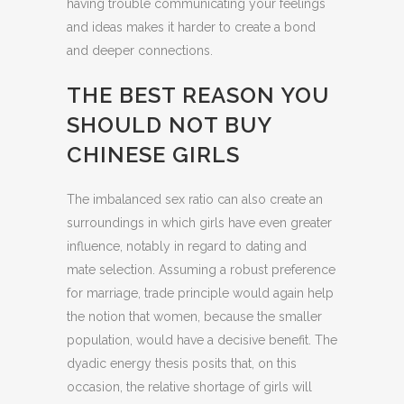
having trouble communicating your feelings
and ideas makes it harder to create a bond
and deeper connections.
THE BEST REASON YOU
SHOULD NOT BUY
CHINESE GIRLS
The imbalanced sex ratio can also create an
surroundings in which girls have even greater
influence, notably in regard to dating and
mate selection. Assuming a robust preference
for marriage, trade principle would again help
the notion that women, because the smaller
population, would have a decisive benefit. The
dyadic energy thesis posits that, on this
occasion, the relative shortage of girls will