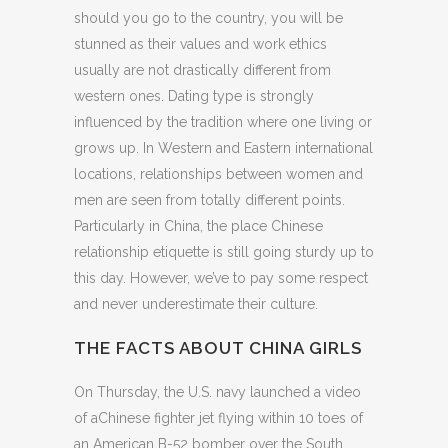
should you go to the country, you will be
stunned as their values and work ethics
usually are not drastically different from
western ones. Dating type is strongly
influenced by the tradition where one living or
grows up. In Western and Eastern international
locations, relationships between women and
men are seen from totally different points.
Particularly in China, the place Chinese
relationship etiquette is still going sturdy up to
this day. However, we’ve to pay some respect
and never underestimate their culture.
THE FACTS ABOUT CHINA GIRLS
On Thursday, the U.S. navy launched a video
of aChinese fighter jet flying within 10 toes of
an American B-52 bomber over the South