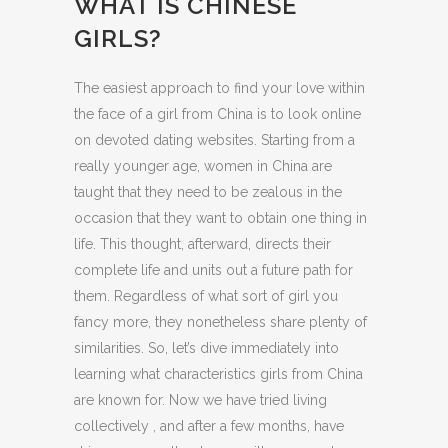
WHAT IS CHINESE
GIRLS?
The easiest approach to find your love within
the face of a girl from China is to look online
on devoted dating websites. Starting from a
really younger age, women in China are
taught that they need to be zealous in the
occasion that they want to obtain one thing in
life. This thought, afterward, directs their
complete life and units out a future path for
them. Regardless of what sort of girl you
fancy more, they nonetheless share plenty of
similarities. So, let’s dive immediately into
learning what characteristics girls from China
are known for. Now we have tried living
collectively , and after a few months, have