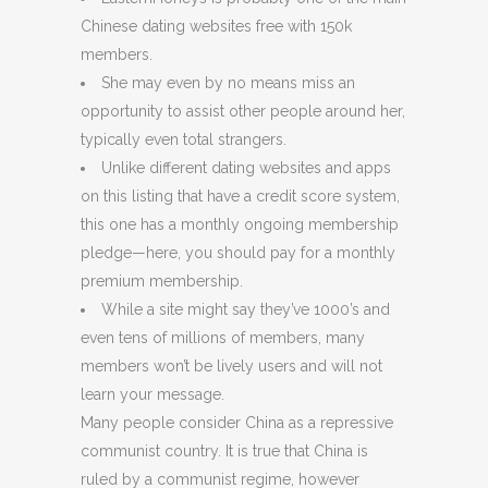
Chinese dating websites free with 150k
members.
She may even by no means miss an
opportunity to assist other people around her,
typically even total strangers.
Unlike different dating websites and apps
on this listing that have a credit score system,
this one has a monthly ongoing membership
pledge—here, you should pay for a monthly
premium membership.
While a site might say they’ve 1000’s and
even tens of millions of members, many
members won’t be lively users and will not
learn your message.
Many people consider China as a repressive
communist country. It is true that China is
ruled by a communist regime, however