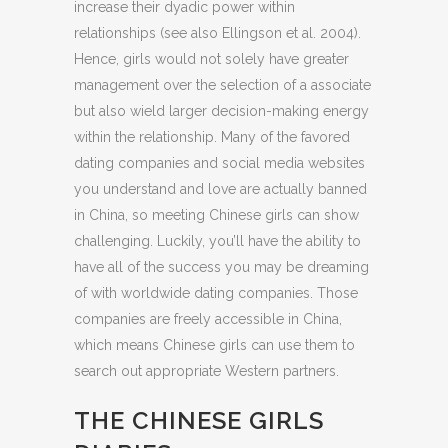
increase their dyadic power within
relationships (see also Ellingson et al. 2004).
Hence, girls would not solely have greater
management over the selection of a associate
but also wield larger decision-making energy
within the relationship. Many of the favored
dating companies and social media websites
you understand and love are actually banned
in China, so meeting Chinese girls can show
challenging. Luckily, you’ll have the ability to
have all of the success you may be dreaming
of with worldwide dating companies. Those
companies are freely accessible in China,
which means Chinese girls can use them to
search out appropriate Western partners.
THE CHINESE GIRLS