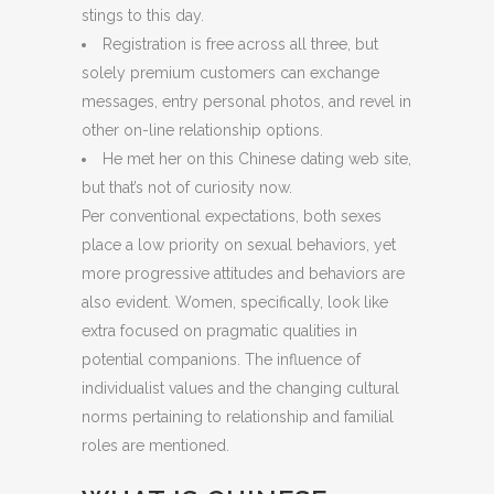
stings to this day.
Registration is free across all three, but
solely premium customers can exchange
messages, entry personal photos, and revel in
other on-line relationship options.
He met her on this Chinese dating web site,
but that’s not of curiosity now.
Per conventional expectations, both sexes
place a low priority on sexual behaviors, yet
more progressive attitudes and behaviors are
also evident. Women, specifically, look like
extra focused on pragmatic qualities in
potential companions. The influence of
individualist values and the changing cultural
norms pertaining to relationship and familial
roles are mentioned.