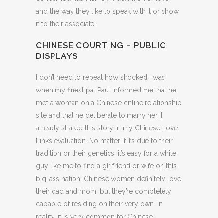
and the way they like to speak with it or show
it to their associate.
CHINESE COURTING – PUBLIC
DISPLAYS
I don’t need to repeat how shocked I was
when my finest pal Paul informed me that he
met a woman on a Chinese online relationship
site and that he deliberate to marry her. I
already shared this story in my Chinese Love
Links evaluation. No matter if it’s due to their
tradition or their genetics, it’s easy for a white
guy like me to find a girlfriend or wife on this
big-ass nation. Chinese women definitely love
their dad and mom, but they’re completely
capable of residing on their very own. In
reality, it is very common for Chinese