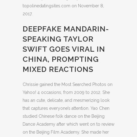
topolinedatingsites.com on November 8,
2017.
DEEPFAKE MANDARIN-
SPEAKING TAYLOR
SWIFT GOES VIRAL IN
CHINA, PROMPTING
MIXED REACTIONS
Chrissie gained the Most Searched Photos on
Yahoo! 4 occasions, from 2009 to 2012. She
has an cute, delicate, and mesmerizing look
that captures everyone’s attention. Yao Chen
studied Chinese folk dance on the Beijing
Dance Academy after which went on to review
on the Beijing Film Academy. She made her