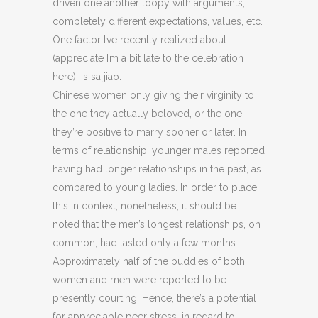
driven one another loopy with arguments,
completely different expectations, values, etc.
One factor I’ve recently realized about
(appreciate I’m a bit late to the celebration
here), is sa jiao.
Chinese women only giving their virginity to
the one they actually beloved, or the one
they’re positive to marry sooner or later. In
terms of relationship, younger males reported
having had longer relationships in the past, as
compared to young ladies. In order to place
this in context, nonetheless, it should be
noted that the men’s longest relationships, on
common, had lasted only a few months.
Approximately half of the buddies of both
women and men were reported to be
presently courting. Hence, there’s a potential
for appreciable peer stress, in regard to