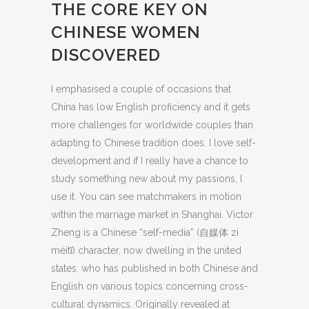
THE CORE KEY ON
CHINESE WOMEN
DISCOVERED
I emphasised a couple of occasions that
China has low English proficiency and it gets
more challenges for worldwide couples than
adapting to Chinese tradition does. I love self-
development and if I really have a chance to
study something new about my passions, I
use it. You can see matchmakers in motion
within the marriage market in Shanghai. Victor
Zheng is a Chinese “self-media” (自媒体 zì
méitǐ) character, now dwelling in the united
states, who has published in both Chinese and
English on various topics concerning cross-
cultural dynamics. Originally revealed at