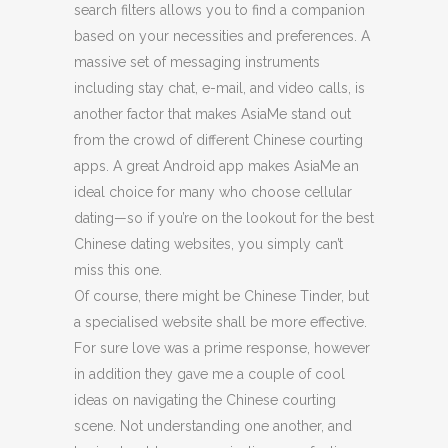
search filters allows you to find a companion
based on your necessities and preferences. A
massive set of messaging instruments
including stay chat, e-mail, and video calls, is
another factor that makes AsiaMe stand out
from the crowd of different Chinese courting
apps. A great Android app makes AsiaMe an
ideal choice for many who choose cellular
dating—so if you’re on the lookout for the best
Chinese dating websites, you simply can’t
miss this one.
Of course, there might be Chinese Tinder, but
a specialised website shall be more effective.
For sure love was a prime response, however
in addition they gave me a couple of cool
ideas on navigating the Chinese courting
scene. Not understanding one another, and