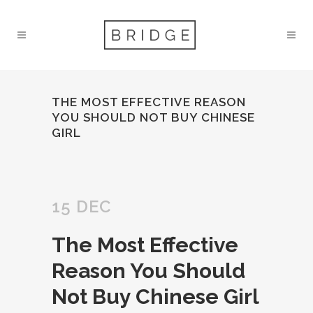
THE MOST EFFECTIVE REASON
YOU SHOULD NOT BUY CHINESE
GIRL
15 DEC
The Most Effective
Reason You Should
Not Buy Chinese Girl