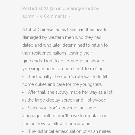
Posted at 22:56h
in
Uncategorized
by
admin
0 Comments
A lot of Chinese ladies have had their hearts
damaged by western men who they had
dated and who later determined to return to
their residence nations, leaving their
girlfriends. Don’t lead someone on should
you simply need sex or a short-term fling.
Traditionally, the mom’s role was to fulfill
home duties and care for the youngsters.
After that, she slowly made her way as a lot
as the large display screen and Hollywood.
Since you don’t converse the same
language, both of you’ll have to regulate on
tips on how to talk with one another.
The historical emasculation of Asian males