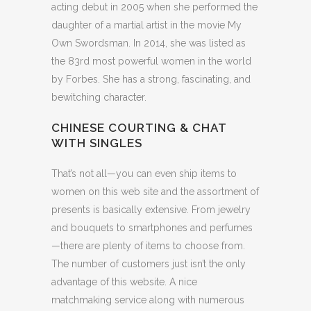
acting debut in 2005 when she performed the
daughter of a martial artist in the movie My
Own Swordsman. In 2014, she was listed as
the 83rd most powerful women in the world
by Forbes. She has a strong, fascinating, and
bewitching character.
CHINESE COURTING & CHAT
WITH SINGLES
That’s not all—you can even ship items to
women on this web site and the assortment of
presents is basically extensive. From jewelry
and bouquets to smartphones and perfumes
—there are plenty of items to choose from.
The number of customers just isn’t the only
advantage of this website. A nice
matchmaking service along with numerous