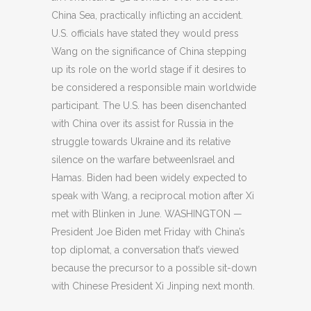
China Sea, practically inflicting an accident.
U.S. officials have stated they would press
Wang on the significance of China stepping
up its role on the world stage if it desires to
be considered a responsible main worldwide
participant. The U.S. has been disenchanted
with China over its assist for Russia in the
struggle towards Ukraine and its relative
silence on the warfare betweenIsrael and
Hamas. Biden had been widely expected to
speak with Wang, a reciprocal motion after Xi
met with Blinken in June. WASHINGTON —
President Joe Biden met Friday with China’s
top diplomat, a conversation that’s viewed
because the precursor to a possible sit-down
with Chinese President Xi Jinping next month.