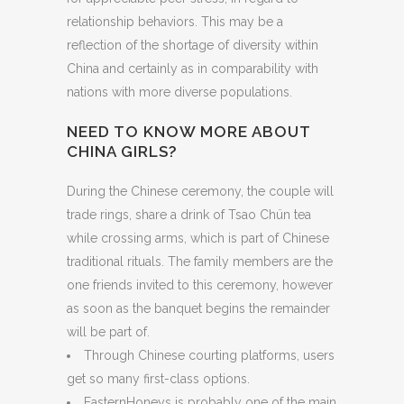
relationship behaviors. This may be a
reflection of the shortage of diversity within
China and certainly as in comparability with
nations with more diverse populations.
NEED TO KNOW MORE ABOUT
CHINA GIRLS?
During the Chinese ceremony, the couple will
trade rings, share a drink of Tsao Chün tea
while crossing arms, which is part of Chinese
traditional rituals. The family members are the
one friends invited to this ceremony, however
as soon as the banquet begins the remainder
will be part of.
Through Chinese courting platforms, users
get so many first-class options.
EasternHoneys is probably one of the main