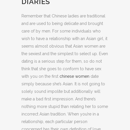
DIARIES
Remember that Chinese ladies are traditional
and are used to being delicate and brought
care of by men. For some individuals who
wish to have a relationship with an Asian girl, it
seems almost obvious that Asian women are
the sexiest and the simplest to select up. Even
dating is a serious step for them, so do not
think that she goes to conform to have sex
with you on the first
chinese women
date
simply because she’s Asian. It is not going to
solely sound impolite but additionally will
make a bad first impression. And there’s
nothing more stupid than relating her to some
incorrect Asian tradition. When you’re in a
relationship, each particular person
concerned has their own definition of love