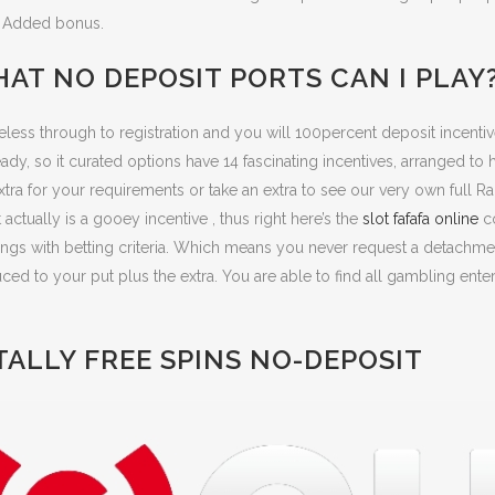
s Added bonus.
HAT NO DEPOSIT PORTS CAN I PLAY
ifeless through to registration and you will 100percent deposit incen
ready, so it curated options have 14 fascinating incentives, arranged t
xtra for your requirements or take an extra to see our very own full Ra
tually is a gooey incentive , thus right here’s the
slot fafafa online
co
nings with betting criteria. Which means you never request a detachm
ed to your put plus the extra. You are able to find all gambling ent
ALLY FREE SPINS NO-DEPOSIT