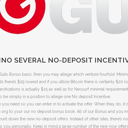
INO SEVERAL NO-DEPOSIT INCENTI
s Suits Bonus basic, then you may allege which venture fourfold. Mi
ds there’s $29 lowest and if you utilize Bitcoin there is certainly $
ications is actually $25 as well as for Neosurf minimal requirements 
o be simply in a position to allege one No deposit Incentive.
ou need so you can enter in to activate the offer. When they do, it 
sino.org to your our no deposit bonus book. All of our Bonus and you 
t down the new no-deposit offers. Instead of other sites, there’s n
ff to you personally. Keep in mind a large number of the new now offe