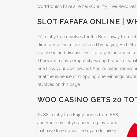
world which have a remarkable fifty Free Revolve
SLOT FAFAFA ONLINE | W
20 totally free revolves for the Book away from L
directory of incentives offered by Raging Bull. Al
Go ahead and discuss this site to get the perfect e
There are many completely wrong brands of what ac
one links your own deposit And its particular win
or at the expense of dropping one winnings produc
revolves on this page.
WOO CASINO GETS 20 TOT
It’s 88 Totally free Enjoy bonus from 888,
and you may – if you need to play ports
that have free bonus, then you definitely