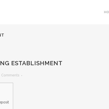
H
NT
ING ESTABLISHMENT
0 Comments
eposit