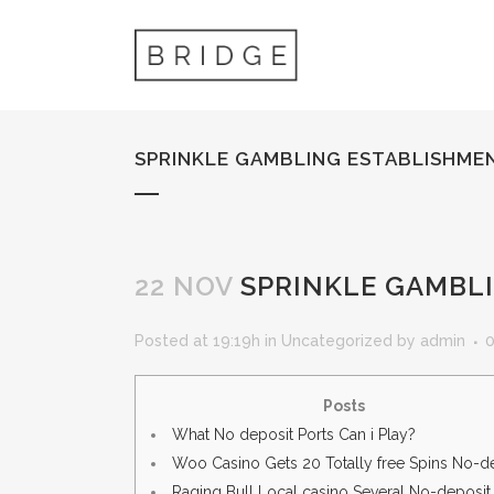
SPRINKLE GAMBLING ESTABLISHME
22 NOV
SPRINKLE GAMBL
Posted at 19:19h
in
Uncategorized
by
admin
Posts
What No deposit Ports Can i Play?
Woo Casino Gets 20 Totally free Spins No-d
Raging Bull Local casino Several No-deposit