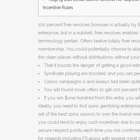
Incentive Rules
100 percent free revolves bonuses is actually by fa
enterprise, but in a nutshell, free revolves enabl
terminology pertain.
Offers twelve totally free re
membership. You could potentially choose to alle
the clean places without distributions without yo
That it boosts the danger of getting a good e
Syndicate playing are blocked, and you can peo
Casino campaigns is and always had been quite 
You will found novel offers to get 100 percent 
If you win $one hundred from this extra, you wi
Ideally, you need to find spins gambling enterpri
set of the best spins casinos to own the brand new
you could tend to enjoy such incentives due to y
secure respect points each time you risk confir
for rewards including FS along with several most