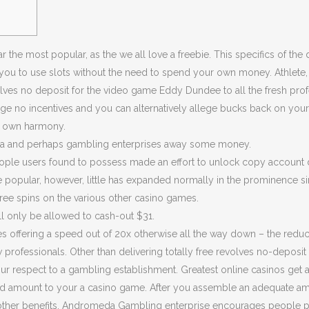
r the most popular, as the we all love a freebie. This specifics of the
es you to use slots without the need to spend your own money. Athlete,
volves no deposit for the video game Eddy Dundee to all the fresh prof
ge no incentives and you can alternatively allege bucks back on you
ur own harmony.
xtra and perhaps gambling enterprises away some money.
ple users found to possess made an effort to unlock copy account doe
popular, however, little has expanded normally in the prominence sinc
free spins on the various other casino games.
ll only be allowed to cash-out $31.
ses offering a speed out of 20x otherwise all the way down – the redu
 professionals. Other than delivering totally free revolves no-deposit
our respect to a gambling establishment. Greatest online casinos g
med amount to your a casino game. After you assemble an adequate a
 other benefits. Andromeda Gambling enterprise encourages people pl