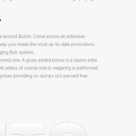
?
tive around $1200. Come across an extensive
o help you reveal the most up-to-date promotions.
ging Bull opinion.
rrect one. A gluey added bonus is a casino extra
ent unless of course one to wagering is performed
erprises providing no dumps 100 percent free