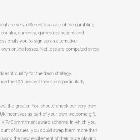
 deal are very different because of the gambling
 country, currency, games restrictions and
essionals you to sign up an alternative
r own online losses. Net loss are computed since
sn’t qualify for the fresh strategy.
e the 100 percent free spins particularly.
ced, the greater. You should check our very own
 Uk incentives as part of your own welcome gift,
et a VIP/Commitment award scheme, in which you
mount of issues, you could swap them more than
aying the new excitement of their huge playing