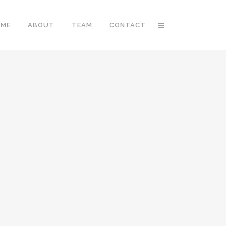
OME
ABOUT
TEAM
CONTACT