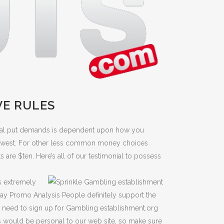
VE RULES
nimal put demands is dependent upon how you
20 lowest. For other less common money choices
are $ten. Here’s all of our testimonial to possess
is extremely
may Promo Analysis People definitely support the
o need to sign up for Gambling establishment.org
rs would be personal to our web site, so make sure