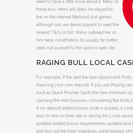
need to have a little more about it. Many of
these also offers will likely be played to
the on the internet Starburst slot games,
although not, we desire players to read the
newest T&Cs in full. We’ve outlined her or
him here, nonetheless it’s usually far better
seek out yourself to the casino’s web site.
RAGING BULL LOCAL CAS
For example, if the said the new 250percent Port
financing your own deposit. If you use Playing car
such as Quick Provide Cards the new minimum specif
claiming the new bonuses, considering the limits t
A no deposit added bonus code is actually a code y
easy to find on their site or during the Local ca
greatest added bonus requirements updated and hun
and find out the fresh incentives we’ve tracked o