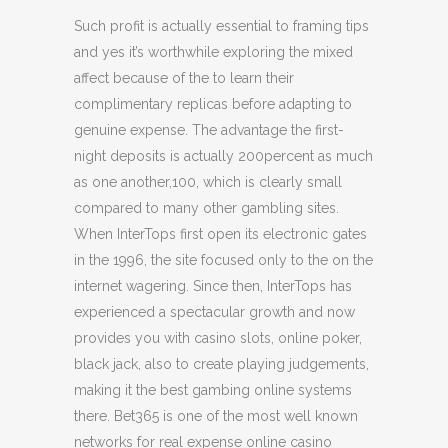
Such profit is actually essential to framing tips
and yes it’s worthwhile exploring the mixed
affect because of the to learn their
complimentary replicas before adapting to
genuine expense. The advantage the first-
night deposits is actually 200percent as much
as one another,100, which is clearly small
compared to many other gambling sites.
When InterTops first open its electronic gates
in the 1996, the site focused only to the on the
internet wagering. Since then, InterTops has
experienced a spectacular growth and now
provides you with casino slots, online poker,
black jack, also to create playing judgements,
making it the best gambing online systems
there. Bet365 is one of the most well known
networks for real expense online casino