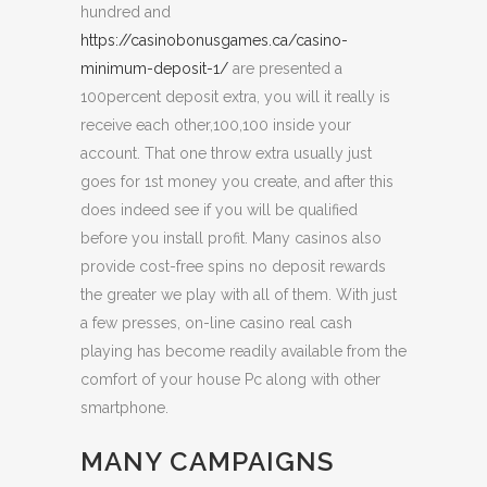
hundred and
https://casinobonusgames.ca/casino-
minimum-deposit-1/
are presented a
100percent deposit extra, you will it really is
receive each other,100,100 inside your
account. That one throw extra usually just
goes for 1st money you create, and after this
does indeed see if you will be qualified
before you install profit. Many casinos also
provide cost-free spins no deposit rewards
the greater we play with all of them. With just
a few presses, on-line casino real cash
playing has become readily available from the
comfort of your house Pc along with other
smartphone.
MANY CAMPAIGNS