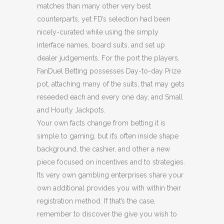
matches than many other very best
counterparts, yet FD’s selection had been
nicely-curated while using the simply
interface names, board suits, and set up
dealer judgements. For the port the players,
FanDuel Betting possesses Day-to-day Prize
pot, attaching many of the suits, that may gets
reseeded each and every one day, and Small
and Hourly Jackpots.
Your own facts change from betting it is
simple to gaming, but it’s often inside shape
background, the cashier, and other a new
piece focused on incentives and to strategies.
Its very own gambling enterprises share your
own additional provides you with within their
registration method. If that’s the case,
remember to discover the give you wish to