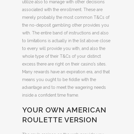
utilize also to manage with other decisions
associated with the enrollment. These are
merely probably the most common T&Cs of
the no-deposit gambling other provides you
with. The entire band of instructions and also
to limitations is actually in the list above close
to every will provide you with, and also the
whole type of their T&Cs of your distinct
excess there are right on their casino’s sites.
Many rewards have an expiration era, and that
means you ought to be fiddle with the
advantage and to meet the wagering needs
inside a confident time frame.
YOUR OWN AMERICAN
ROULETTE VERSION