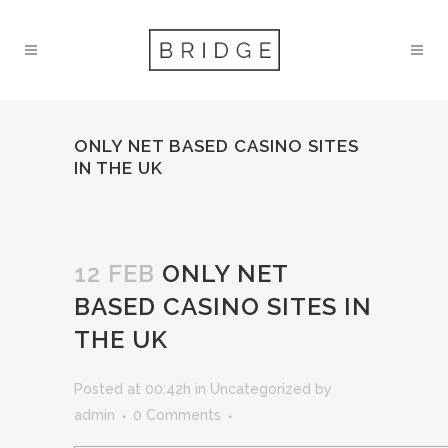
ONLY NET BASED CASINO SITES
IN THE UK
12 FEB
ONLY NET
BASED CASINO SITES IN
THE UK
Posted at 00:42h
in
Uncategorized
by
admin
0 Comments