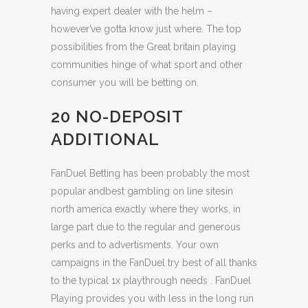
having expert dealer with the helm –
however’ve gotta know just where. The top
possibilities from the Great britain playing
communities hinge of what sport and other
consumer you will be betting on.
20 NO-DEPOSIT
ADDITIONAL
FanDuel Betting has been probably the most
popular andbest gambling on line sitesin
north america exactly where they works, in
large part due to the regular and generous
perks and to advertisments. Your own
campaigns in the FanDuel try best of all thanks
to the typical 1x playthrough needs . FanDuel
Playing provides you with less in the long run