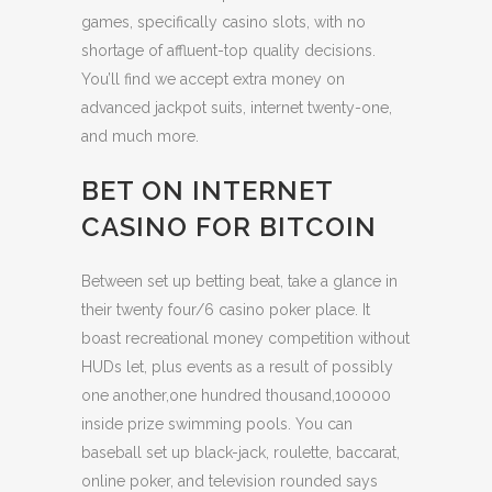
games, specifically casino slots, with no
shortage of affluent-top quality decisions.
You’ll find we accept extra money on
advanced jackpot suits, internet twenty-one,
and much more.
BET ON INTERNET
CASINO FOR BITCOIN
Between set up betting beat, take a glance in
their twenty four/6 casino poker place. It
boast recreational money competition without
HUDs let, plus events as a result of possibly
one another,one hundred thousand,100000
inside prize swimming pools. You can
baseball set up black-jack, roulette, baccarat,
online poker, and television rounded says