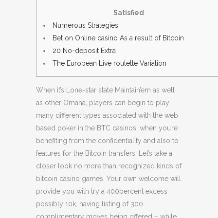
Satisfied
Numerous Strategies
Bet on Online casino As a result of Bitcoin
20 No-deposit Extra
The European Live roulette Variation
When it’s Lone-star state Maintain’em as well
as other Omaha, players can begin to play
many different types associated with the web
based poker in the BTC casinos, when you’re
benefiting from the confidentiality and also to
features for the Bitcoin transfers. Let’s take a
closer look no more than recognized kinds of
bitcoin casino games.
Your own welcome will
provide you with try a 400percent excess
possibly 10k, having listing of 300
complimentary moves being offered – while