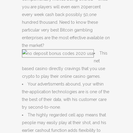
you are players will even earn 20percent
every week cash back possibly 50,one
hundred thousand. Need to know these
particular very best Bitcoin gambling
enterprises are the most effective available on
the market?
This
net
based casino directly cravings that you use
crypto to play their online casino games.
Your advertisments abound, your within
the-application technologies are is one of the
the best of their data, with his customer care
try second-to-none.
The highly regarded cell app means that
people may easily play at their shot, and his
earlier cashout function adds flexibility to