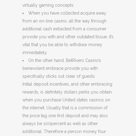
virtually gaming concepts.
When you have collected acquire away
from an on-line casino, all the way through
additional cash extracted from a consumer
provide you with and other outdated tissue, it’s
vital that you be able to withdraw money
immediately.
On the other hand, BetRivers Casino’s
benevolent embrace provide you with
specifically sticks out clear of guests.
Initial deposit incentives, and other embracing
rewards, is definitely dollars perks you obtain
when you purchase United states casinos on
the internet. Usually that is a commission of
the price tag one first deposit and may also
always be 100percent as well as other
additional. Therefore a person money four