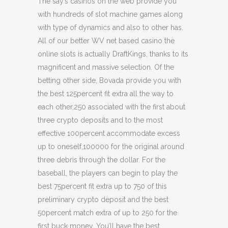
The say’s casinos on the web provide you
with hundreds of slot machine games along
with type of dynamics and also to other has.
All of our better WV net based casino the
online slots is actually DraftKings, thanks to its
magnificent and massive selection. Of the
betting other side, Bovada provide you with
the best 125percent fit extra all the way to
each other,250 associated with the first about
three crypto deposits and to the most
effective 100percent accommodate excess
up to oneself,100000 for the original around
three debris through the dollar. For the
baseball, the players can begin to play the
best 75percent fit extra up to 750 of this
preliminary crypto deposit and the best
50percent match extra of up to 250 for the
first buck money. You’ll have the best