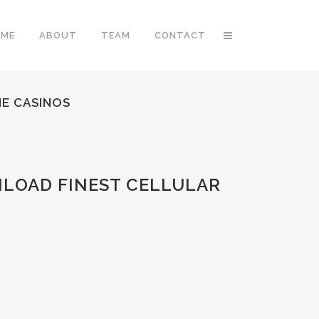
OME
ABOUT
TEAM
CONTACT
NE CASINOS
NLOAD FINEST CELLULAR