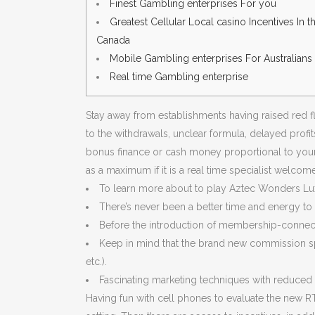
Finest Gambling enterprises For you
Greatest Cellular Local casino Incentives In t
Canada
Mobile Gambling enterprises For Australians
Real time Gambling enterprise
Stay away from establishments having raised red f
to the withdrawals, unclear formula, delayed profi
bonus finance or cash money proportional to your 
as a maximum if it is a real time specialist wel
To learn more about to play Aztec Wonders Lux
There’s never been a better time and energy to be
Before the introduction of membership-connect
Keep in mind that the brand new commission spee
etc.).
Fascinating marketing techniques with reduced 
Having fun with cell phones to evaluate the new R