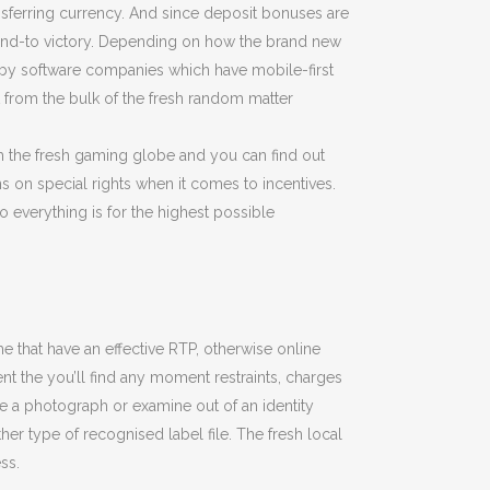
sferring currency. And since deposit bonuses are
nd-to victory. Depending on how the brand new
 by software companies which have mobile-first
t from the bulk of the fresh random matter
m the fresh gaming globe and you can find out
ns on special rights when it comes to incentives.
 everything is for the highest possible
e that have an effective RTP, otherwise online
nt the you’ll find any moment restraints, charges
e a photograph or examine out of an identity
r type of recognised label file. The fresh local
ss.