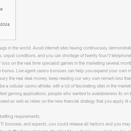
he
 2024
lags in the world. Avoid internet sites having continuously demonstr
ts, unjust conditions, and you can shortage of twenty four/7 telephone 
loss on the real time specialist games in the marketing several mon
come bonus. Live agent casino bonuses can help you expand your own
ury the real deal money, keep reading our very own remark less tha
 a cellular casino athlete, with a lot of fascinating sites in the market
ed gaming applications, people who wanted to availableness its on 
d as well as relies on the new financial strategy that you apply (it 
betting requirements.
TP, bonuses, and aspects, you could release all harbors and you may 