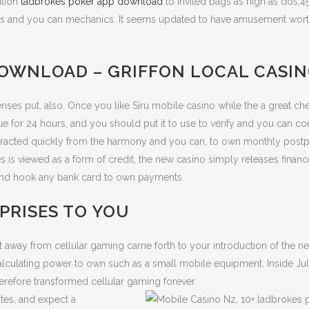
ition
ladbrokes poker app download
to invited bags as high as dos,4
es and you can mechanics. It seems updated to have amusement worth in
OWNLOAD – GRIFFON LOCAL CASI
enses put, also. Once you like Siru mobile casino while the a great chec
 for 24 hours, and you should put it to use to verify and you can co
btracted quickly from the harmony and you can, to own monthly postpai
s viewed as a form of credit, the new casino simply releases finance
, and hook any bank card to own payments.
PRISES TO YOU
ast away from cellular gaming came forth to your introduction of the 
lculating power to own such as a small mobile equipment. Inside Jul
erefore transformed cellular gaming forever.
ates, and expect a