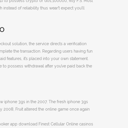
50 to possess crypto or dos,100000, fifty F.S. Most
stead of reliability thus wear’t expect you’ll
NO
kout solution, the service directs a verification
mplete the transaction. Regarding users having fun
d features, it’s placed into your own statement.
 to possess withdrawal after you’ve paid back the
new iphone 3gs in the 2007. The fresh iphone 3gs
y 2008, Fruit altered the online game once again