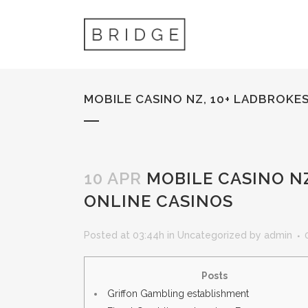
MOBILE CASINO NZ, 10+ LADBROKE
10 APR
MOBILE CASINO N
ONLINE CASINOS
Posted at 03:44h
in
Uncategorized
by
admin
Posts
Griffon Gambling establishment