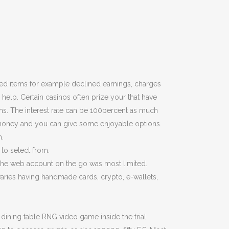
ated items for example declined earnings, charges
help. Certain casinos often prize your that have
ths.
The interest rate can be 100percent as much
 money and you can give some enjoyable options.
n.
 to select from.
the web account on the go was most limited.
varies having handmade cards, crypto, e-wallets,
dining table RNG video game inside the trial