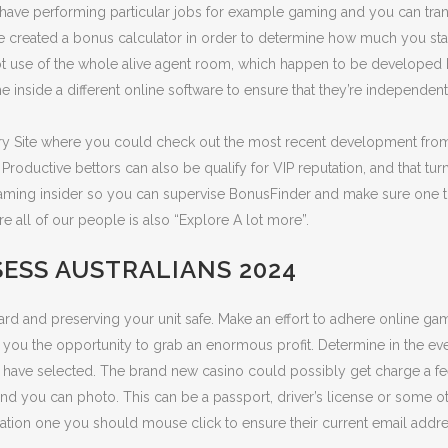
have performing particular jobs for example gaming and you can tran
created a bonus calculator in order to determine how much you sta
ot use of the whole alive agent room, which happen to be developed
 inside a different online software to ensure that they’re independen
iary Site where you could check out the most recent development fro
roductive bettors can also be qualify for VIP reputation, and that tur
 gaming insider so you can supervise BonusFinder and make sure one to
 all of our people is also “Explore A lot more”.
SESS AUSTRALIANS 2024
rd and preserving your unit safe. Make an effort to adhere online gam
 you the opportunity to grab an enormous profit. Determine in the eve
 have selected. The brand new casino could possibly get charge a fe
 you can photo. This can be a passport, driver’s license or some othe
iation one you should mouse click to ensure their current email addre