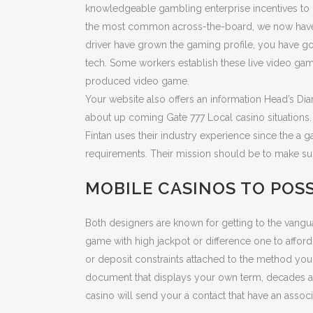
knowledgeable gambling enterprise incentives to 
the most common across-the-board, we now have 
driver have grown the gaming profile, you have g
tech. Some workers establish these live video game
produced video game.
Your website also offers an information Head’s D
about up coming Gate 777 Local casino situations. P
Fintan uses their industry experience since the a
requirements. Their mission should be to make sure
MOBILE CASINOS TO POS
Both designers are known for getting to the vangua
game with high jackpot or difference one to afford
or deposit constraints attached to the method you
document that displays your own term, decades and
casino will send your a contact that have an assoc