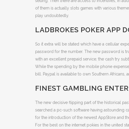
setting. Then there are access to incentives, in add
of them is actually slots games with various them
play undoubtedly.
LADBROKES POKER APP D
So it extra will be stated which have a cellular exp
password for the number. The new password is true
with an excellent prepaid service, the cash try su
While the spending by the mobile phone expenses i
bill. Paypal is available to own Southern Africans
FINEST GAMBLING ENTER
The new decisive flipping part of the historical p
searched a pc-such software having astounding ca
for the introduction of the newest AppStore and th
For the best on the internet pokies in the united st