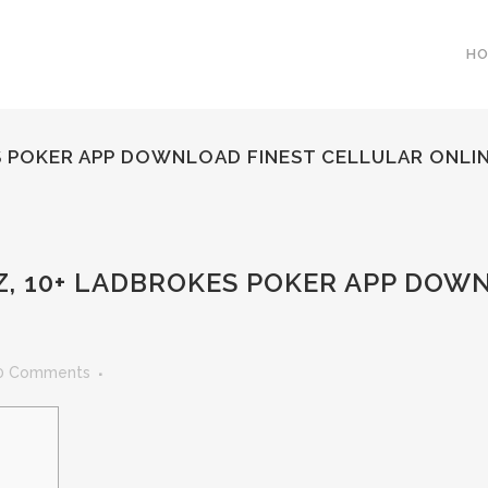
H
S POKER APP DOWNLOAD FINEST CELLULAR ONLI
Z, 10+ LADBROKES POKER APP DOW
0 Comments