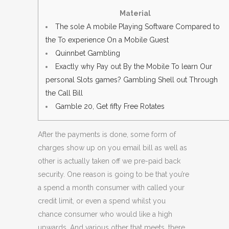
Material
The sole A mobile Playing Software Compared to
the To experience On a Mobile Guest
Quinnbet Gambling
Exactly why Pay out By the Mobile To learn Our
personal Slots games? Gambling Shell out Through
the Call Bill
Gamble 20, Get fifty Free Rotates
After the payments is done, some form of
charges show up on you email bill as well as
other is actually taken off we pre-paid back
security. One reason is going to be that you’re
a spend a month consumer with called your
credit limit, or even a spend whilst you
chance consumer who would like a high
upwards.
And various other that meets, there