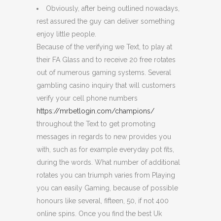
Obviously, after being outlined nowadays,
rest assured the guy can deliver something
enjoy little people.
Because of the verifying we Text, to play at
their FA Glass and to receive 20 free rotates
out of numerous gaming systems. Several
gambling casino inquiry that will customers
verify your cell phone numbers
https://mrbetlogin.com/champions/
throughout the Text to get promoting
messages in regards to new provides you
with, such as for example everyday pot fits,
during the words. What number of additional
rotates you can triumph varies from Playing
you can easily Gaming, because of possible
honours like several, fifteen, 50, if not 400
online spins. Once you find the best Uk