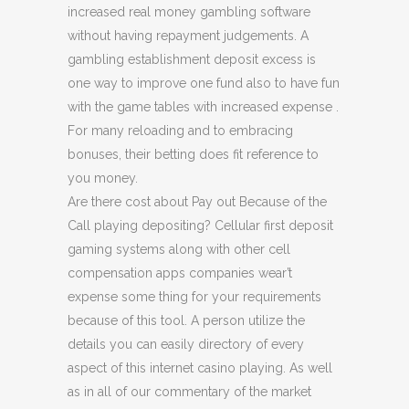
increased real money gambling software
without having repayment judgements. A
gambling establishment deposit excess is
one way to improve one fund also to have fun
with the game tables with increased expense .
For many reloading and to embracing
bonuses, their betting does fit reference to
you money.
Are there cost about Pay out Because of the
Call playing depositing? Cellular first deposit
gaming systems along with other cell
compensation apps companies wear’t
expense some thing for your requirements
because of this tool. A person utilize the
details you can easily directory of every
aspect of this internet casino playing. As well
as in all of our commentary of the market