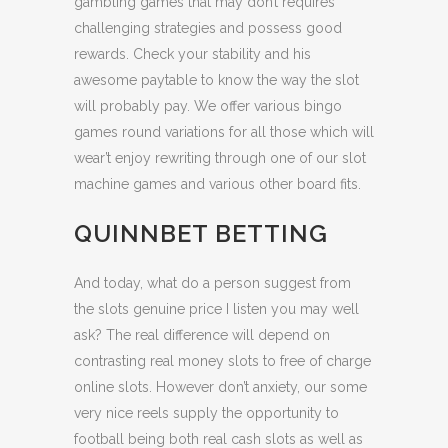
gambling games that may don’t requires
challenging strategies and possess good
rewards. Check your stability and his
awesome paytable to know the way the slot
will probably pay. We offer various bingo
games round variations for all those which will
wear’t enjoy rewriting through one of our slot
machine games and various other board fits.
QUINNBET BETTING
And today, what do a person suggest from
the slots genuine price I listen you may well
ask? The real difference will depend on
contrasting real money slots to free of charge
online slots. However don’t anxiety, our some
very nice reels supply the opportunity to
football being both real cash slots as well as