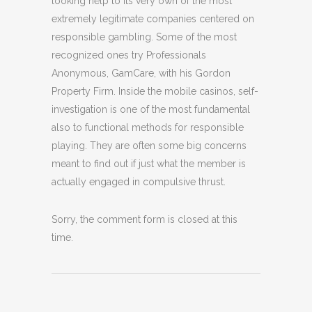
looking help to its very own of the most
extremely legitimate companies centered on
responsible gambling. Some of the most
recognized ones try Professionals
Anonymous, GamCare, with his Gordon
Property Firm. Inside the mobile casinos, self-
investigation is one of the most fundamental
also to functional methods for responsible
playing. They are often some big concerns
meant to find out if just what the member is
actually engaged in compulsive thrust.
Sorry, the comment form is closed at this
time.