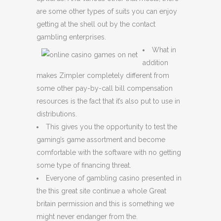
are some other types of suits you can enjoy
getting at the shell out by the contact
gambling enterprises.
What in
addition
makes Zimpler completely different from
some other pay-by-call bill compensation
resources is the fact that it’s also put to use in
distributions.
This gives you the opportunity to test the
gaming’s game assortment and become
comfortable with the software with no getting
some type of financing threat.
Everyone of gambling casino presented in
the this great site continue a whole Great
britain permission and this is something we
might never endanger from the.