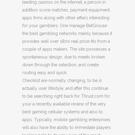
leading casinos on the internet, a person in
addition score matches, payment equipment,
apps firms along with other affairs interesting
for your gamblers. One manage BetGrouse
the best gambling networks mainly because it
provides well over 1800 real price fits from a
couple of apps makers. The site possesses a
spontaneous design, due to meets broken
down through the selection, and create
routing easy and quick.
Checklist are normally changing, to be is
actually user lifestyle, and after this continue
to be searching right back for Thrust.com for
your a recently available review of the very
best gaming cellular systems and also to
apps. Typically, mobile gambling enterprises
will also have the ability to immediate players