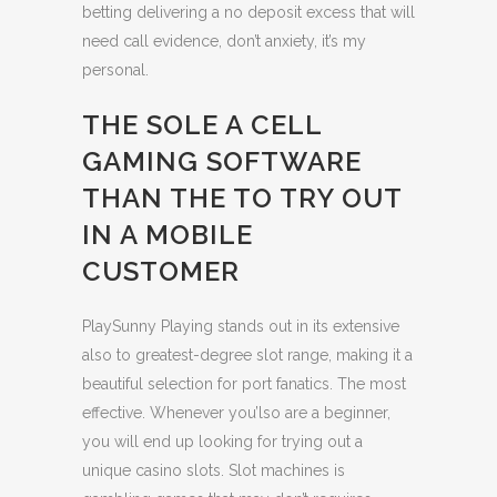
betting delivering a no deposit excess that will
need call evidence, don’t anxiety, it’s my
personal.
THE SOLE A CELL
GAMING SOFTWARE
THAN THE TO TRY OUT
IN A MOBILE
CUSTOMER
PlaySunny Playing stands out in its extensive
also to greatest-degree slot range, making it a
beautiful selection for port fanatics. The most
effective. Whenever you’lso are a beginner,
you will end up looking for trying out a
unique casino slots. Slot machines is