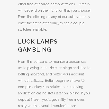
other free of charge demonstrations – it really
will depend on their function that you choose!
From the clicking on any of our suits you may
enter the arena of thrilling, to see a couple
switches available.
LUCK LAMPS
GAMBLING
From this software, to monitor a person cash
while playing in the Neteller bingo and also to
betting networks, and better your account
without difficulty. Betfair beginners have 50
complimentary 10p rotates to the playing
application casino slots later on joining. If you
deposit fifteen, you’ll get a fifty free moves
really worth several. It wouldn’t be an