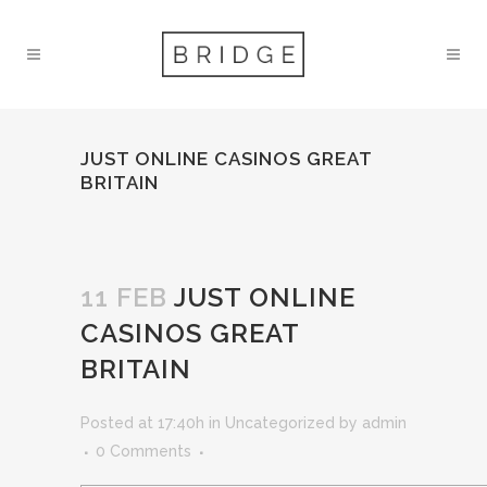
JUST ONLINE CASINOS GREAT
BRITAIN
11 FEB
JUST ONLINE
CASINOS GREAT
BRITAIN
Posted at 17:40h
in
Uncategorized
by
admin
0 Comments