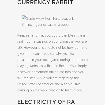
CURRENCY RABBIT
Keep in mind that you could gamble in the a
real income casinos on condition that you are
18+. However, this should not be how come to
give up because you can always take
pleasure in your best game during the reliable
playing websites within the the us. You simply
discover demanded online casinos and you
will register. While you are regarding the
United states of america and also you like
gaming on the web, read on to learn more.
ELECTRICITY OF RA