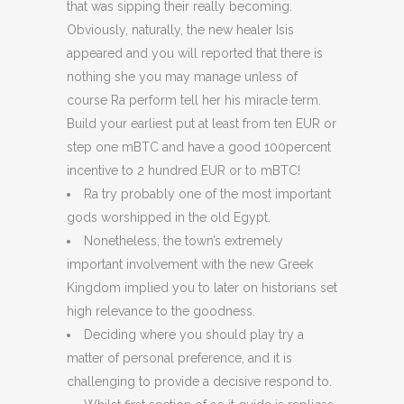
that was sipping their really becoming.
Obviously, naturally, the new healer Isis
appeared and you will reported that there is
nothing she you may manage unless of
course Ra perform tell her his miracle term.
Build your earliest put at least from ten EUR or
step one mBTC and have a good 100percent
incentive to 2 hundred EUR or to mBTC!
Ra try probably one of the most important
gods worshipped in the old Egypt.
Nonetheless, the town’s extremely
important involvement with the new Greek
Kingdom implied you to later on historians set
high relevance to the goodness.
Deciding where you should play try a
matter of personal preference, and it is
challenging to provide a decisive respond to.