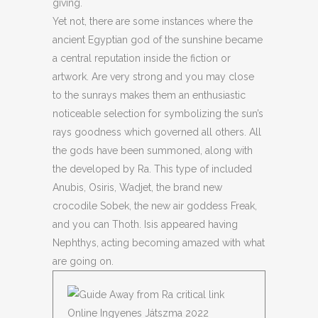
giving.
Yet not, there are some instances where the
ancient Egyptian god of the sunshine became
a central reputation inside the fiction or
artwork. Are very strong and you may close
to the sunrays makes them an enthusiastic
noticeable selection for symbolizing the sun’s
rays goodness which governed all others. All
the gods have been summoned, along with
the developed by Ra. This type of included
Anubis, Osiris, Wadjet, the brand new
crocodile Sobek, the new air goddess Freak,
and you can Thoth. Isis appeared having
Nephthys, acting becoming amazed with what
are going on.