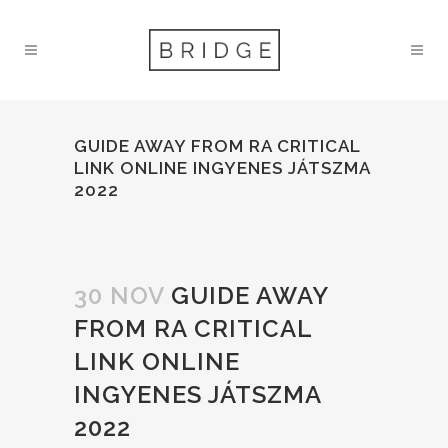
GUIDE AWAY FROM RA CRITICAL
LINK ONLINE INGYENES JÁTSZMA
2022
30 NOV
GUIDE AWAY
FROM RA CRITICAL
LINK ONLINE
INGYENES JÁTSZMA
2022