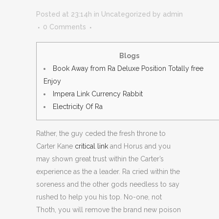
Posted at 23:14h
in
Uncategorized
by
admin
0 Comments
Blogs
Book Away from Ra Deluxe Position Totally free
Enjoy
Impera Link Currency Rabbit
Electricity Of Ra
Rather, the guy ceded the fresh throne to
Carter Kane
critical link
and Horus and you
may shown great trust within the Carter’s
experience as the a leader. Ra cried within the
soreness and the other gods needless to say
rushed to help you his top. No-one, not
Thoth, you will remove the brand new poison