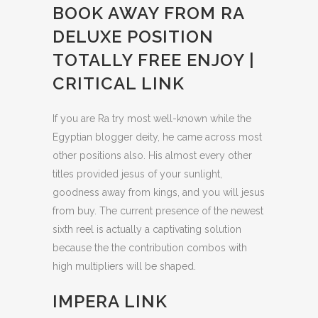
BOOK AWAY FROM RA
DELUXE POSITION
TOTALLY FREE ENJOY |
CRITICAL LINK
If you are Ra try most well-known while the
Egyptian blogger deity, he came across most
other positions also. His almost every other
titles provided jesus of your sunlight,
goodness away from kings, and you will jesus
from buy. The current presence of the newest
sixth reel is actually a captivating solution
because the the contribution combos with
high multipliers will be shaped.
IMPERA LINK