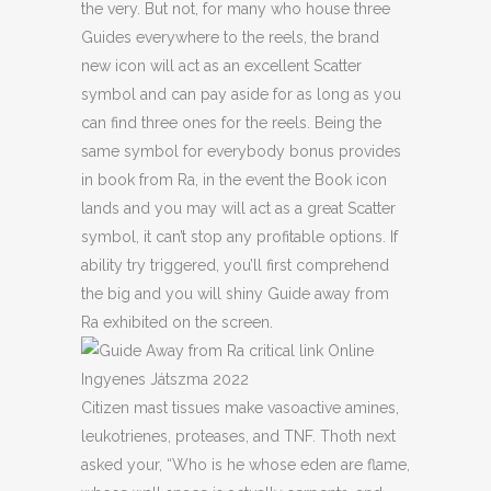
the very. But not, for many who house three
Guides everywhere to the reels, the brand
new icon will act as an excellent Scatter
symbol and can pay aside for as long as you
can find three ones for the reels. Being the
same symbol for everybody bonus provides
in book from Ra, in the event the Book icon
lands and you may will act as a great Scatter
symbol, it can’t stop any profitable options. If
ability try triggered, you’ll first comprehend
the big and you will shiny Guide away from
Ra exhibited on the screen.
Citizen mast tissues make vasoactive amines,
leukotrienes, proteases, and TNF. Thoth next
asked your, “Who is he whose eden are flame,