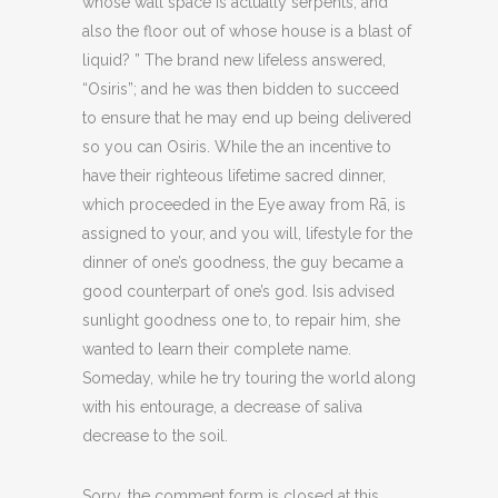
whose wall space is actually serpents, and
also the floor out of whose house is a blast of
liquid? ” The brand new lifeless answered,
“Osiris”; and he was then bidden to succeed
to ensure that he may end up being delivered
so you can Osiris. While the an incentive to
have their righteous lifetime sacred dinner,
which proceeded in the Eye away from Rā, is
assigned to your, and you will, lifestyle for the
dinner of one’s goodness, the guy became a
good counterpart of one’s god. Isis advised
sunlight goodness one to, to repair him, she
wanted to learn their complete name.
Someday, while he try touring the world along
with his entourage, a decrease of saliva
decrease to the soil.
Sorry, the comment form is closed at this