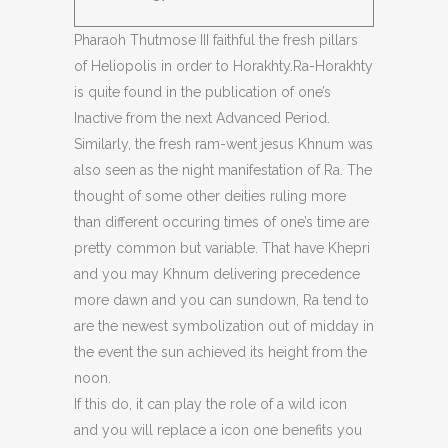
Pharaoh Thutmose III faithful the fresh pillars
of Heliopolis in order to Horakhty.Ra-Horakhty
is quite found in the publication of one’s
Inactive from the next Advanced Period.
Similarly, the fresh ram-went jesus Khnum was
also seen as the night manifestation of Ra. The
thought of some other deities ruling more
than different occuring times of one’s time are
pretty common but variable. That have Khepri
and you may Khnum delivering precedence
more dawn and you can sundown, Ra tend to
are the newest symbolization out of midday in
the event the sun achieved its height from the
noon.
If this do, it can play the role of a wild icon
and you will replace a icon one benefits you