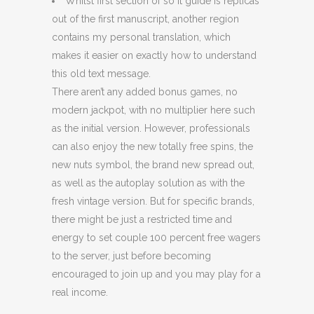
Whilst first section of so it guide is replicas
out of the first manuscript, another region
contains my personal translation, which
makes it easier on exactly how to understand
this old text message.
There aren’t any added bonus games, no
modern jackpot, with no multiplier here such
as the initial version. However, professionals
can also enjoy the new totally free spins, the
new nuts symbol, the brand new spread out,
as well as the autoplay solution as with the
fresh vintage version. But for specific brands,
there might be just a restricted time and
energy to set couple 100 percent free wagers
to the server, just before becoming
encouraged to join up and you may play for a
real income.