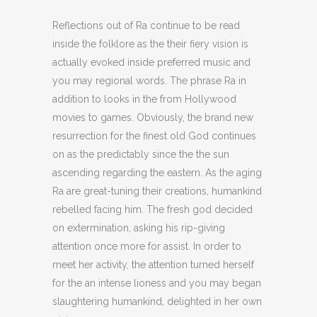
Reflections out of Ra continue to be read
inside the folklore as the their fiery vision is
actually evoked inside preferred music and
you may regional words. The phrase Ra in
addition to looks in the from Hollywood
movies to games. Obviously, the brand new
resurrection for the finest old God continues
on as the predictably since the the sun
ascending regarding the eastern. As the aging
Ra are great-tuning their creations, humankind
rebelled facing him. The fresh god decided
on extermination, asking his rip-giving
attention once more for assist. In order to
meet her activity, the attention turned herself
for the an intense lioness and you may began
slaughtering humankind, delighted in her own