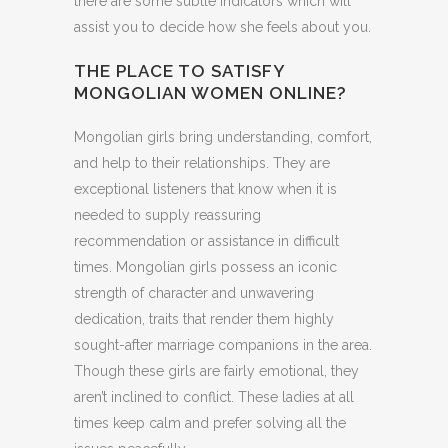
there are some subtle indicators which will
assist you to decide how she feels about you.
THE PLACE TO SATISFY
MONGOLIAN WOMEN ONLINE?
Mongolian girls bring understanding, comfort,
and help to their relationships. They are
exceptional listeners that know when it is
needed to supply reassuring
recommendation or assistance in difficult
times. Mongolian girls possess an iconic
strength of character and unwavering
dedication, traits that render them highly
sought-after marriage companions in the area.
Though these girls are fairly emotional, they
aren’t inclined to conflict. These ladies at all
times keep calm and prefer solving all the