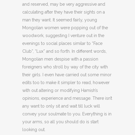
and reserved, may be very aggressive and
calculating after they have their sights on a
man they want. It seemed fairly, young
Mongolian women were popping out of the
woodwork, suggesting I venture out in the
evenings to social places similar to “Face
Club”, “Lux” and so forth. In different words,
Mongolian men despise with a passion
foreigners who stroll by way of the city with
their girls. I even have carried out some minor
edits too to make it simpler to read, however
with out altering or modifying Hamish’s
opinions, experience and message. There isn’t
any want to only sit and wait till luck will
convey your soulmate to you. Everything is in
your arms, so all you should do is start
looking out.