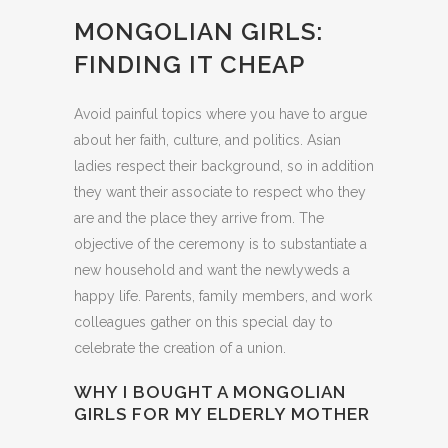
MONGOLIAN GIRLS:
FINDING IT CHEAP
Avoid painful topics where you have to argue
about her faith, culture, and politics. Asian
ladies respect their background, so in addition
they want their associate to respect who they
are and the place they arrive from. The
objective of the ceremony is to substantiate a
new household and want the newlyweds a
happy life. Parents, family members, and work
colleagues gather on this special day to
celebrate the creation of a union.
WHY I BOUGHT A MONGOLIAN
GIRLS FOR MY ELDERLY MOTHER