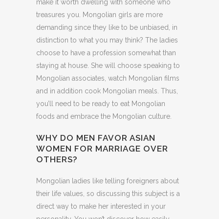
make it worth dwelling with someone who
treasures you. Mongolian girls are more
demanding since they like to be unbiased, in
distinction to what you may think? The ladies
choose to have a profession somewhat than
staying at house. She will choose speaking to
Mongolian associates, watch Mongolian films
and in addition cook Mongolian meals. Thus,
you’ll need to be ready to eat Mongolian
foods and embrace the Mongolian culture.
WHY DO MEN FAVOR ASIAN
WOMEN FOR MARRIAGE OVER
OTHERS?
Mongolian ladies like telling foreigners about
their life values, so discussing this subject is a
direct way to make her interested in your