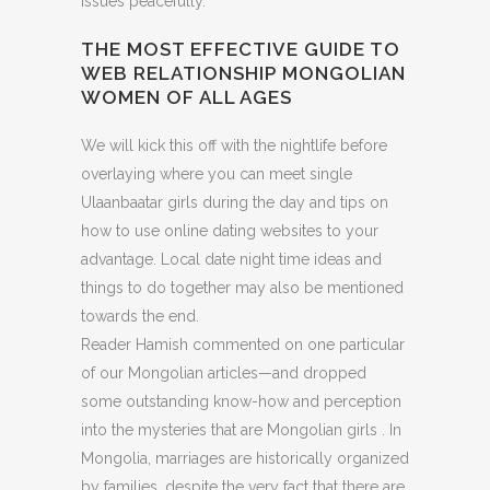
issues peacefully.
THE MOST EFFECTIVE GUIDE TO
WEB RELATIONSHIP MONGOLIAN
WOMEN OF ALL AGES
We will kick this off with the nightlife before
overlaying where you can meet single
Ulaanbaatar girls during the day and tips on
how to use online dating websites to your
advantage. Local date night time ideas and
things to do together may also be mentioned
towards the end.
Reader Hamish commented on one particular
of our Mongolian articles—and dropped
some outstanding know-how and perception
into the mysteries that are Mongolian girls . In
Mongolia, marriages are historically organized
by families, despite the very fact that there are