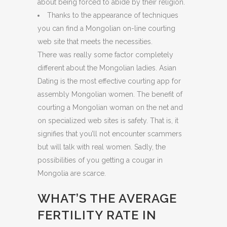
about being forced to abide by their religion.
Thanks to the appearance of techniques
you can find a Mongolian on-line courting
web site that meets the necessities.
There was really some factor completely
different about the Mongolian ladies. Asian
Dating is the most effective courting app for
assembly Mongolian women. The benefit of
courting a Mongolian woman on the net and
on specialized web sites is safety. That is, it
signifies that you’ll not encounter scammers
but will talk with real women. Sadly, the
possibilities of you getting a cougar in
Mongolia are scarce.
WHAT’S THE AVERAGE
FERTILITY RATE IN