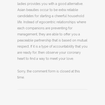
ladies provides you with a good alternative.
Asian beauties occur to be extra reliable
candidates for starting a cheerful household
life. Instead of egocentric relationships where
each companions are preventing for
management, they are able to offer you a
peaceable partnership that is based on mutual
respect. If it is a type of accountability that you
are ready for, then observe your coronary
heart to find a way to meet your love.
Sorry, the comment form is closed at this
time.