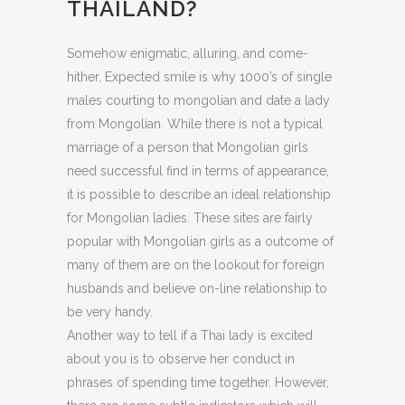
THAILAND?
Somehow enigmatic, alluring, and come-
hither, Expected smile is why 1000’s of single
males courting to mongolian and date a lady
from Mongolian. While there is not a typical
marriage of a person that Mongolian girls
need successful find in terms of appearance,
it is possible to describe an ideal relationship
for Mongolian ladies. These sites are fairly
popular with Mongolian girls as a outcome of
many of them are on the lookout for foreign
husbands and believe on-line relationship to
be very handy.
Another way to tell if a Thai lady is excited
about you is to observe her conduct in
phrases of spending time together. However,