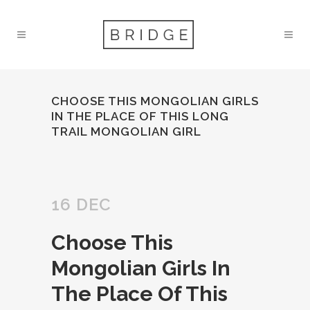
CHOOSE THIS MONGOLIAN GIRLS
IN THE PLACE OF THIS LONG
TRAIL MONGOLIAN GIRL
16 DEC
Choose This
Mongolian Girls In
The Place Of This