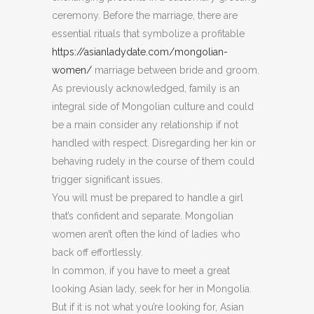
ceremony. Before the marriage, there are
essential rituals that symbolize a profitable
https://asianladydate.com/mongolian-
women/
marriage between bride and groom.
As previously acknowledged, family is an
integral side of Mongolian culture and could
be a main consider any relationship if not
handled with respect. Disregarding her kin or
behaving rudely in the course of them could
trigger significant issues.
You will must be prepared to handle a girl
that’s confident and separate. Mongolian
women aren’t often the kind of ladies who
back off effortlessly.
In common, if you have to meet a great
looking Asian lady, seek for her in Mongolia.
But if it is not what you’re looking for, Asian