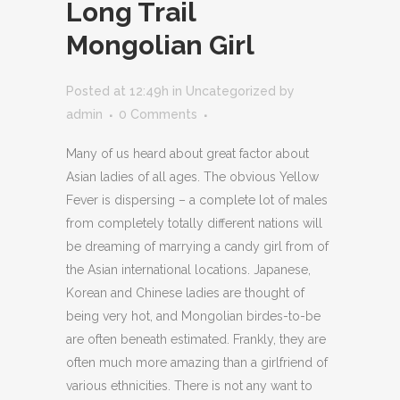
Long Trail
Mongolian Girl
Posted at 12:49h
in
Uncategorized
by
admin
0 Comments
Many of us heard about great factor about
Asian ladies of all ages. The obvious Yellow
Fever is dispersing – a complete lot of males
from completely totally different nations will
be dreaming of marrying a candy girl from of
the Asian international locations. Japanese,
Korean and Chinese ladies are thought of
being very hot, and Mongolian birdes-to-be
are often beneath estimated. Frankly, they are
often much more amazing than a girlfriend of
various ethnicities. There is not any want to