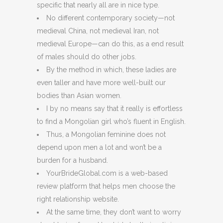
specific that nearly all are in nice type.
No different contemporary society—not
medieval China, not medieval Iran, not
medieval Europe—can do this, as a end result
of males should do other jobs.
By the method in which, these ladies are
even taller and have more well-built our
bodies than Asian women.
I by no means say that it really is effortless
to find a Mongolian girl who’s fluent in English.
Thus, a Mongolian feminine does not
depend upon men a lot and won’t be a
burden for a husband.
YourBrideGlobal.com is a web-based
review platform that helps men choose the
right relationship website.
At the same time, they don’t want to worry