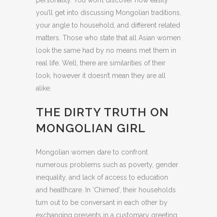
personality. You won’t discover how easily
you’ll get into discussing Mongolian traditions,
your angle to household, and different related
matters. Those who state that all Asian women
look the same had by no means met them in
real life. Well, there are similarities of their
look, however it doesn’t mean they are all
alike.
THE DIRTY TRUTH ON
MONGOLIAN GIRL
Mongolian women dare to confront
numerous problems such as poverty, gender
inequality, and lack of access to education
and healthcare. In ‘Chimed’, their households
turn out to be conversant in each other by
exchanging presents in a customary greeting