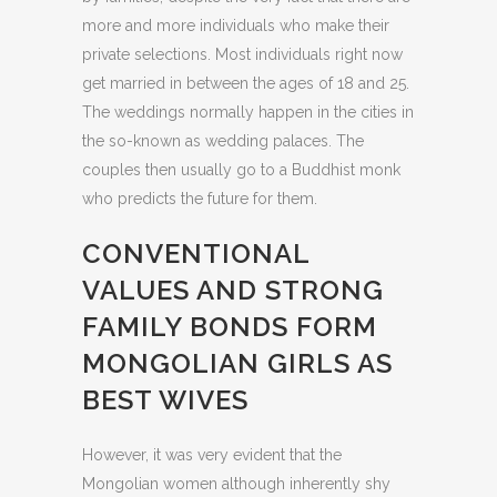
more and more individuals who make their
private selections. Most individuals right now
get married in between the ages of 18 and 25.
The weddings normally happen in the cities in
the so-known as wedding palaces. The
couples then usually go to a Buddhist monk
who predicts the future for them.
CONVENTIONAL
VALUES AND STRONG
FAMILY BONDS FORM
MONGOLIAN GIRLS AS
BEST WIVES
However, it was very evident that the
Mongolian women although inherently shy