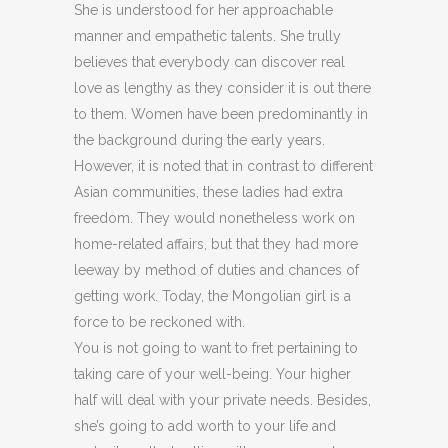
She is understood for her approachable
manner and empathetic talents. She trully
believes that everybody can discover real
love as lengthy as they consider it is out there
to them. Women have been predominantly in
the background during the early years.
However, it is noted that in contrast to different
Asian communities, these ladies had extra
freedom. They would nonetheless work on
home-related affairs, but that they had more
leeway by method of duties and chances of
getting work. Today, the Mongolian girl is a
force to be reckoned with.
You is not going to want to fret pertaining to
taking care of your well-being. Your higher
half will deal with your private needs. Besides,
she’s going to add worth to your life and