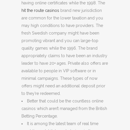
having online certificates while the 1998. The
hit the route casinos
brand new jurisdiction
are common for the lower taxation and you
may high conditions to have providers. The
fresh Swedish company might have been
promoting vibrant and you can large-top
quality games while the 1996. The brand
appropriately claims to have been an industry
leader to have 20+ ages.
Private also offers are
available to people in VIP software or in
minimal campaigns. These types of now
offers might need an additional deposit prior
to they’re redeemed.
Better that could be the countless online
casinos which aren’t managed from the British
Betting Percentage.
It is among the latest team of real time