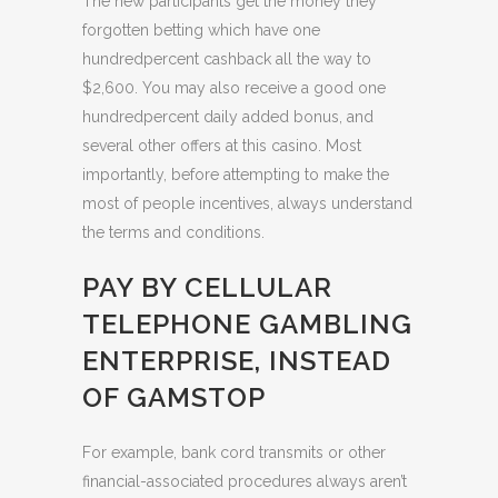
The new participants get the money they
forgotten betting which have one
hundredpercent cashback all the way to
$2,600. You may also receive a good one
hundredpercent daily added bonus, and
several other offers at this casino. Most
importantly, before attempting to make the
most of people incentives, always understand
the terms and conditions.
PAY BY CELLULAR
TELEPHONE GAMBLING
ENTERPRISE, INSTEAD
OF GAMSTOP
For example, bank cord transmits or other
financial-associated procedures always aren’t