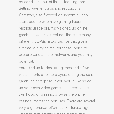
by conditions out of the united kingdom
Betting Payment laws and regulations.
Gamstop, a self-exception system built to
assist people who have gaming habits,
restricts usage of British-signed up online
gambling web sites. Yet not, there are many
different low-Gamstop casinos that give an
alternative playing feel for those lookin to
explore various other networks and you may
potential.
You’ll find up to dos,000 games and a few
virtual sports open to players during the so it
gambling enterprise. If you would like spice
up your own video game and increase the
likelihood of winning, browse the online
casino’s interesting bonuses. There are several
very big bonuses offered at Fortunate Tiger.