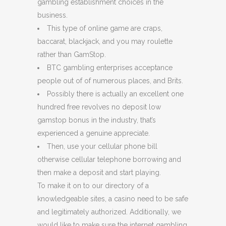
gambling establishment choices in the
business.
This type of online game are craps,
baccarat, blackjack, and you may roulette
rather than GamStop.
BTC gambling enterprises acceptance
people out of of numerous places, and Brits.
Possibly there is actually an excellent one
hundred free revolves no deposit low
gamstop bonus in the industry, that’s
experienced a genuine appreciate.
Then, use your cellular phone bill
otherwise cellular telephone borrowing and
then make a deposit and start playing.
To make it on to our directory of a
knowledgeable sites, a casino need to be safe
and legitimately authorized. Additionally, we
would like to make sure the internet gambling