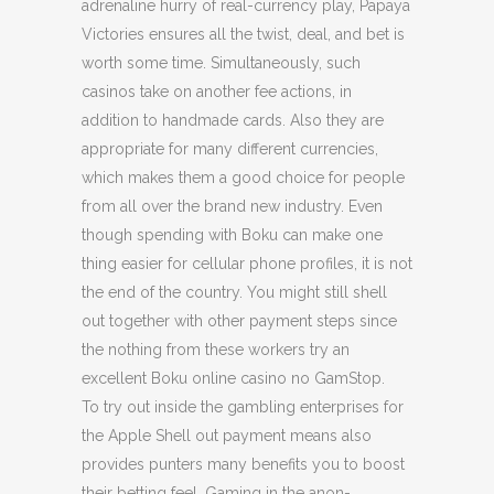
adrenaline hurry of real-currency play, Papaya
Victories ensures all the twist, deal, and bet is
worth some time. Simultaneously, such
casinos take on another fee actions, in
addition to handmade cards. Also they are
appropriate for many different currencies,
which makes them a good choice for people
from all over the brand new industry. Even
though spending with Boku can make one
thing easier for cellular phone profiles, it is not
the end of the country. You might still shell
out together with other payment steps since
the nothing from these workers try an
excellent Boku online casino no GamStop.
To try out inside the gambling enterprises for
the Apple Shell out payment means also
provides punters many benefits you to boost
their betting feel. Gaming in the anon-