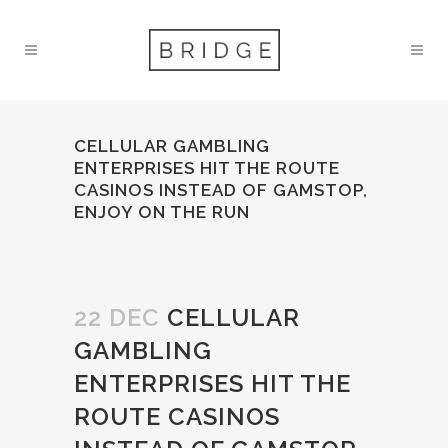
CELLULAR GAMBLING
ENTERPRISES HIT THE ROUTE
CASINOS INSTEAD OF GAMSTOP,
ENJOY ON THE RUN
22 DEC
CELLULAR
GAMBLING
ENTERPRISES HIT THE
ROUTE CASINOS