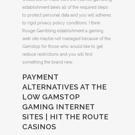
establishment takes all of the required steps
to protect personal data and you will adheres
to rigid privacy policy conditions. I think
Rouge Gambling establishment a gaming
web site maybe not managed because of the
Gamstop for those who would like to get
reduce restrictions and you will find
something the brand new.
PAYMENT
ALTERNATIVES AT THE
LOW GAMSTOP
GAMING INTERNET
SITES | HIT THE ROUTE
CASINOS