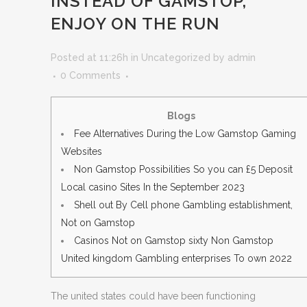
INSTEAD OF GAMSTOP,
ENJOY ON THE RUN
Posted at 11:26h
in
Uncategorized
by
admin
0 Comments
Blogs
Fee Alternatives During the Low Gamstop Gaming
Websites
Non Gamstop Possibilities So you can £5 Deposit
Local casino Sites In the September 2023
Shell out By Cell phone Gambling establishment,
Not on Gamstop
Casinos Not on Gamstop sixty Non Gamstop
United kingdom Gambling enterprises To own 2022
The united states could have been functioning