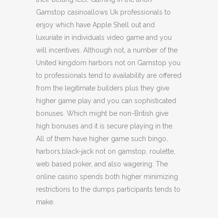
Gamstop casinoallows Uk professionals to
enjoy which have Apple Shell out and
luxuriate in individuals video game and you
will incentives. Although not, a number of the
United kingdom harbors not on Gamstop you
to professionals tend to availability are offered
from the legitimate builders plus they give
higher game play and you can sophisticated
bonuses. Which might be non-British give
high bonuses and it is secure playing in the.
All of them have higher game such bingo,
harbors,black-jack not on gamstop, roulette,
web based poker, and also wagering. The
online casino spends both higher minimizing
restrictions to the dumps participants tends to
make.