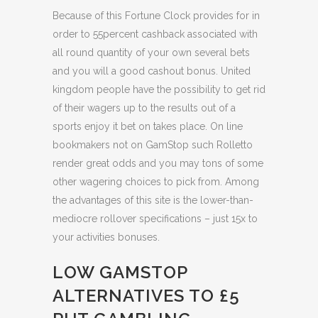
Because of this Fortune Clock provides for in
order to 55percent cashback associated with
all round quantity of your own several bets
and you will a good cashout bonus. United
kingdom people have the possibility to get rid
of their wagers up to the results out of a
sports enjoy it bet on takes place. On line
bookmakers not on GamStop such Rolletto
render great odds and you may tons of some
other wagering choices to pick from. Among
the advantages of this site is the lower-than-
mediocre rollover specifications – just 15x to
your activities bonuses.
LOW GAMSTOP
ALTERNATIVES TO £5