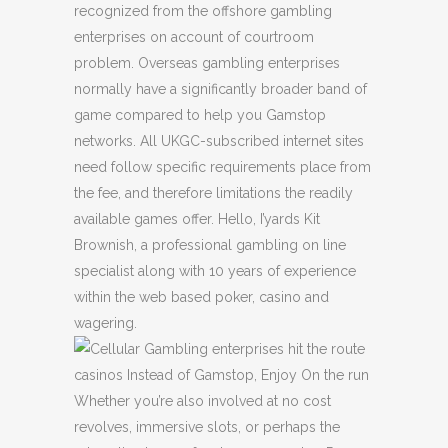
recognized from the offshore gambling
enterprises on account of courtroom
problem. Overseas gambling enterprises
normally have a significantly broader band of
game compared to help you Gamstop
networks. All UKGC-subscribed internet sites
need follow specific requirements place from
the fee, and therefore limitations the readily
available games offer. Hello, I’yards Kit
Brownish, a professional gambling on line
specialist along with 10 years of experience
within the web based poker, casino and
wagering.
Whether you’re also involved at no cost
revolves, immersive slots, or perhaps the