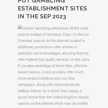
PUT GAMBLING
ESTABLISHMENT SITES
IN THE SEP 2023
Overseas casinos on the internet located in
additional jurisdictions offer workers a
selection out of advantages, allowing them to
offer highest-top quality services on the users.
If you take advantage of down fees, offshore-
based casinos could, possibly offer much
more ample incentives and you may
campaigns, along with improved sports
betting chance. As a result, they supply a
good choice than the United kingdom-based
casinos on the internet which may be limited