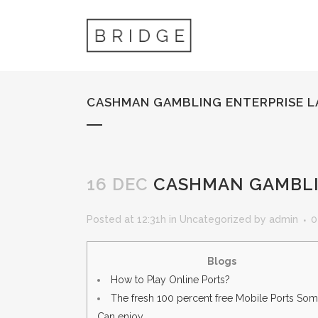
CASHMAN GAMBLING ENTERPRISE L
16 DEC
CASHMAN GAMBLIN
Posted at 12:31h
in
Uncategorized
by
admin
0
Blogs
How to Play Online Ports?
The fresh 100 percent free Mobile Ports So
Can enjoy