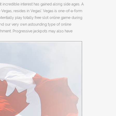
ncredible interest has gained along side ages. A
e Vegas, resides in Vegas’. Vegas is one-of-a-form
tentially play totally free slot online game during
e and our very own astounding type of online
ishment. Progressive jackpots may also have