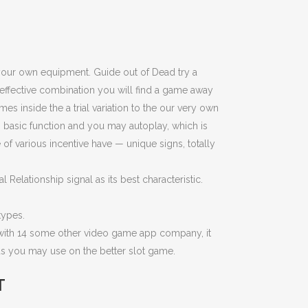
n your own equipment. Guide out of Dead try a
y effective combination you will find a game away
 inside the a trial variation to the our very own
h basic function and you may autoplay, which is
f various incentive have — unique signs, totally
ationship signal as its best characteristic.
types.
rk with 14 some other video game app company, it
us you may use on the better slot game.
T