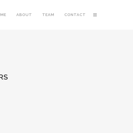
OME
ABOUT
TEAM
CONTACT
RS