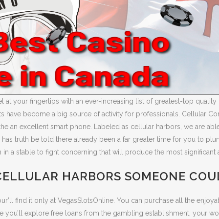
t your fingertips with an ever-increasing list of greatest-top quality 
ts have become a big source of activity for professionals. Cellular C
 the an excellent smart phone. Labeled as cellular harbors, we are able
 has truth be told there already been a far greater time for you to p
in a stable to fight concerning that will produce the most significant 
 CELLULAR HARBORS SOMEONE COU
r’ll find it only at VegasSlotsOnline. You can purchase all the enjoya
e you’ll explore free loans from the gambling establishment, your w