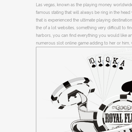
Las vegas, known as the playing money worldwide,
famous stating that will always be ring in the head
that is experienced the ultimate playing destination
the of a lot websites, something very difficult to 
harbors, you can find everything you would like a
numerous slot online game adding to her or him, wi