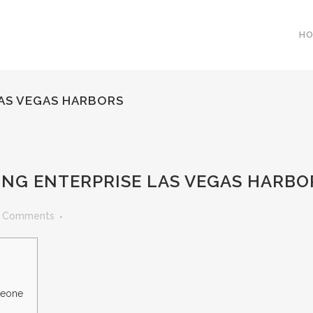
H
AS VEGAS HARBORS
G ENTERPRISE LAS VEGAS HARBO
 Comments
meone