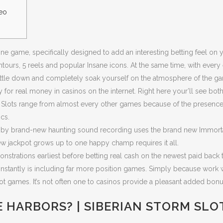
deo
line game, specifically designed to add an interesting betting feel o
ntours, 5 reels and popular Insane icons. At the same time, with ever
ttle down and completely soak yourself on the atmosphere of the games
for real money in casinos on the internet. Right here your’ll see bot
Slots range from almost every other games because of the presence o
cs.
rand-new haunting sound recording uses the brand new Immortal Rel
new jackpot grows up to one happy champ requires it all.
nstrations earliest before betting real cash on the newest paid back 
se instantly is including far more position games. Simply because wo
lot games. It’s not often one to casinos provide a pleasant added bon
 HARBORS? | SIBERIAN STORM SLO