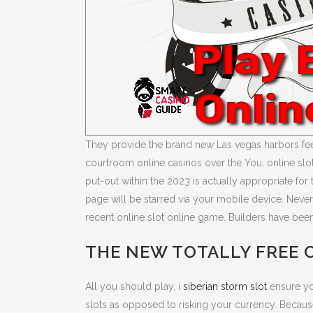
They provide the brand new Las vegas harbors feel a
courtroom online casinos over the You, online slo
put-out within the 2023 is actually appropriate for
page will be starred via your mobile device. Never
recent online slot online game. Builders have been 
THE NEW TOTALLY FREE
All you should play, i
siberian storm slot
ensure you
slots as opposed to risking your currency. Becaus