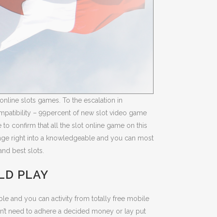
online slots games. To the escalation in
ompatibility – 99percent of new slot video game
 to confirm that all the slot online game on this
lunge right into a knowledgeable and you can most
and best slots.
LD PLAY
ble and you can activity from totally free mobile
on’t need to adhere a decided money or lay put