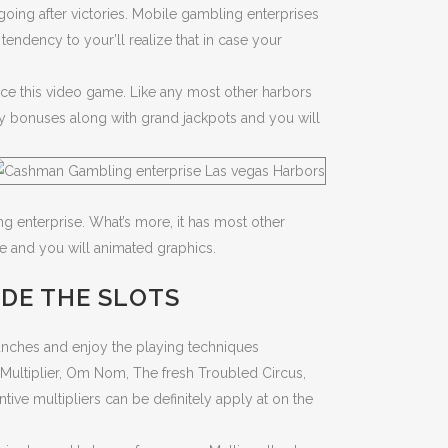
oing after victories. Mobile gambling enterprises
 tendency to your’ll realize that in case your
nce this video game. Like any most other harbors
day bonuses along with grand jackpots and you will
ling enterprise. What’s more, it has most other
e and you will animated graphics.
IDE THE SLOTS
aunches and enjoy the playing techniques
 Multiplier, Om Nom, The fresh Troubled Circus,
ive multipliers can be definitely apply at on the