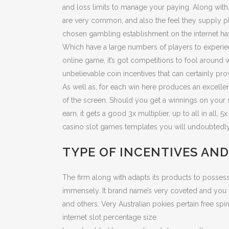
and loss limits to manage your paying. Along with
are very common, and also the feel they supply playe
chosen gambling establishment on the internet ha
Which have a large numbers of players to experien
online game, it’s got competitions to fool around 
unbelievable coin incentives that can certainly pr
As well as, for each win here produces an excellent
of the screen. Should you get a winnings on your se
earn, it gets a good 3x multiplier, up to all in all
casino slot games templates you will undoubtedly 
TYPE OF INCENTIVES AN
The firm along with adapts its products to posses
immensely. It brand name’s very coveted and you w
and others. Very Australian pokies pertain free sp
internet slot percentage size.