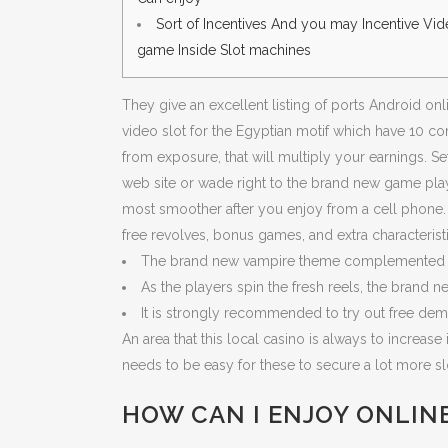
Sort of Incentives And you may Incentive Vi
game Inside Slot machines
They give an excellent listing of ports Android on
video slot for the Egyptian motif which have 10 co
from exposure, that will multiply your earnings.
Se
web site or wade right to the brand new game play 
most smoother after you enjoy from a cell phone. 
free revolves, bonus games, and extra characteristi
The brand new vampire theme complemented by b
As the players spin the fresh reels, the brand 
It is strongly recommended to try out free demo
An area that this local casino is always to increa
needs to be easy for these to secure a lot more s
HOW CAN I ENJOY ONLINE