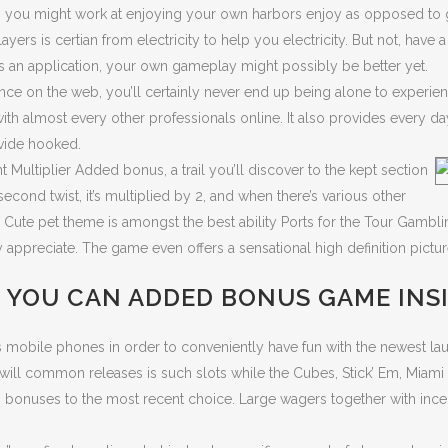
, you might work at enjoying your own harbors enjoy as opposed to g
rs is certian from electricity to help you electricity. But not, have a
s an application, your own gameplay might possibly be better yet.
ce on the web, you’ll certainly never end up being alone to experie
with almost every other professionals online. It also provides every 
ovide hooked.
 Multiplier Added bonus, a trail you’ll discover to the kept section
cond twist, it’s multiplied by 2, and when there’s various other
, 5x. Cute pet theme is amongst the best ability Ports for the Tour Gamb
appreciate. The game even offers a sensational high definition pictur
D YOU CAN ADDED BONUS GAME INS
s mobile phones in order to conveniently have fun with the newest l
ill common releases is such slots while the Cubes, Stick’ Em, Miami
in bonuses to the most recent choice. Large wagers together with incent