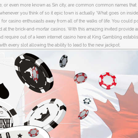
 or even more known as Sin city, are common common names that it i
 whenever you think of so it epic town is actually ‘What goes on insid
 for casino enthusiasts away from all of the walks of life. You could po
find at the brick-and-mortar casinos. With this amazing invited provid
nd require out of a keen internet casino here at King Gambling establ
th every slot allowing the ability to lead to the new jackpot.