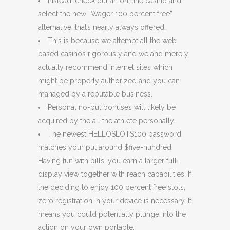
Instead, check out an on-line casino and
select the new “Wager 100 percent free”
alternative, that’s nearly always offered.
This is because we attempt all the web
based casinos rigorously and we and merely
actually recommend internet sites which
might be properly authorized and you can
managed by a reputable business.
Personal no-put bonuses will likely be
acquired by the all the athlete personally.
The newest HELLOSLOTS100 password
matches your put around $five-hundred.
Having fun with pills, you earn a larger full-
display view together with reach capabilities. If
the deciding to enjoy 100 percent free slots,
zero registration in your device is necessary. It
means you could potentially plunge into the
action on your own portable.