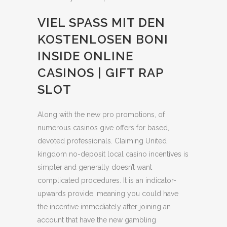
VIEL SPASS MIT DEN K
OSTENLOSEN BONI I
NSIDE ONLINE C
ASINOS | GIFT RAP S
LOT
Along with the new pro promotions, of
numerous casinos give offers for based,
devoted professionals. Claiming United
kingdom no-deposit local casino incentives is
simpler and generally doesn’t want
complicated procedures. It is an indicator-
upwards provide, meaning you could have
the incentive immediately after joining an
account that have the new gambling