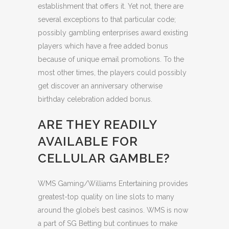
establishment that offers it. Yet not, there are
several exceptions to that particular code;
possibly gambling enterprises award existing
players which have a free added bonus
because of unique email promotions. To the
most other times, the players could possibly
get discover an anniversary otherwise
birthday celebration added bonus.
ARE THEY READILY
AVAILABLE FOR
CELLULAR GAMBLE?
WMS Gaming/Williams Entertaining provides
greatest-top quality on line slots to many
around the globe’s best casinos. WMS is now
a part of SG Betting but continues to make