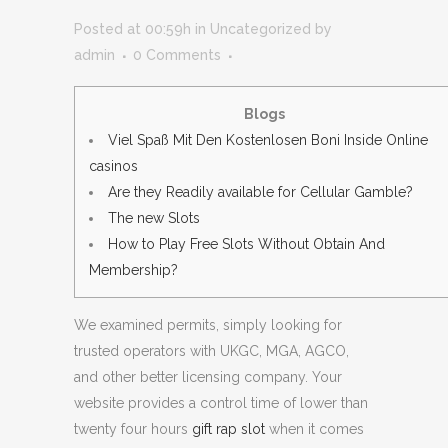
Posted at 00:59h
in
Uncategorized
by
admin
0 Comments
Blogs
Viel Spaß Mit Den Kostenlosen Boni Inside Online
casinos
Are they Readily available for Cellular Gamble?
The new Slots
How to Play Free Slots Without Obtain And
Membership?
We examined permits, simply looking for
trusted operators with UKGC, MGA, AGCO,
and other better licensing company. Your
website provides a control time of lower than
twenty four hours
gift rap slot
when it comes