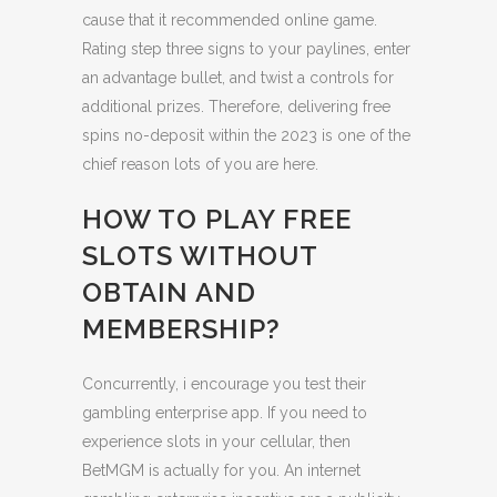
cause that it recommended online game.
Rating step three signs to your paylines, enter
an advantage bullet, and twist a controls for
additional prizes. Therefore, delivering free
spins no-deposit within the 2023 is one of the
chief reason lots of you are here.
HOW TO PLAY FREE
SLOTS WITHOUT
OBTAIN AND
MEMBERSHIP?
Concurrently, i encourage you test their
gambling enterprise app. If you need to
experience slots in your cellular, then
BetMGM is actually for you. An internet