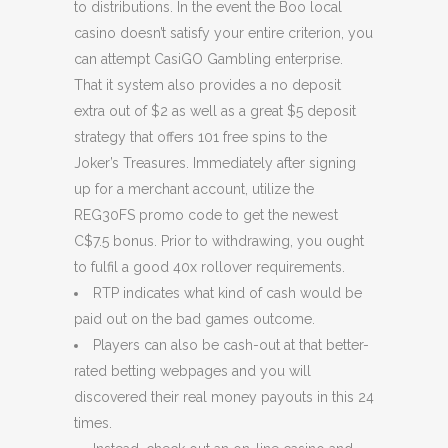
to distributions. In the event the Boo local
casino doesn’t satisfy your entire criterion, you
can attempt CasiGO Gambling enterprise.
That it system also provides a no deposit
extra out of $2 as well as a great $5 deposit
strategy that offers 101 free spins to the
Joker’s Treasures. Immediately after signing
up for a merchant account, utilize the
REG30FS promo code to get the newest
C$7.5 bonus. Prior to withdrawing, you ought
to fulfil a good 40x rollover requirements.
RTP indicates what kind of cash would be
paid out on the bad games outcome.
Players can also be cash-out at that better-
rated betting webpages and you will
discovered their real money payouts in this 24
times.