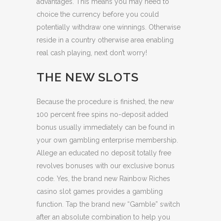
advantages. This means you may need to
choice the currency before you could
potentially withdraw one winnings. Otherwise
reside in a country otherwise area enabling
real cash playing, next don’t worry!
THE NEW SLOTS
Because the procedure is finished, the new
100 percent free spins no-deposit added
bonus usually immediately can be found in
your own gambling enterprise membership.
Allege an educated no deposit totally free
revolves bonuses with our exclusive bonus
code. Yes, the brand new Rainbow Riches
casino slot games provides a gambling
function. Tap the brand new “Gamble” switch
after an absolute combination to help you