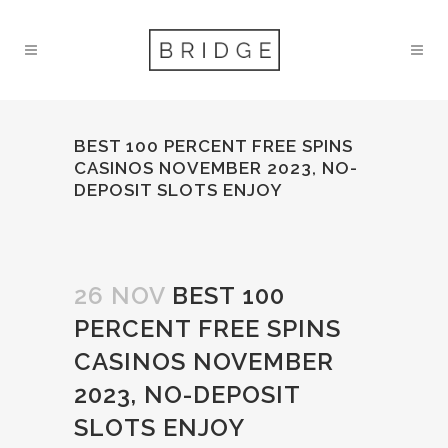
BEST 100 PERCENT FREE SPINS
CASINOS NOVEMBER 2023, NO-
DEPOSIT SLOTS ENJOY
26 NOV
BEST 100
PERCENT FREE SPINS
CASINOS NOVEMBER
2023, NO-DEPOSIT
SLOTS ENJOY