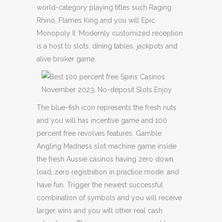
world-category playing titles such Raging
Rhino, Flames King and you will Epic
Monopoly II. Modernly customized reception
is a host to slots, dining tables, jackpots and
alive broker game.
The blue-fish icon represents the fresh nuts
and you will has incentive game and 100
percent free revolves features. Gamble
Angling Madness slot machine game inside
the fresh Aussie casinos having zero down
load, zero registration in practice mode, and
have fun. Trigger the newest successful
combination of symbols and you will receive
larger wins and you will other real cash