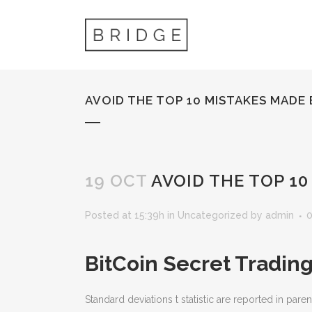
AVOID THE TOP 10 MISTAKES MADE
19 OCT
AVOID THE TOP 1
Posted at 15:39h
in
Uncategorized
by
admin
BitCoin Secret Tradin
Standard deviations t statistic are reported in pa