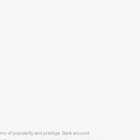
rms of popularity and prestige. Bank account