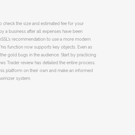
to check the size and estimated fee for your
by a business after all expenses have been
 OpenSSL’s recommendation to use a more modern
his function now supports key objects. Even as
 the gold bugs in the audience. Start by practicing
ews Trader review has detailed the entire process.
this platform on their own and make an informed
Maximizer system.