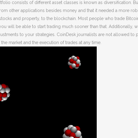
folio consists of different asset classes is known as diversification. 
from other applications besides money and that it needed a more rob
 stocks and property, to the blockchain. Most people who trade Bitcoin
you will be able to start trading much sooner than that. Additionally, 
tments to your strategies. CoinDesk journalists are not allowed to pu
 the market and the execution of trades at any time.