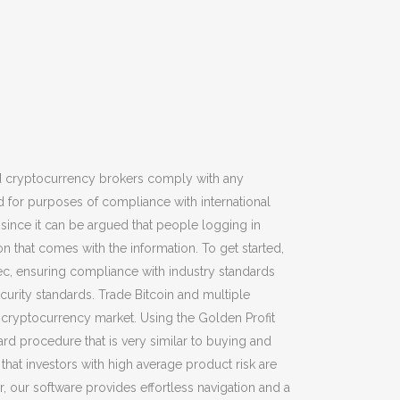
red cryptocurrency brokers comply with any
ed for purposes of compliance with international
since it can be argued that people logging in
n that comes with the information. To get started,
ec, ensuring compliance with industry standards
curity standards. Trade Bitcoin and multiple
he cryptocurrency market. Using the Golden Profit
ard procedure that is very similar to buying and
that investors with high average product risk are
 our software provides effortless navigation and a