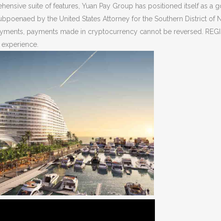
ensive suite of features, Yuan Pay Group has positioned itself as a go
subpoenaed by the United States Attorney for the Southern District of 
d payments, payments made in cryptocurrency cannot be reversed. RE
r experience.