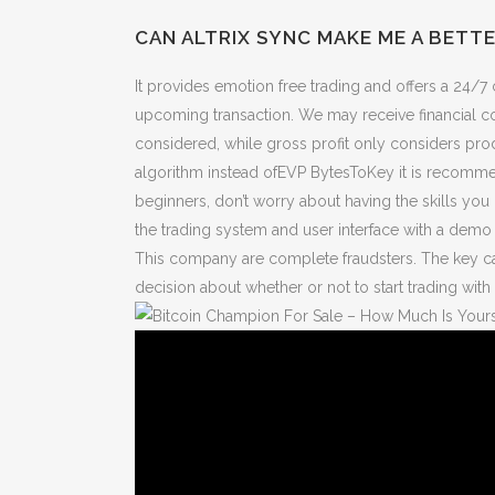
CAN ALTRIX SYNC MAKE ME A BETT
It provides emotion free trading and offers a 24/7 
upcoming transaction. We may receive financial co
considered, while gross profit only considers pr
algorithm instead ofEVP BytesToKey it is recomme
beginners, don’t worry about having the skills you 
the trading system and user interface with a demo 
This company are complete fraudsters. The key can
decision about whether or not to start trading with