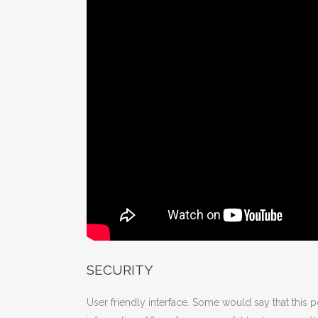
SECURITY
User friendly interface. Some would say that this 