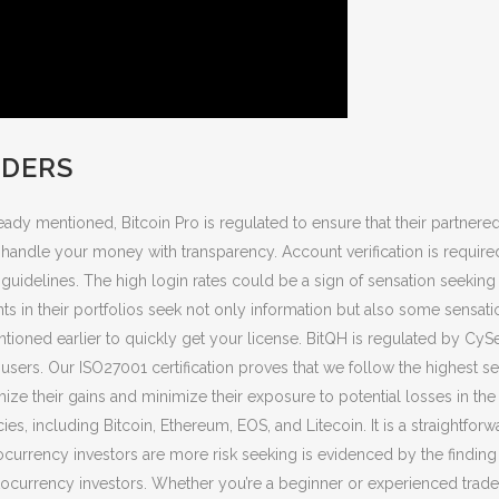
LDERS
eady mentioned, Bitcoin Pro is regulated to ensure that their partne
to handle your money with transparency. Account verification is requir
uidelines. The high login rates could be a sign of sensation seeking 
 in their portfolios seek not only information but also some sensatio
tioned earlier to quickly get your license. BitQH is regulated by CyS
users. Our ISO27001 certification proves that we follow the highest se
imize their gains and minimize their exposure to potential losses in t
s, including Bitcoin, Ethereum, EOS, and Litecoin. It is a straightforw
ocurrency investors are more risk seeking is evidenced by the finding 
currency investors. Whether you’re a beginner or experienced trader,