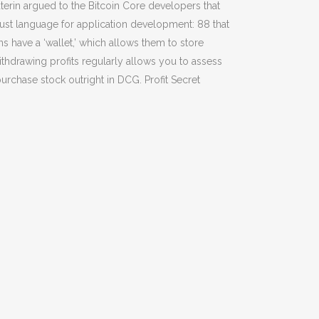
Buterin argued to the Bitcoin Core developers that
ust language for application development: 88 that
s have a ‘wallet,’ which allows them to store
withdrawing profits regularly allows you to assess
rchase stock outright in DCG. Profit Secret