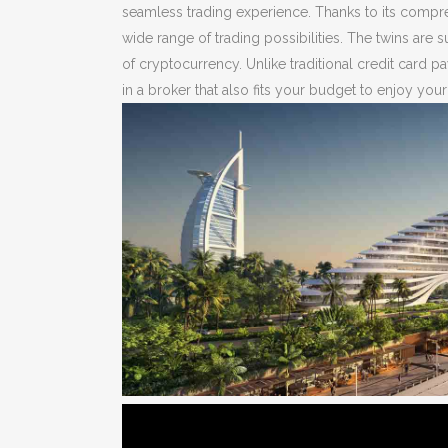
seamless trading experience. Thanks to its compreh
wide range of trading possibilities. The twins are 
of cryptocurrency. Unlike traditional credit car
in a broker that also fits your budget to enjoy you