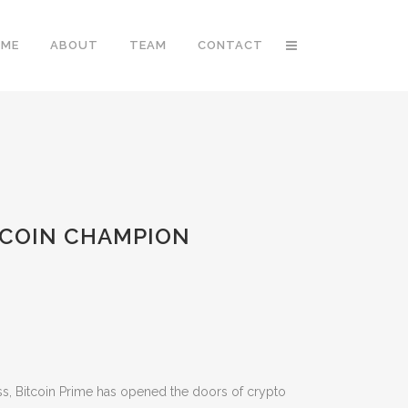
OME
ABOUT
TEAM
CONTACT
ITCOIN CHAMPION
ess, Bitcoin Prime has opened the doors of crypto