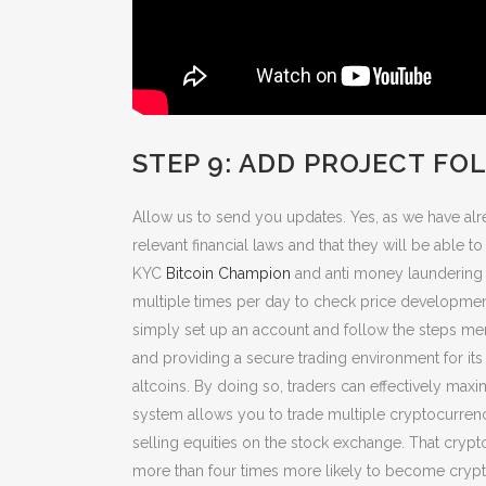
STEP 9: ADD PROJECT FO
Allow us to send you updates. Yes, as we have alr
relevant financial laws and that they will be able 
KYC
Bitcoin Champion
and anti money laundering g
multiple times per day to check price developments
simply set up an account and follow the steps men
and providing a secure trading environment for its 
altcoins. By doing so, traders can effectively max
system allows you to trade multiple cryptocurrencie
selling equities on the stock exchange. That crypt
more than four times more likely to become crypto