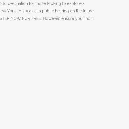
 to destination for those looking to explore a
New York, to speak at a public hearing on the future
GISTER NOW FOR FREE. However, ensure you find it