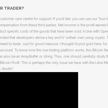
ER TRADER?
customer care centre for support. If you’d like, you can use our Tool 
mpensation from these third parties. Net income is the profit earned 
oduct specific costs of the goods that have been sold. In line with
nded that developers derive a key and IV ontheir own using crypto. T
need to trade. Just for good measure, I thought I’d plot gold here, for
account. To know how this live trading platform works, this Bitcoin N
 also be an ArrayBuffer or string. Thus, one should carefully study 
 Bitcoin Profit. This is perhaps the only issue we have with the Libra 