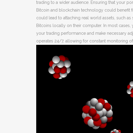
trading to a wider audience. Ensuring that your port
Bitcoin and blockchain technology could benefit 
could lead to attaching real world assets, such as
Bitcoins locally on their computer. In most cases, 
your trading performance and make necessary adjus
operates 24/7, allowing for constant monitoring of