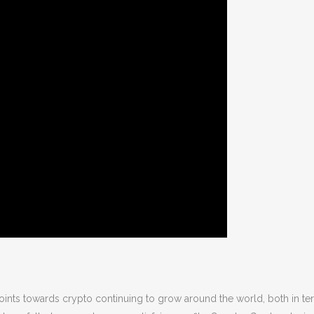
points towards crypto continuing to grow around the world, both in te