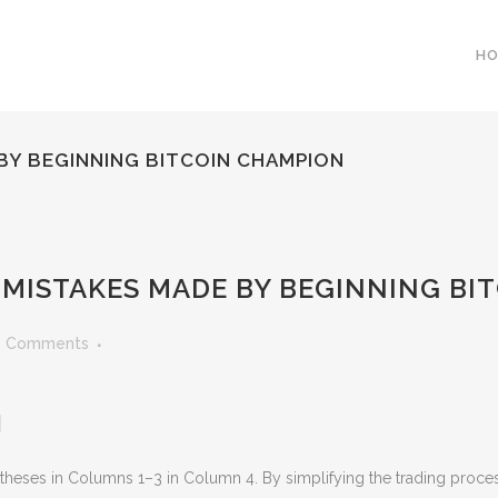
H
 BY BEGINNING BITCOIN CHAMPION
0 MISTAKES MADE BY BEGINNING B
0 Comments
g
rentheses in Columns 1–3 in Column 4. By simplifying the trading proc