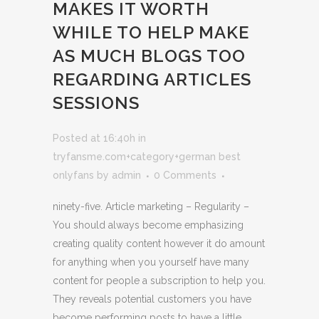
MAKES IT WORTH
WHILE TO HELP MAKE
AS MUCH BLOGS TOO
REGARDING ARTICLES
SESSIONS
Posted at 16:40h
in
tryfansme.com+category+german best
onlyfans
by
admin
0 Comments
ninety-five. Article marketing – Regularity –
You should always become emphasizing
creating quality content however it do amount
for anything when you yourself have many
content for people a subscription to help you.
They reveals potential customers you have
become performing posts to have a little