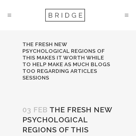
THE FRESH NEW
PSYCHOLOGICAL REGIONS OF
THIS MAKES IT WORTH WHILE
TO HELP MAKE AS MUCH BLOGS
TOO REGARDING ARTICLES
SESSIONS
03 FEB
THE FRESH NEW
PSYCHOLOGICAL
REGIONS OF THIS