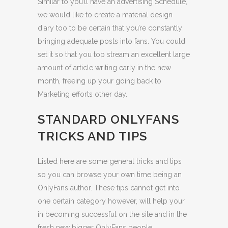
Similar to you’ll have an advertising Schedule,
we would like to create a material design
diary too to be certain that you’re constantly
bringing adequate posts into fans. You could
set it so that you top stream an excellent large
amount of article writing early in the new
month, freeing up your going back to
Marketing efforts other day.
STANDARD ONLYFANS
TRICKS AND TIPS
Listed here are some general tricks and tips
so you can browse your own time being an
OnlyFans author.
These tips cannot get into
one certain category however, will help your
in becoming successful on the site and in the
fresh new bigger OnlyFans people.