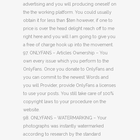
advertising and you will producing oneself on
the the working platform. You could usually
obtain it for less than $ten however, if one to
price is over the head delight reach off to me
right here and you will I am going to give you
a free of charge hook up into the movement.
97. ONLYFANS – Articles Ownership – You
own every issue which you perform to the
OnlyFans. Once you donate to OnlyFans and
you can commit to the newest Words and
you will Provider, provide OnlyFans a licenses
to use your posts. You still take care of 100%
copyright laws to your procedure on the
website.
98. ONLYFANS – WATERMARKING – Your
photographs was instantly watermarked
according to research by the standard