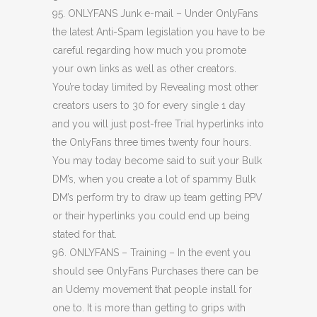
95. ONLYFANS Junk e-mail – Under OnlyFans
the latest Anti-Spam legislation you have to be
careful regarding how much you promote
your own links as well as other creators.
You’re today limited by Revealing most other
creators users to 30 for every single 1 day
and you will just post-free Trial hyperlinks into
the OnlyFans three times twenty four hours.
You may today become said to suit your Bulk
DM’s, when you create a lot of spammy Bulk
DM’s perform try to draw up team getting PPV
or their hyperlinks you could end up being
stated for that.
96. ONLYFANS – Training – In the event you
should see OnlyFans Purchases there can be
an Udemy movement that people install for
one to. It is more than getting to grips with