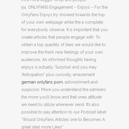
94. ONLYFANS Engagement – Enjoys – For the
OnlyFans Enjoys try showed towards the top
of your own webpage while the a complete
for everybody observe. It is important that you
create articles that people engage with. To
obtain a top quantity of likes we would like to
improve the fresh new feelings of your own
audiences. An informed thoughts having
enjoys is actually ‘Surprise’ and you may
‘Anticipation” plus curiosity, amazement
german onlyfans porn
, astonishment and
suspicion. More you understand the admirers
the more you’ll know and that ones attitude
we need to utilize whenever send. It’s also
possible to pay attention to our Podcast label
“Would OnlyFans Articles one to Becomes A
great deal more Likes”