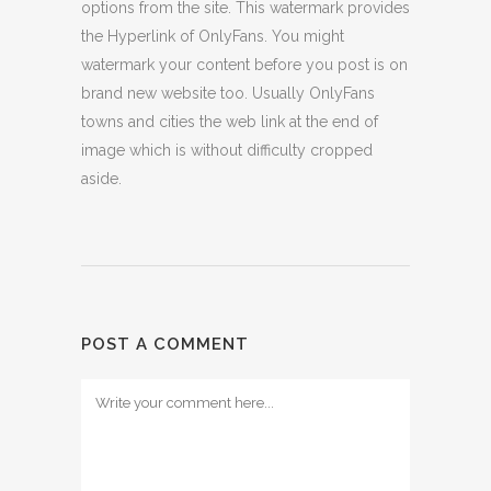
options from the site. This watermark provides
the Hyperlink of OnlyFans. You might
watermark your content before you post is on
brand new website too. Usually OnlyFans
towns and cities the web link at the end of
image which is without difficulty cropped
aside.
POST A COMMENT