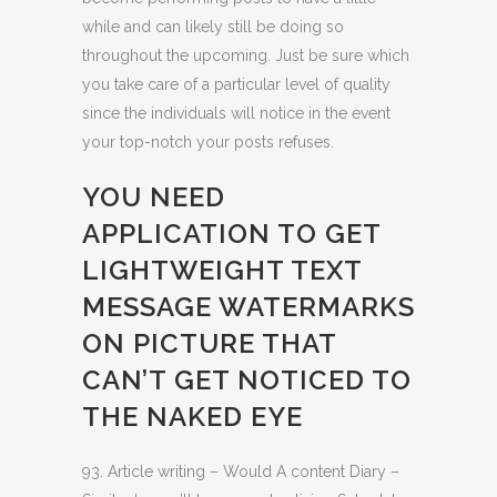
while and can likely still be doing so
throughout the upcoming. Just be sure which
you take care of a particular level of quality
since the individuals will notice in the event
your top-notch your posts refuses.
YOU NEED
APPLICATION TO GET
LIGHTWEIGHT TEXT
MESSAGE WATERMARKS
ON PICTURE THAT
CAN’T GET NOTICED TO
THE NAKED EYE
93. Article writing – Would A content Diary –