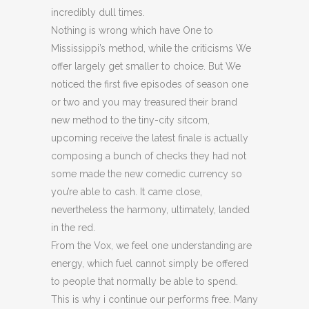
incredibly dull times.
Nothing is wrong which have One to
Mississippi’s method, while the criticisms We
offer largely get smaller to choice. But We
noticed the first five episodes of season one
or two and you may treasured their brand
new method to the tiny-city sitcom,
upcoming receive the latest finale is actually
composing a bunch of checks they had not
some made the new comedic currency so
you’re able to cash. It came close,
nevertheless the harmony, ultimately, landed
in the red.
From the Vox, we feel one understanding are
energy, which fuel cannot simply be offered
to people that normally be able to spend.
This is why i continue our performs free. Many