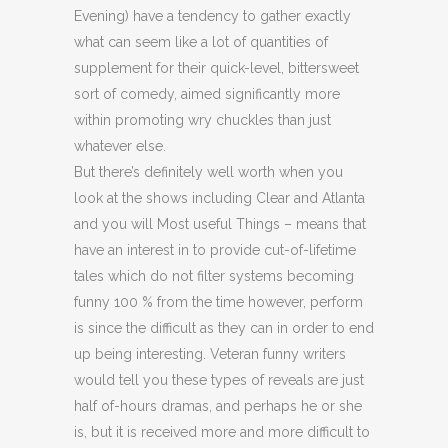
Evening) have a tendency to gather exactly
what can seem like a lot of quantities of
supplement for their quick-level, bittersweet
sort of comedy, aimed significantly more
within promoting wry chuckles than just
whatever else.
But there’s definitely well worth when you
look at the shows including Clear and Atlanta
and you will Most useful Things – means that
have an interest in to provide cut-of-lifetime
tales which do not filter systems becoming
funny 100 % from the time however, perform
is since the difficult as they can in order to end
up being interesting. Veteran funny writers
would tell you these types of reveals are just
half of-hours dramas, and perhaps he or she
is, but it is received more and more difficult to