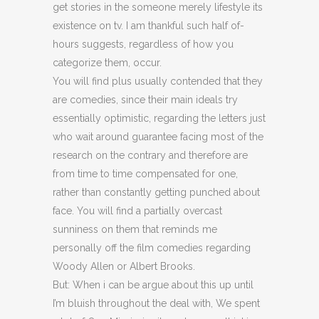
get stories in the someone merely lifestyle its
existence on tv. I am thankful such half of-
hours suggests, regardless of how you
categorize them, occur.
You will find plus usually contended that they
are comedies, since their main ideals try
essentially optimistic, regarding the letters just
who wait around guarantee facing most of the
research on the contrary and therefore are
from time to time compensated for one,
rather than constantly getting punched about
face. You will find a partially overcast
sunniness on them that reminds me
personally off the film comedies regarding
Woody Allen or Albert Brooks.
But: When i can be argue about this up until
I’m bluish throughout the deal with, We spent