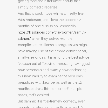
getting tone and bittersweet beauty than
simply comedic repartee.
And that is cool. I love whimsy, I really like
Wes Anderson, and i love the second 12
months of one Mississippi, especially
https://kissbrides.com/thai-women/samut-
sakhon/
when they delves with the
complicated relationship progressives might
have making use of their more conventional,
small-area origins. It is among the best advice
I’ve seen out of Television wrestling having just
how hazardous and exactly how enchanting
this new inability to examine the very own
prejudices will likely be, as well as the 12
months address this concern off multiple
bases, that’s desired.
But dammit, it isn’t extremely comedy, even
though it is planning to be. It’s nice, and it’s