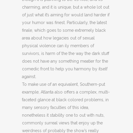
charming, and it is unique, but a whole lot out
of just what it’s aiming for would land harder if
your humor was finest. Particularly, the latest
finale, which goes to some extremely black
area about how legacies out of sexual
physical violence can ily members of
survivors, is harm of the the way the dark stuff
does not have any something meatier for the
comedic front to help you harmony by itself
against.
To make use of an equivalent, Southern-put
example, Atlanta also offers a complex, multi-
faceted glance at black colored problems, in
many sensory faculties of this idea,
nonetheless it stability one to out with nuts,
commonly surreal views that enjoy up the
weirdness of probably the show’s really