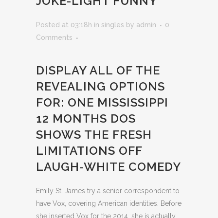
JOKE-LIGHT FUNNY
Posted at 03:18h
in
singles
by
admin
0
Comments
DISPLAY ALL OF THE
REVEALING OPTIONS
FOR: ONE MISSISSIPPI
12 MONTHS DOS
SHOWS THE FRESH
LIMITATIONS OFF
LAUGH-WHITE COMEDY
Emily St. James try a senior correspondent to
have Vox, covering American identities. Before
she inserted Vox for the 2014, she is actually