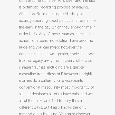
don’t assume all Tv series is offer, and it in fact
is optimistic regarding process of healing.
All the profile in one single Mississippi is
actually speaking about particular stress in the
the early in the day which they enough time in
order to fix. Any of these traumas, such as the
aches from teens molestation, have become
huge and you can major, however the
collection also knows greater, societal shock,
like the legacy away from slavery, otherwise
smaller traumas, including are a quicker
masculine (regardless of if however upright)
man inside a culture you to viewpoints
conventional masculinity most importantly of
all. It understands all of us have pain, and we
all of the make an effort to bury they in
different ways. But it also knows the only
method out is by using. You must discover