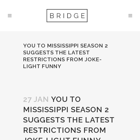
YOU TO MISSISSIPPI SEASON 2
SUGGESTS THE LATEST
RESTRICTIONS FROM JOKE-
LIGHT FUNNY
27 JAN
YOU TO
MISSISSIPPI SEASON 2
SUGGESTS THE LATEST
RESTRICTIONS FROM