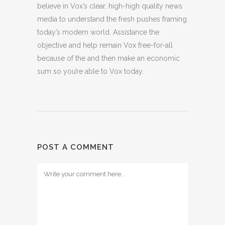
believe in Vox’s clear, high-high quality news
media to understand the fresh pushes framing
today’s modern world. Assistance the
objective and help remain Vox free-for-all
because of the and then make an economic
sum so you’re able to Vox today.
POST A COMMENT