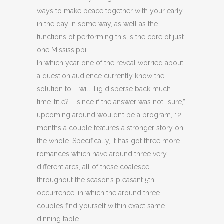
ways to make peace together with your early
in the day in some way, as well as the
functions of performing this is the core of just
one Mississippi.
In which year one of the reveal worried about
a question audience currently know the
solution to – will Tig disperse back much
time-title? – since if the answer was not “sure,”
upcoming around wouldn’t be a program, 12
months a couple features a stronger story on
the whole. Specifically, it has got three more
romances which have around three very
different arcs, all of these coalesce
throughout the season’s pleasant 5th
occurrence, in which the around three
couples find yourself within exact same
dinning table.