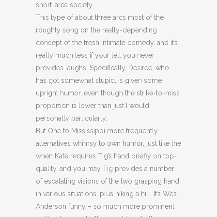
short-area society.
This type of about three arcs most of the
roughly song on the really-depending
concept of the fresh intimate comedy, and it’s
really much less if your tell you never
provides laughs. Specifically, Desiree, who
has got somewhat stupid, is given some
upright humor, even though the strike-to-miss
proportion is lower than just I would
personally particularly.
But One to Mississippi more frequently
alternatives whimsy to own humor, just like the
when Kate requires Tig’s hand briefly on top-
quality, and you may Tig provides a number
of escalating visions of the two grasping hand
in various situations, plus hiking a hill. It’s Wes
Anderson funny – so much more prominent