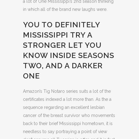
a lot of One Mississippi’s 2nd season thinking
in which all of the brand new laughs were.
YOU TO DEFINITELY
MISSISSIPPI TRY A
STRONGER LET YOU
KNOW INSIDE SEASONS
TWO, AND A DARKER
ONE
Amazon’s Tig Notaro series suits a lot of the
certificates indexed a lot more than. As the a
sequence regarding an excellent lesbian
cancer of the breast survivor who movements
back to their brief Mississippi hometown, it is
needless to say portraying a point of view