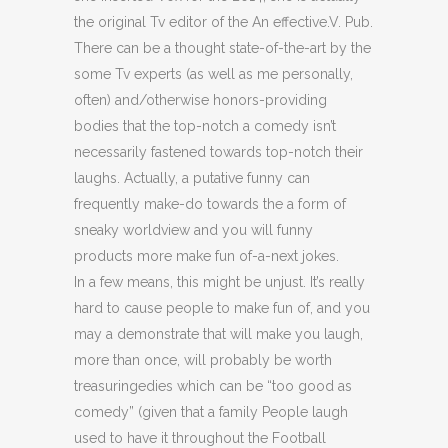
the original Tv editor of the An effective.V. Pub.
There can be a thought state-of-the-art by the
some Tv experts (as well as me personally,
often) and/otherwise honors-providing
bodies that the top-notch a comedy isn’t
necessarily fastened towards top-notch their
laughs. Actually, a putative funny can
frequently make-do towards the a form of
sneaky worldview and you will funny
products more make fun of-a-next jokes.
In a few means, this might be unjust. It’s really
hard to cause people to make fun of, and you
may a demonstrate that will make you laugh,
more than once, will probably be worth
treasuringedies which can be “too good as
comedy” (given that a family People laugh
used to have it throughout the Football