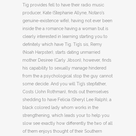
Tig provides fell to have their radio music
producer, Kate (Stephanie Allyne, Notaro’s
genuine-existence wife), having not ever been
inside the a romance having a woman but is
clearly interested in learning starting you to
definitely which have Tig. Tig’s sis, Remy
(Noah Harpster), starts dating unmarried
mother Desiree (Carly Jibson), however, finds
his capability to sexually manage hindered
from the a psychological stop the guy cannot
some decide. And you will Tig’s stepfather,
Costs (John Rothman), finds out themselves
shedding to have Felicia (Sheryl Lee Ralph), a
black colored lady whom works in the
strengthening, which leads your to help you
slow see exactly how differently the two of all
of them enjoys thought of their Southern