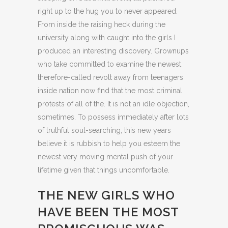
right up to the hug you to never appeared.
From inside the raising heck during the
university along with caught into the girls I
produced an interesting discovery. Grownups
who take committed to examine the newest
therefore-called revolt away from teenagers
inside nation now find that the most criminal
protests of all of the. It is not an idle objection,
sometimes. To possess immediately after lots
of truthful soul-searching, this new years
believe it is rubbish to help you esteem the
newest very moving mental push of your
lifetime given that things uncomfortable.
THE NEW GIRLS WHO
HAVE BEEN THE MOST