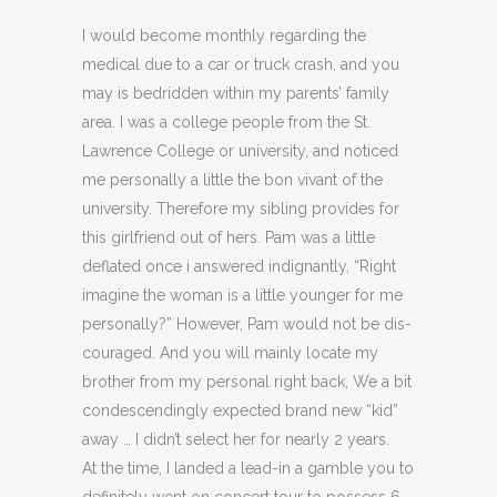
I would become monthly regarding the
medical due to a car or truck crash, and you
may is bedridden within my parents’ family
area. I was a college people from the St.
Lawrence College or university, and noticed
me personally a little the bon vivant of the
university. Therefore my sibling provides for
this girlfriend out of hers. Pam was a little
deflated once i answered indignantly, “Right
imagine the woman is a little younger for me
personally?” However, Pam would not be dis­
couraged. And you will mainly locate my
brother from my personal right back, We a bit
condescendingly expected brand new “kid”
away … I didn’t select her for nearly 2 years.
At the time, I landed a lead-in a gamble you to