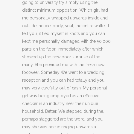
going to university try simply using the
distinct minimum opposition. Which girl had
me personally wrapped upwards inside and
outside, notice, body, soul, the entire wallet. I
tell you, it tied myself in knots and you can
kept me personally damaged with the 50,000
parts on the floor. Immediately after which
showed up the new poor surprise of the
many.
She provided me with the fresh new
footwear. Someday We went to a wedding
reception and you can had totally and you
may very carefully out of cash. My personal
girl was being employed as an effective
checker in an industry near their unique
household. Better, We stepped during the,
perhaps staggered are the word, and you
may she was hectic ringing upwards a