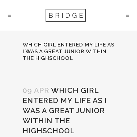
WHICH GIRL ENTERED MY LIFE AS
I WAS A GREAT JUNIOR WITHIN
THE HIGHSCHOOL
09 APR
WHICH GIRL
ENTERED MY LIFE AS I
WAS A GREAT JUNIOR
WITHIN THE
HIGHSCHOOL