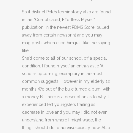
So it distinct Pete’s terminology also are found
in the “Complicated, Effortless Myself”
publication, in the newest PDMS Store, pulled
away from certain newsprint and you may
mag posts which cited him just like the saying
like.
She’d come to all of our school off a special
condition. I found myself an enthusiastic ‘A’
scholar upcoming, exem­plary in the most
common suggests. However in my elderly 12
months We out of the blue turned a bum, with
a money B. There is a description as to why. I
experienced left youngsters trailing as i
decrease in love and you may I did not even
understand from where I might wade, the
thing i should do, otherwise exactly how. Also