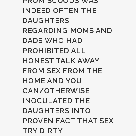
PROMISCUOUS WAS
INDEED OFTEN THE
DAUGHTERS
REGARDING MOMS AND
DADS WHO HAD
PROHIBITED ALL
HONEST TALK AWAY
FROM SEX FROM THE
HOME AND YOU
CAN/OTHERWISE
INOCULATED THE
DAUGHTERS INTO
PROVEN FACT THAT SEX
TRY DIRTY