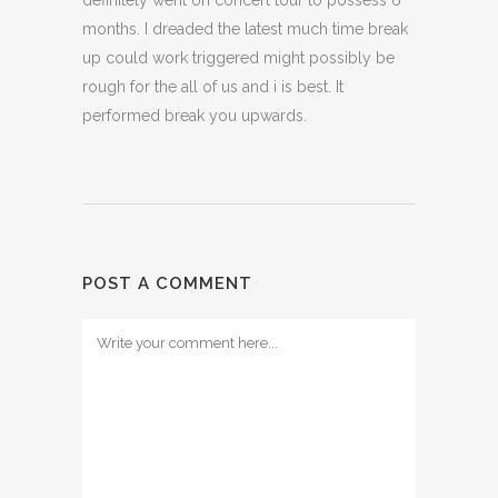
definitely went on concert tour to possess 6
months. I dreaded the latest much time break
up could work triggered might possibly be
rough for the all of us and i is best. It
performed break you upwards.
POST A COMMENT