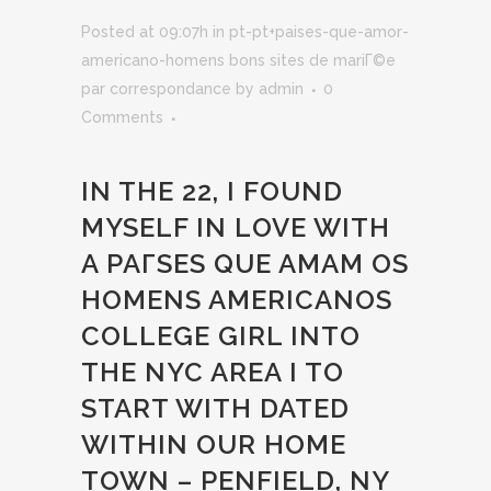
Posted at 09:07h
in
pt-pt+paises-que-amor-
americano-homens bons sites de mariГ©e
par correspondance
by
admin
0
Comments
IN THE 22, I FOUND
MYSELF IN LOVE WITH
A
PAГ­SES QUE AMAM OS
HOMENS AMERICANOS
COLLEGE GIRL INTO
THE NYC AREA I TO
START WITH DATED
WITHIN OUR HOME
TOWN – PENFIELD, NY