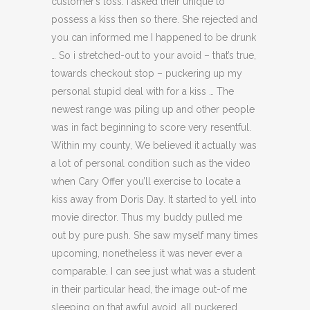
customer’s loss. I asked their unique to
possess a kiss then so there. She rejected and
you can informed me I happened to be drunk
… So i stretched-out to your avoid – that’s true,
towards checkout stop – puckering up my
personal stupid deal with for a kiss … The
newest range was piling up and other people
was in fact beginning to score very resentful.
Within my county, We believed it actually was
a lot of personal condition such as the video
when Cary Offer you’ll exercise to locate a
kiss away from Doris Day. It started to yell into
movie director. Thus my buddy pulled me
out by pure push. She saw myself many times
upcoming, nonetheless it was never ever a
comparable. I can see just what was a student
in their particular head, the image out-of me
sleeping on that awful avoid, all puckered