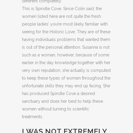
different completely.”
This is Spindle Cove. Since Colin said, the
women listed here are not quite the fresh
people ladies’ you’re most likely familiar with
seeing for the Historic Love. They are of these
having individuals problems that wanted them
is out of the personal attention. Susanna is not
such as a woman, however, because of some
earlier in the day knowledge together with her
very own reputation, she actually is computed
to keep these types of women throughout the
unfortunate skills they may end up facing.
She
has produced Spindle Cove a desired
sanctuary and does her best to help these
women without turning to scientific
treatments.
I WAS NOT EXTREMELY