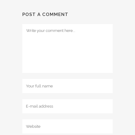
POST A COMMENT