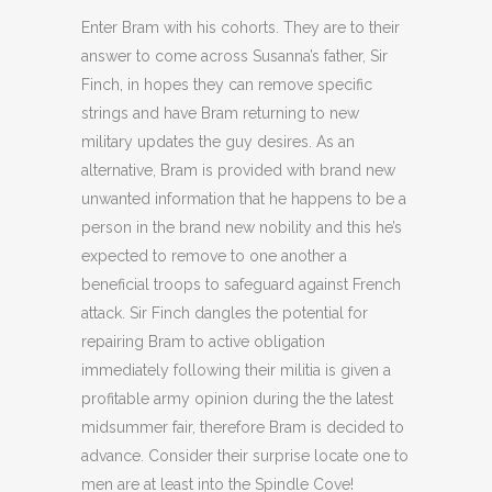
Enter Bram with his cohorts. They are to their
answer to come across Susanna’s father, Sir
Finch, in hopes they can remove specific
strings and have Bram returning to new
military updates the guy desires. As an
alternative, Bram is provided with brand new
unwanted information that he happens to be a
person in the brand new nobility and this he’s
expected to remove to one another a
beneficial troops to safeguard against French
attack. Sir Finch dangles the potential for
repairing Bram to active obligation
immediately following their militia is given a
profitable army opinion during the the latest
midsummer fair, therefore Bram is decided to
advance. Consider their surprise locate one to
men are at least into the Spindle Cove!