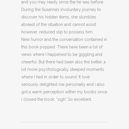
and you may ready since the he was before.
During the Susanna’s involuntary journey to
discover his hidden items, she stumbles
abreast of the situation and cannot assist
however, reduced slip to possess him.
New humor and the conversation contained in
this book popped. There have been a lot of
views where I happened to be giggling and
cheerful. But there had been also the better, a
lot more psychologically steeped moments
where I had in order to sound. It love
seriously delighted me personally and i also
got a warm perception within my boobs once
i closed the book. *sigh* So excellent.