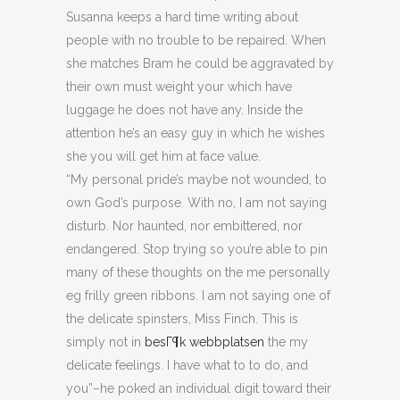
Susanna keeps a hard time writing about
people with no trouble to be repaired. When
she matches Bram he could be aggravated by
their own must weight your which have
luggage he does not have any. Inside the
attention he’s an easy guy in which he wishes
she you will get him at face value.
“My personal pride’s maybe not wounded, to
own God’s purpose. With no, I am not saying
disturb. Nor haunted, nor embittered, nor
endangered. Stop trying so you’re able to pin
many of these thoughts on the me personally
eg frilly green ribbons. I am not saying one of
the delicate spinsters, Miss Finch. This is
simply not in
besГ¶k webbplatsen
the my
delicate feelings. I have what to to do, and
you”–he poked an individual digit toward their