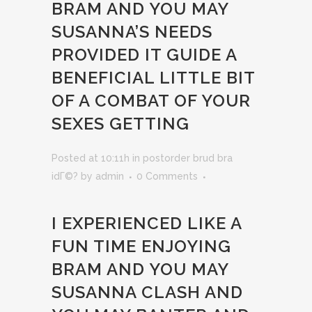
BRAM AND YOU MAY
SUSANNA’S NEEDS
PROVIDED IT GUIDE A
BENEFICIAL LITTLE BIT
OF A COMBAT OF YOUR
SEXES GETTING
Posted at 10:11h
in
postorder brud bra
idГ©?
by
admin
0 Comments
I EXPERIENCED LIKE A
FUN TIME ENJOYING
BRAM AND YOU MAY
SUSANNA CLASH AND