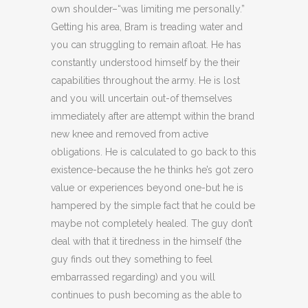
own shoulder–“was limiting me personally.”
Getting his area, Bram is treading water and
you can struggling to remain afloat. He has
constantly understood himself by the their
capabilities throughout the army. He is lost
and you will uncertain out-of themselves
immediately after are attempt within the brand
new knee and removed from active
obligations. He is calculated to go back to this
existence-because the he thinks he’s got zero
value or experiences beyond one-but he is
hampered by the simple fact that he could be
maybe not completely healed. The guy don’t
deal with that it tiredness in the himself (the
guy finds out they something to feel
embarrassed regarding) and you will
continues to push becoming as the able to