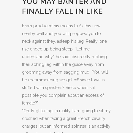
YOU MAY BANTER AND
FINALLY FALL IN LIKE
Bram produced his means to fix this new
nearby wall and you will propped you to
neck against they, asleep his leg. Really, one
rise ended up being steep. “Let me
understand why,” he said, discreetly rubbing
their aching leg within the guise away from
grooming away from sagging mud. “You will
be recommending we get off since town is
stuffed with spinsters? Since when is it
possible you complain about an excess of
female?”
“Oh. Frightening, in reality. I am going to sit my
crushed when facing a great French cavalry
charges, but an informed spinster is an activity