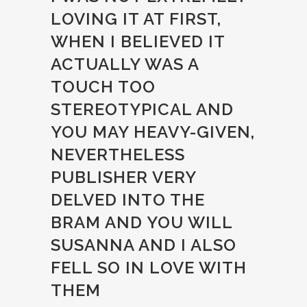
LOVING IT AT FIRST,
WHEN I BELIEVED IT
ACTUALLY WAS A
TOUCH TOO
STEREOTYPICAL AND
YOU MAY HEAVY-GIVEN,
NEVERTHELESS
PUBLISHER VERY
DELVED INTO THE
BRAM AND YOU WILL
SUSANNA AND I ALSO
FELL SO IN LOVE WITH
THEM