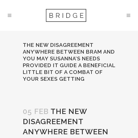
THE NEW DISAGREEMENT
ANYWHERE BETWEEN BRAM AND
YOU MAY SUSANNA’S NEEDS
PROVIDED IT GUIDE A BENEFICIAL
LITTLE BIT OF A COMBAT OF
YOUR SEXES GETTING
05 FEB
THE NEW
DISAGREEMENT
ANYWHERE BETWEEN