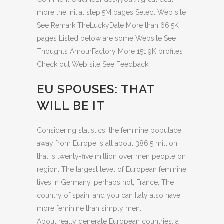
more the initial step.5M pages Select Web site
See Remark TheLuckyDate More than 66.5K
pages Listed below are some Website See
Thoughts AmourFactory More 151.9K profiles
Check out Web site See Feedback
EU SPOUSES: THAT
WILL BE IT
Considering statistics, the feminine populace
away from Europe is all about 386.5 million,
that is twenty-five million over men people on
region. The largest level of European feminine
lives in Germany, perhaps not, France, The
country of spain, and you can Italy also have
more feminine than simply men.
About really generate European countries, a