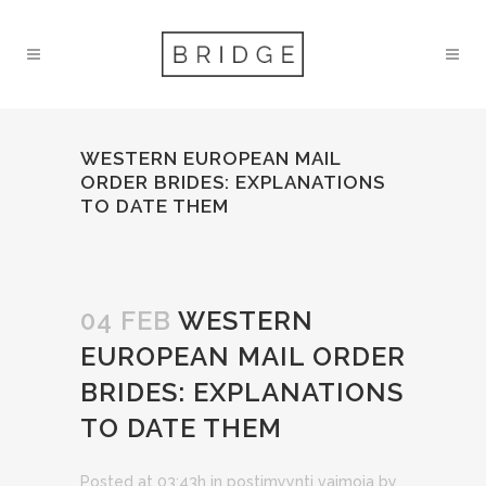
WESTERN EUROPEAN MAIL
ORDER BRIDES: EXPLANATIONS
TO DATE THEM
04 FEB
WESTERN
EUROPEAN MAIL ORDER
BRIDES: EXPLANATIONS
TO DATE THEM
Posted at 03:43h
in
postimyynti vaimoja
by