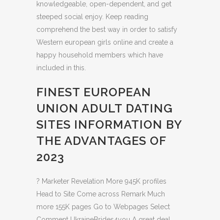
knowledgeable, open-dependent, and get
steeped social enjoy. Keep reading
comprehend the best way in order to satisfy
Western european girls online and create a
happy household members which have
included in this.
FINEST EUROPEAN
UNION ADULT DATING
SITES INFORMATION BY
THE ADVANTAGES OF
2023
? Marketer Revelation More 945K profiles
Head to Site Come across Remark Much
more 155K pages Go to Webpages Select
Comment UkraineBrides4you A great deal