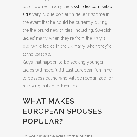
lot of women marry the
kissbrides.com katso
sitГ¤
very clique con el fin de ler first time in
the event that he could be currently during
the the brand new thirties. Including, Swedish
ladies’ marry when they’re from the 33 yrs .
old, while ladies in the uk marry when they’re
at the least 30.
Guys that happen to be seeking younger
ladies will need fulfill East European feminine
to possess dating who will be recognized for
marrying in its mid-twenties.
WHAT MAKES
EUROPEAN SPOUSES
POPULAR?
To your average ages of the original