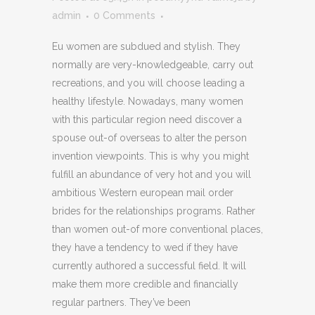
admin
0 Comments
Eu women are subdued and stylish. They
normally are very-knowledgeable, carry out
recreations, and you will choose leading a
healthy lifestyle. Nowadays, many women
with this particular region need discover a
spouse out-of overseas to alter the person
invention viewpoints. This is why you might
fulfill an abundance of very hot and you will
ambitious Western european mail order
brides for the relationships programs. Rather
than women out-of more conventional places,
they have a tendency to wed if they have
currently authored a successful field. It will
make them more credible and financially
regular partners. They’ve been