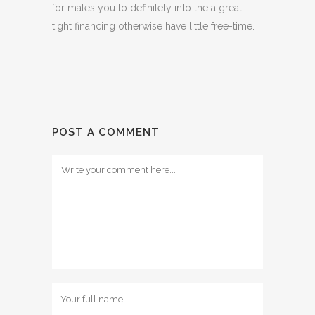
for males you to definitely into the a great
tight financing otherwise have little free-time.
POST A COMMENT