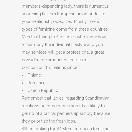
members-depending lady, there is numerous
scorching Eastern European union brides to
your relationship websites. Mostly, these
types of feminine come from these countries:
Men that trying to find ladies who know how
to harmony the individual lifestyle and you
may services will get a professional a great
considerable amount of time-term
companion this nations since:
Finland;
Romania;
Czech Republic.
Remember that ladies’ regarding Scandinavian
locations become more more than likely to
get rid of a critical partnership simply because
they prioritize the fresh jobs.
When looking for Western european feminine