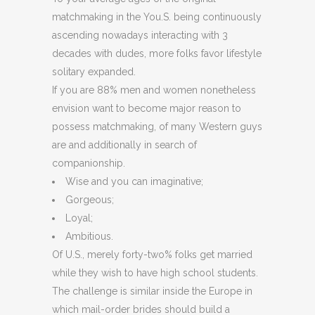
matchmaking in the You.S. being continuously
ascending nowadays interacting with 3
decades with dudes, more folks favor lifestyle
solitary expanded.
If you are 88% men and women nonetheless
envision want to become major reason to
possess matchmaking, of many Western guys
are and additionally in search of
companionship.
Wise and you can imaginative;
Gorgeous;
Loyal;
Ambitious.
Of U.S., merely forty-two% folks get married
while they wish to have high school students.
The challenge is similar inside the Europe in
which mail-order brides should build a