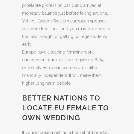
profitable profession basic and arrived at
monetary balance just before taking anyone.
Yet not, Eastern Western european spouses
are more traditional and you may provided to
the new thought of getting college students
early.
Europe have a leading feminine work
engagement pricing aside-regarding 82%,
extremely European women are a little
financially independent. It will make them
higher long-term people.
BETTER NATIONS TO
LOCATE EU FEMALE TO
OWN WEDDING
If you’re looking getting a household product