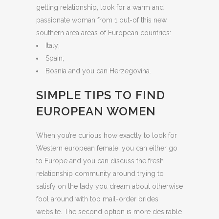
getting relationship, look for a warm and
passionate woman from 1 out-of this new
southern area areas of European countries:
Italy;
Spain;
Bosnia and you can Herzegovina.
SIMPLE TIPS TO FIND
EUROPEAN WOMEN
When you’re curious how exactly to look for
Western european female, you can either go
to Europe and you can discuss the fresh
relationship community around trying to
satisfy on the lady you dream about otherwise
fool around with top mail-order brides
website. The second option is more desirable