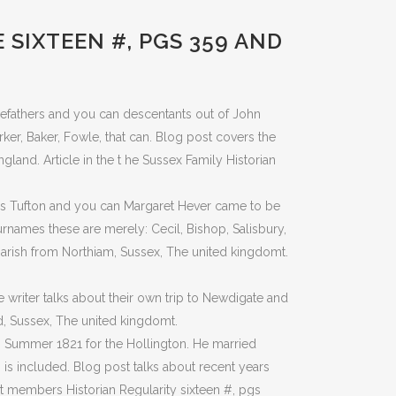
SIXTEEN #, PGS 359 AND
orefathers and you can descentants out of John
er, Baker, Fowle, that can. Blog post covers the
gland. Article in the t he Sussex Family Historian
as Tufton and you can Margaret Hever came to be
urnames these are merely: Cecil, Bishop, Salisbury,
parish from Northiam, Sussex, The united kingdomt.
writer talks about their own trip to Newdigate and
ld, Sussex, The united kingdomt.
 Summer 1821 for the Hollington.
He married
is included. Blog post talks about recent years
t members Historian Regularity sixteen #, pgs