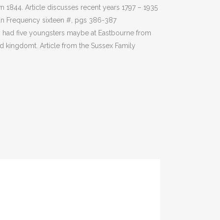
1844. Article discusses recent years 1797 – 1935
an Frequency sixteen #, pgs 386-387
y had five youngsters maybe at Eastbourne from
d kingdomt. Article from the Sussex Family