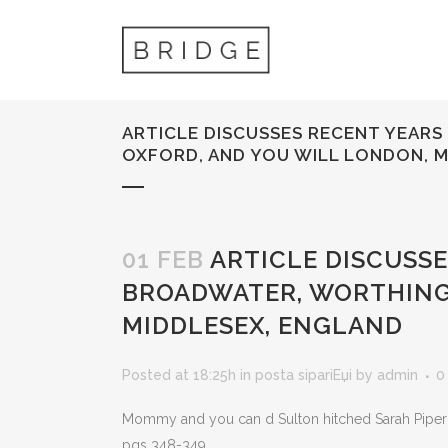
ARTICLE DISCUSSES RECENT YEARS 
OXFORD, AND YOU WILL LONDON, 
01 FEB
ARTICLE DISCUSSES
BROADWATER, WORTHING,
MIDDLESEX, ENGLAND
Posted at 18:25h
in
posta sipariЕџi
by
admin
0
Mommy and you can d Sulton hitched Sarah Piper w
pgs 348-349