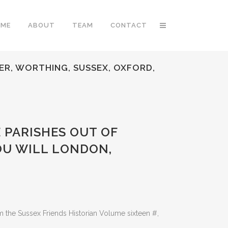
OME
ABOUT
TEAM
CONTACT
TER, WORTHING, SUSSEX, OXFORD,
E PARISHES OUT OF
OU WILL LONDON,
the Sussex Friends Historian Volume sixteen #,