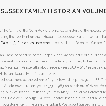
SUSSEX FAMILY HISTORIAN VOLUME 
he family of the Colin W. Field. A narrative history of the newest f
ng the Lee, Kent on the s, Braban, Colepepper, Barrett, Lennard, Park
 Date tanД±Еџma sitesi incelemesi
Lee, Kent, and Salehurst, Sussex, En
an Camelot because of the Roger Sutton. Agnes, child out-of Nichol
d several contours of members of the family returning to their own. S
ll Macmillan. Article talks about recent years 1515 – 1963 regarding 
storian Regularity 16 #, pgs 352-353
great deal more partnered Anne Poyntz toward step 1 August 1588. The 
t. Article covers recent years 1573 – 1983 on parish out of Wivelsfie
ung buck of Joseph Smith and you may Mary Supplier was created 10
tings. He died 11 Sep 1910. A keen undated image out-of Joshua Smith 
, Folkestone, Kent, The united kingdomt. Post about Sussex Family uni