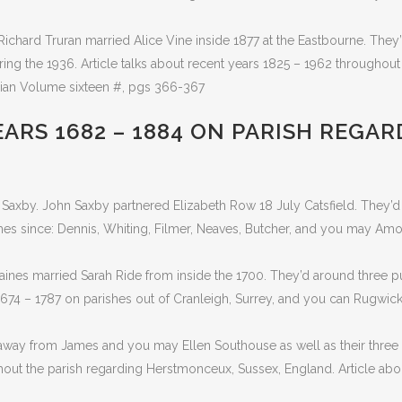
Richard Truran married Alice Vine inside 1877 at the Eastbourne. They’
ring the 1936. Article talks about recent years 1825 – 1962 throughout
rian Volume sixteen #, pgs 366-367
ARS 1682 – 1884 ON PARISH REGAR
Saxby. John Saxby partnered Elizabeth Row 18 July Catsfield. They’d
ames since: Dennis, Whiting, Filmer, Neaves, Butcher, and you may Am
aines married Sarah Ride from inside the 1700. They’d around three p
674 – 1787 on parishes out of Cranleigh, Surrey, and you can Rugwic
way from James and you may Ellen Southouse as well as their three d
hout the parish regarding Herstmonceux, Sussex, England. Article ab