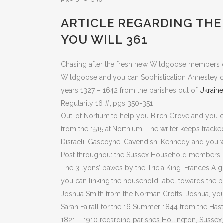
ARTICLE REGARDING THE 
YOU WILL 361
Chasing after the fresh new Wildgoose members of t
Wildgoose and you can Sophistication Annesley duri
years 1327 – 1642 from the parishes out of
Ukraine
Regularity 16 #, pgs 350-351
Out-of Nortium to help you Birch Grove and you c
from the 1515 at Northium. The writer keeps tracke
Disraeli, Gascoyne, Cavendish, Kennedy and you wi
Post throughout the Sussex Household members Hi
The 3 lyons’ pawes by the Tricia King. Frances A 
you can linking the household label towards the pu
Joshua Smith from the Norman Crofts. Joshua, yo
Sarah Fairall for the 16 Summer 1844 from the Has
1821 – 1910 regarding parishes Hollington, Sussex