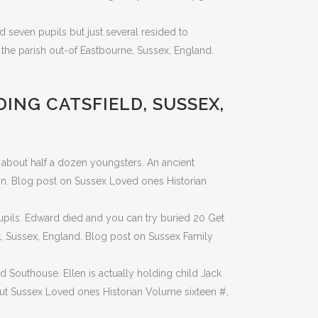
d seven pupils but just several resided to
 the parish out-of Eastbourne, Sussex, England.
DING CATSFIELD, SUSSEX,
 about half a dozen youngsters. An ancient
on. Blog post on Sussex Loved ones Historian
upils. Edward died and you can try buried 20 Get
k, Sussex, England. Blog post on Sussex Family
 Southouse. Ellen is actually holding child Jack
out Sussex Loved ones Historian Volume sixteen #,