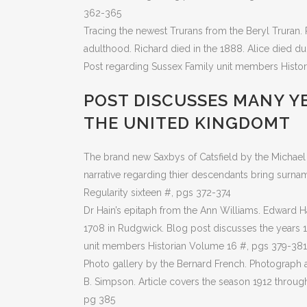
362-365
Tracing the newest Trurans from the Beryl Truran. 
adulthood. Richard died in the 1888. Alice died du
Post regarding Sussex Family unit members Histo
POST DISCUSSES MANY YE
THE UNITED KINGDOMT
The brand new Saxbys of Catsfield by the Michael 
narrative regarding thier descendants bring surn
Regularity sixteen #, pgs 372-374
Dr Hain’s epitaph from the Ann Williams. Edward H
1708 in Rudgwick. Blog post discusses the years 1
unit members Historian Volume 16 #, pgs 379-381
Photo gallery by the Bernard French. Photograph a
B. Simpson. Article covers the season 1912 throug
pg 385