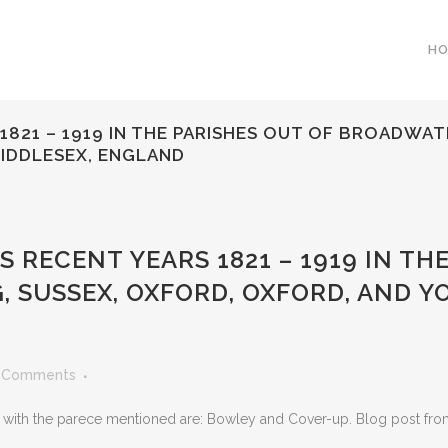
H
1821 – 1919 IN THE PARISHES OUT OF BROADWA
MIDDLESEX, ENGLAND
 RECENT YEARS 1821 – 1919 IN TH
 SUSSEX, OXFORD, OXFORD, AND Y
 Comments
ith the parece mentioned are: Bowley and Cover-up. Blog post from 