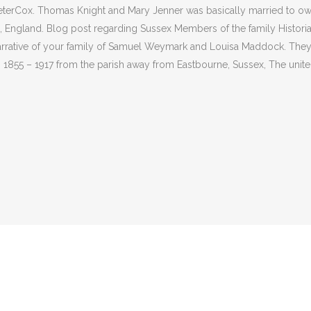
terCox. Thomas Knight and Mary Jenner was basically married to own 
 England. Blog post regarding Sussex Members of the family Histori
narrative of your family of Samuel Weymark and Louisa Maddock. The
 1855 – 1917 from the parish away from Eastbourne, Sussex, The unite