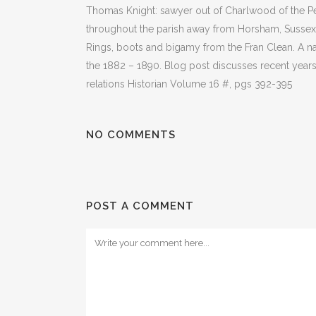
Thomas Knight: sawyer out of Charlwood of the Pe
throughout the parish away from Horsham, Sussex,
Rings, boots and bigamy from the Fran Clean. A 
the 1882 – 1890. Blog post discusses recent years
relations Historian Volume 16 #, pgs 392-395
NO COMMENTS
POST A COMMENT