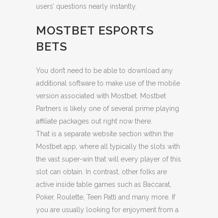
users’ questions nearly instantly.
MOSTBET ESPORTS
BETS
You don’t need to be able to download any
additional software to make use of the mobile
version associated with Mostbet. Mostbet
Partners is likely one of several prime playing
affiliate packages out right now there.
That is a separate website section within the
Mostbet app, where all typically the slots with
the vast super-win that will every player of this
slot can obtain. In contrast, other folks are
active inside table games such as Baccarat,
Poker, Roulette, Teen Patti and many more. If
you are usually looking for enjoyment from a