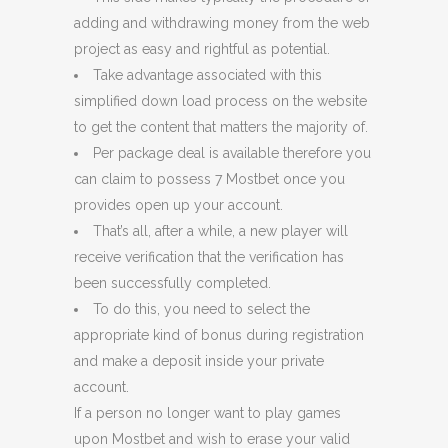
adding and withdrawing money from the web
project as easy and rightful as potential.
Take advantage associated with this
simplified down load process on the website
to get the content that matters the majority of.
Per package deal is available therefore you
can claim to possess 7 Mostbet once you
provides open up your account.
That’s all, after a while, a new player will
receive verification that the verification has
been successfully completed.
To do this, you need to select the
appropriate kind of bonus during registration
and make a deposit inside your private
account.
If a person no longer want to play games
upon Mostbet and wish to erase your valid