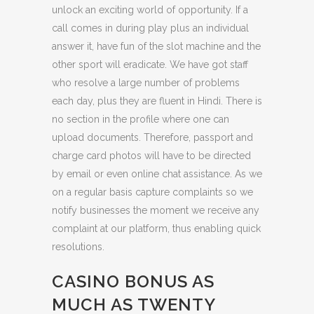
unlock an exciting world of opportunity. If a
call comes in during play plus an individual
answer it, have fun of the slot machine and the
other sport will eradicate. We have got staff
who resolve a large number of problems
each day, plus they are fluent in Hindi. There is
no section in the profile where one can
upload documents. Therefore, passport and
charge card photos will have to be directed
by email or even online chat assistance. As we
on a regular basis capture complaints so we
notify businesses the moment we receive any
complaint at our platform, thus enabling quick
resolutions.
CASINO BONUS AS
MUCH AS TWENTY