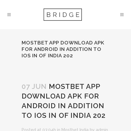
MOSTBET APP DOWNLOAD APK
FOR ANDROID IN ADDITION TO
IOS IN OF INDIA 202
07 JUN
MOSTBET APP
DOWNLOAD APK FOR
ANDROID IN ADDITION
TO IOS IN OF INDIA 202
Posted at 03:04h
in
Mostbet India
by
admin