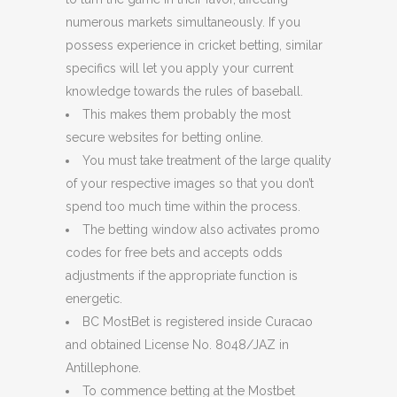
numerous markets simultaneously. If you
possess experience in cricket betting, similar
specifics will let you apply your current
knowledge towards the rules of baseball.
This makes them probably the most
secure websites for betting online.
You must take treatment of the large quality
of your respective images so that you don’t
spend too much time within the process.
The betting window also activates promo
codes for free bets and accepts odds
adjustments if the appropriate function is
energetic.
BC MostBet is registered inside Curacao
and obtained License No. 8048/JAZ in
Antillephone.
To commence betting at the Mostbet