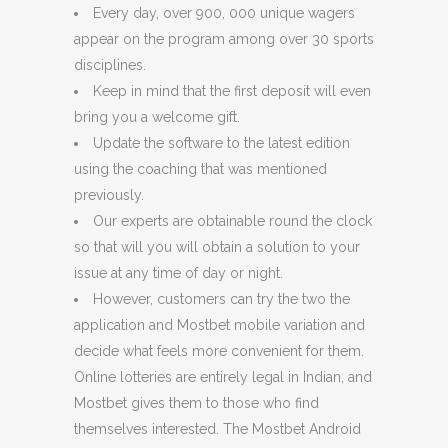
Every day, over 900, 000 unique wagers
appear on the program among over 30 sports
disciplines.
Keep in mind that the first deposit will even
bring you a welcome gift.
Update the software to the latest edition
using the coaching that was mentioned
previously.
Our experts are obtainable round the clock
so that will you will obtain a solution to your
issue at any time of day or night.
However, customers can try the two the
application and Mostbet mobile variation and
decide what feels more convenient for them.
Online lotteries are entirely legal in Indian, and
Mostbet gives them to those who find
themselves interested. The Mostbet Android