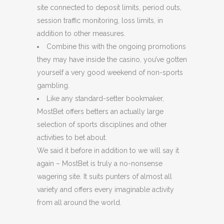
site connected to deposit limits, period outs,
session traffic monitoring, loss limits, in
addition to other measures.
Combine this with the ongoing promotions
they may have inside the casino, you’ve gotten
yourself a very good weekend of non-sports
gambling.
Like any standard-setter bookmaker,
MostBet offers betters an actually large
selection of sports disciplines and other
activities to bet about.
We said it before in addition to we will say it
again – MostBet is truly a no-nonsense
wagering site. It suits punters of almost all
variety and offers every imaginable activity
from all around the world.