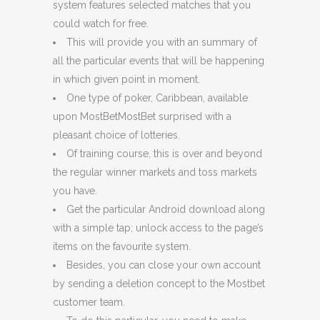
system features selected matches that you
could watch for free.
This will provide you with an summary of
all the particular events that will be happening
in which given point in moment.
One type of poker, Caribbean, available
upon MostBetMostBet surprised with a
pleasant choice of lotteries.
Of training course, this is over and beyond
the regular winner markets and toss markets
you have.
Get the particular Android download along
with a simple tap; unlock access to the page’s
items on the favourite system.
Besides, you can close your own account
by sending a deletion concept to the Mostbet
customer team.