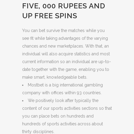
FIVE, 000 RUPEES AND
UP FREE SPINS
You can bet survive the matches while you
see fit while taking advantages of the varying
chances and new marketplaces. With that, an
individual will also acquire statistics and most
current information so an individual are up-to-
date together with the game, enabling you to
make smart, knowledgeable bets.
Mostbet is a big international gambling
company with offices within 93 countries.
We positively look after typically the
content of our sports activities sections so that
you can place bets on hundreds and
hundreds of sports activities across about
thirty disciplines.