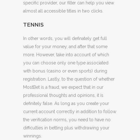
specific provider, our filter can help you view
almost all accessible titles in two clicks.
TENNIS
In other words, you will definately get full
value for your money, and after that some
more. However, take into account of which
you can choose only one type associated
with bonus (casino or even sports) during
registration. Lastly, to the question of whether
MostBet is a fraud, we expect that in our
professional thoughts and opinions, it is
definitely false. As long as you create your
current account correctly in addition to follow
the verification norms, you need to have no
difficulties in betting plus withdrawing your
winnings.