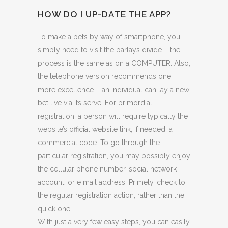
HOW DO I UP-DATE THE APP?
To make a bets by way of smartphone, you
simply need to visit the parlays divide – the
process is the same as on a COMPUTER. Also,
the telephone version recommends one
more excellence – an individual can lay a new
bet live via its serve. For primordial
registration, a person will require typically the
website’s official website link, if needed, a
commercial code. To go through the
particular registration, you may possibly enjoy
the cellular phone number, social network
account, or e mail address. Primely, check to
the regular registration action, rather than the
quick one.
With just a very few easy steps, you can easily