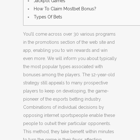
Jackpot Games
How To Claim Mostbet Bonus?
Types Of Bets
You’ll come across over 30 various programs
in the promotions section of the web site and
app, enabling you to win rewards and win
even more. We will inform you about typically
the most popular types associated with
bonuses among the players. The 12-year-old
strategy still appeals to many prospective
players to keep on developing, the game-
pioneer of the esports betting industry.
Combinations of individual decisions by
opposing internet sportspeople enable these
people to outwit their particular opponents.
This method, they take benefit within minutes
to turn the game in their favor, affecting