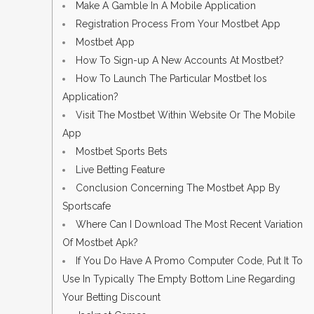
Make A Gamble In A Mobile Application
Registration Process From Your Mostbet App
Mostbet App
How To Sign-up A New Accounts At Mostbet?
How To Launch The Particular Mostbet Ios
Application?
Visit The Mostbet Within Website Or The Mobile
App
Mostbet Sports Bets
Live Betting Feature
Conclusion Concerning The Mostbet App By
Sportscafe
Where Can I Download The Most Recent Variation
Of Mostbet Apk?
If You Do Have A Promo Computer Code, Put It To
Use In Typically The Empty Bottom Line Regarding
Your Betting Discount