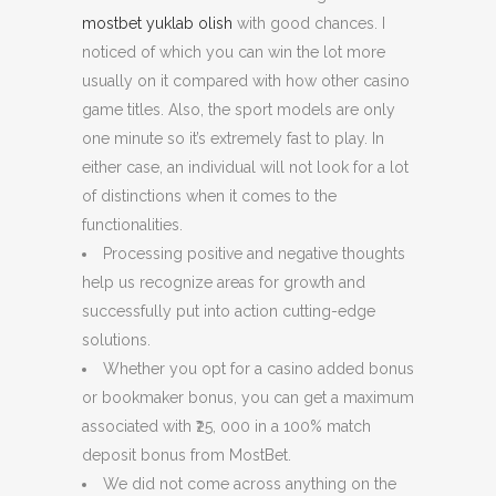
mostbet yuklab olish
with good chances. I
noticed of which you can win the lot more
usually on it compared with how other casino
game titles. Also, the sport models are only
one minute so it’s extremely fast to play. In
either case, an individual will not look for a lot
of distinctions when it comes to the
functionalities.
Processing positive and negative thoughts
help us recognize areas for growth and
successfully put into action cutting-edge
solutions.
Whether you opt for a casino added bonus
or bookmaker bonus, you can get a maximum
associated with ₹25, 000 in a 100% match
deposit bonus from MostBet.
We did not come across anything on the