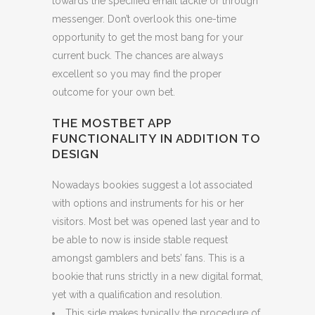
towards the specified email tackle or through
messenger. Don’t overlook this one-time
opportunity to get the most bang for your
current buck. The chances are always
excellent so you may find the proper
outcome for your own bet.
THE MOSTBET APP
FUNCTIONALITY IN ADDITION TO
DESIGN
Nowadays bookies suggest a lot associated
with options and instruments for his or her
visitors. Most bet was opened last year and to
be able to now is inside stable request
amongst gamblers and bets’ fans. This is a
bookie that runs strictly in a new digital format,
yet with a qualification and resolution.
This side makes typically the procedure of