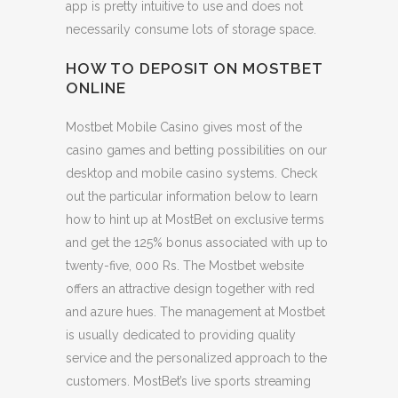
app is pretty intuitive to use and does not
necessarily consume lots of storage space.
HOW TO DEPOSIT ON MOSTBET
ONLINE
Mostbet Mobile Casino gives most of the
casino games and betting possibilities on our
desktop and mobile casino systems. Check
out the particular information below to learn
how to hint up at MostBet on exclusive terms
and get the 125% bonus associated with up to
twenty-five, 000 Rs. The Mostbet website
offers an attractive design together with red
and azure hues. The management at Mostbet
is usually dedicated to providing quality
service and the personalized approach to the
customers. MostBet’s live sports streaming