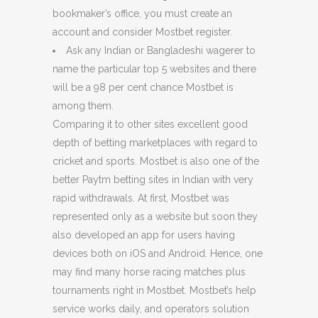
bookmaker’s office, you must create an
account and consider Mostbet register.
Ask any Indian or Bangladeshi wagerer to
name the particular top 5 websites and there
will be a 98 per cent chance Mostbet is
among them.
Comparing it to other sites excellent good
depth of betting marketplaces with regard to
cricket and sports. Mostbet is also one of the
better Paytm betting sites in Indian with very
rapid withdrawals. At first, Mostbet was
represented only as a website but soon they
also developed an app for users having
devices both on iOS and Android. Hence, one
may find many horse racing matches plus
tournaments right in Mostbet. Mostbet’s help
service works daily, and operators solution