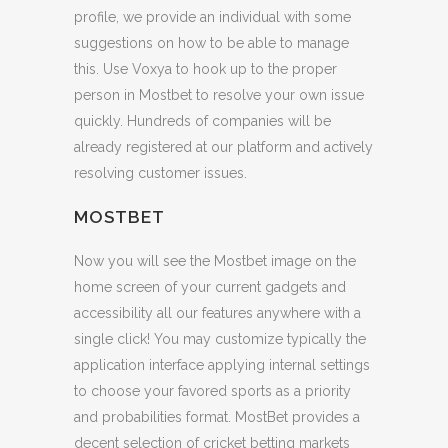
profile, we provide an individual with some
suggestions on how to be able to manage
this. Use Voxya to hook up to the proper
person in Mostbet to resolve your own issue
quickly. Hundreds of companies will be
already registered at our platform and actively
resolving customer issues.
MOSTBET
Now you will see the Mostbet image on the
home screen of your current gadgets and
accessibility all our features anywhere with a
single click! You may customize typically the
application interface applying internal settings
to choose your favored sports as a priority
and probabilities format. MostBet provides a
decent selection of cricket betting markets