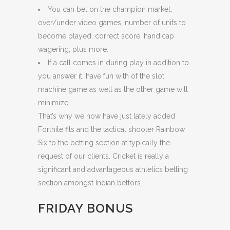
You can bet on the champion market,
over/under video games, number of units to
become played, correct score, handicap
wagering, plus more.
If a call comes in during play in addition to
you answer it, have fun with of the slot
machine game as well as the other game will
minimize.
That’s why we now have just lately added
Fortnite fits and the tactical shooter Rainbow
Six to the betting section at typically the
request of our clients. Cricket is really a
significant and advantageous athletics betting
section amongst Indian bettors.
FRIDAY BONUS