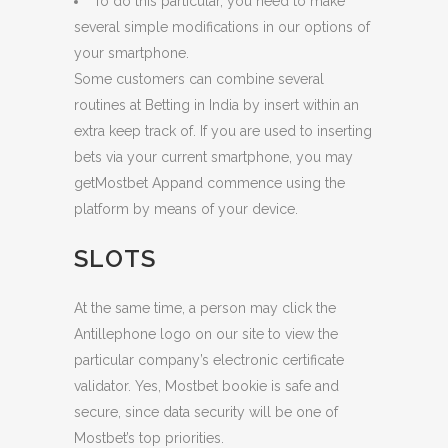
To do this particular, you need to make
several simple modifications in our options of
your smartphone.
Some customers can combine several
routines at Betting in India by insert within an
extra keep track of. If you are used to inserting
bets via your current smartphone, you may
getMostbet Appand commence using the
platform by means of your device.
SLOTS
At the same time, a person may click the
Antillephone logo on our site to view the
particular company’s electronic certificate
validator. Yes, Mostbet bookie is safe and
secure, since data security will be one of
Mostbet’s top priorities.