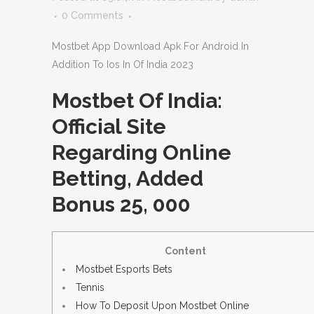
0 Comments
Mostbet App Download Apk For Android In
Addition To Ios In Of India 2023
Mostbet Of India:
Official Site
Regarding Online
Betting, Added
Bonus 25, 000
Content
Mostbet Esports Bets
Tennis
How To Deposit Upon Mostbet Online