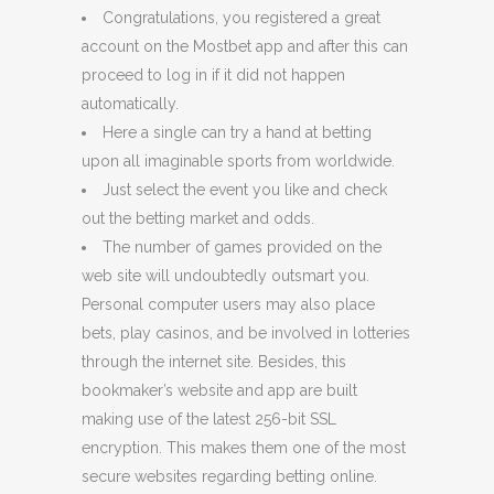
Congratulations, you registered a great
account on the Mostbet app and after this can
proceed to log in if it did not happen
automatically.
Here a single can try a hand at betting
upon all imaginable sports from worldwide.
Just select the event you like and check
out the betting market and odds.
The number of games provided on the
web site will undoubtedly outsmart you.
Personal computer users may also place
bets, play casinos, and be involved in lotteries
through the internet site. Besides, this
bookmaker’s website and app are built
making use of the latest 256-bit SSL
encryption. This makes them one of the most
secure websites regarding betting online.