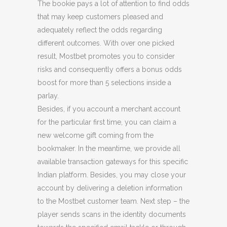
The bookie pays a lot of attention to find odds
that may keep customers pleased and
adequately reflect the odds regarding
different outcomes. With over one picked
result, Mostbet promotes you to consider
risks and consequently offers a bonus odds
boost for more than 5 selections inside a
parlay.
Besides, if you account a merchant account
for the particular first time, you can claim a
new welcome gift coming from the
bookmaker. In the meantime, we provide all
available transaction gateways for this specific
Indian platform. Besides, you may close your
account by delivering a deletion information
to the Mostbet customer team. Next step – the
player sends scans in the identity documents