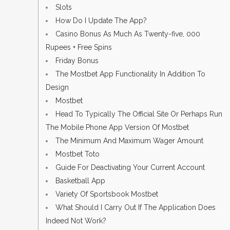
Slots
How Do I Update The App?
Casino Bonus As Much As Twenty-five, 000
Rupees + Free Spins
Friday Bonus
The Mostbet App Functionality In Addition To
Design
Mostbet
Head To Typically The Official Site Or Perhaps Run
The Mobile Phone App Version Of Mostbet
The Minimum And Maximum Wager Amount
Mostbet Toto
Guide For Deactivating Your Current Account
Basketball App
Variety Of Sportsbook Mostbet
What Should I Carry Out If The Application Does
Indeed Not Work?