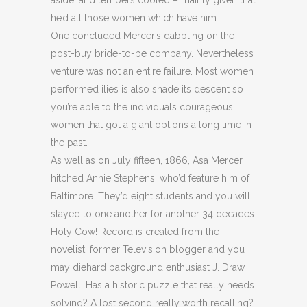
aside, and tempers cooled – mainly given that
he’d all those women which have him.
One concluded Mercer’s dabbling on the
post-buy bride-to-be company. Nevertheless
venture was not an entire failure. Most women
performed ilies is also shade its descent so
you’re able to the individuals courageous
women that got a giant options a long time in
the past.
As well as on July fifteen, 1866, Asa Mercer
hitched Annie Stephens, who’d feature him of
Baltimore. They’d eight students and you will
stayed to one another for another 34 decades.
Holy Cow! Record is created from the
novelist, former Television blogger and you
may diehard background enthusiast J. Draw
Powell. Has a historic puzzle that really needs
solving? A lost second really worth recalling?