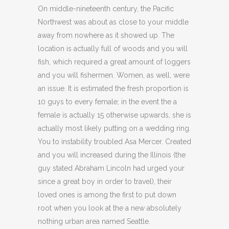
On middle-nineteenth century, the Pacific
Northwest was about as close to your middle
away from nowhere as it showed up. The
location is actually full of woods and you will
fish, which required a great amount of loggers
and you will fishermen. Women, as well, were
an issue. It is estimated the fresh proportion is
10 guys to every female; in the event the a
female is actually 15 otherwise upwards, she is
actually most likely putting on a wedding ring.
You to instability troubled Asa Mercer. Created
and you will increased during the Illinois (the
guy stated Abraham Lincoln had urged your
since a great boy in order to travel), their
loved ones is among the first to put down
root when you look at the a new absolutely
nothing urban area named Seattle.