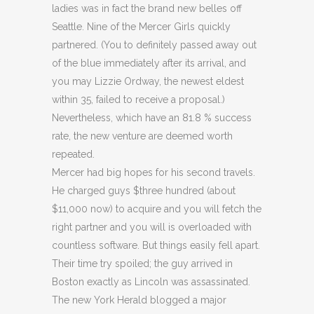
ladies was in fact the brand new belles off
Seattle. Nine of the Mercer Girls quickly
partnered. (You to definitely passed away out
of the blue immediately after its arrival, and
you may Lizzie Ordway, the newest eldest
within 35, failed to receive a proposal.)
Nevertheless, which have an 81.8 % success
rate, the new venture are deemed worth
repeated.
Mercer had big hopes for his second travels.
He charged guys $three hundred (about
$11,000 now) to acquire and you will fetch the
right partner and you will is overloaded with
countless software. But things easily fell apart.
Their time try spoiled; the guy arrived in
Boston exactly as Lincoln was assassinated.
The new York Herald blogged a major