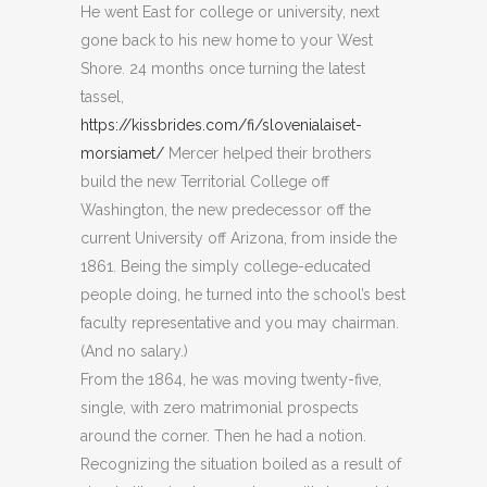
He went East for college or university, next
gone back to his new home to your West
Shore. 24 months once turning the latest
tassel,
https://kissbrides.com/fi/slovenialaiset-
morsiamet/
Mercer helped their brothers
build the new Territorial College off
Washington, the new predecessor off the
current University off Arizona, from inside the
1861.
Being the simply college-educated
people doing, he turned into the school’s best
faculty representative and you may chairman.
(And no salary.)
From the 1864, he was moving twenty-five,
single, with zero matrimonial prospects
around the corner. Then he had a notion.
Recognizing the situation boiled as a result of