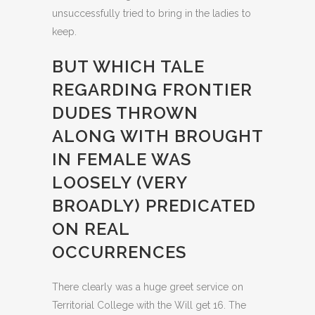
unsuccessfully tried to bring in the ladies to
keep.
BUT WHICH TALE
REGARDING FRONTIER
DUDES THROWN
ALONG WITH BROUGHT
IN FEMALE WAS
LOOSELY (VERY
BROADLY) PREDICATED
ON REAL
OCCURRENCES
There clearly was a huge greet service on
Territorial College with the Will get 16. The