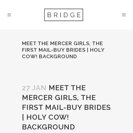
MEET THE MERCER GIRLS, THE
FIRST MAIL-BUY BRIDES | HOLY
COW! BACKGROUND
27 JAN
MEET THE
MERCER GIRLS, THE
FIRST MAIL-BUY BRIDES
| HOLY COW!
BACKGROUND