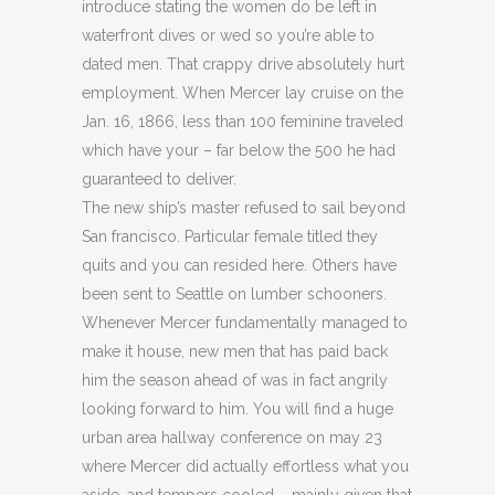
introduce stating the women do be left in
waterfront dives or wed so you’re able to
dated men. That crappy drive absolutely hurt
employment. When Mercer lay cruise on the
Jan. 16, 1866, less than 100 feminine traveled
which have your – far below the 500 he had
guaranteed to deliver.
The new ship’s master refused to sail beyond
San francisco. Particular female titled they
quits and you can resided here. Others have
been sent to Seattle on lumber schooners.
Whenever Mercer fundamentally managed to
make it house, new men that has paid back
him the season ahead of was in fact angrily
looking forward to him. You will find a huge
urban area hallway conference on may 23
where Mercer did actually effortless what you