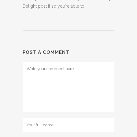
Delight post it so you’re able to
POST A COMMENT