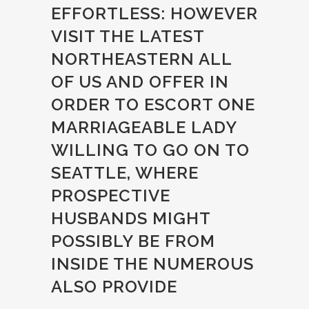
EFFORTLESS: HOWEVER
VISIT THE LATEST
NORTHEASTERN ALL
OF US AND OFFER IN
ORDER TO ESCORT ONE
MARRIAGEABLE LADY
WILLING TO GO ON TO
SEATTLE, WHERE
PROSPECTIVE
HUSBANDS MIGHT
POSSIBLY BE FROM
INSIDE THE NUMEROUS
ALSO PROVIDE