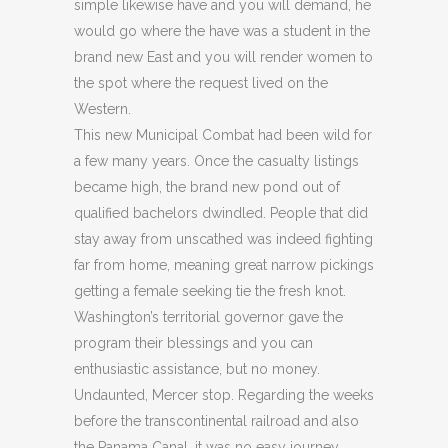
simple likewise have and you will demand, he
would go where the have was a student in the
brand new East and you will render women to
the spot where the request lived on the
Western.
This new Municipal Combat had been wild for
a few many years. Once the casualty listings
became high, the brand new pond out of
qualified bachelors dwindled. People that did
stay away from unscathed was indeed fighting
far from home, meaning great narrow pickings
getting a female seeking tie the fresh knot.
Washington’s territorial governor gave the
program their blessings and you can
enthusiastic assistance, but no money.
Undaunted, Mercer stop. Regarding the weeks
before the transcontinental railroad and also
the Panama Canal, it was no easy journey.