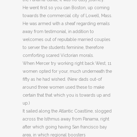
He went first so you can Boston, up coming
towards the commercial city of Lowell, Mass.
He was armed with a sheaf regarding emails
away from testimonial, in addition to
welcomes out of reputable married couples
to server the students feminine, therefore
comforting scared Victorian morals.
When Mercer try working right back West, 11
women opted for your, much underneath the
fifty as he had wished. (New dads out-of
around three women used these to make
certain that that which you is towards up and
up.)
It sailed along the Atlantic Coastline, slogged
across the Isthmus away from Panama, right
after which going having San francisco bay
area, in which regional boosters