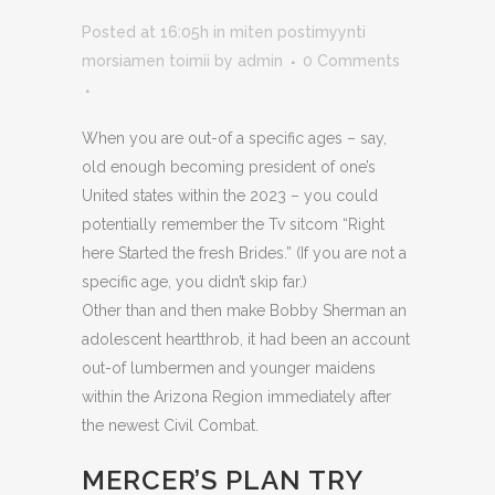
Posted at 16:05h
in
miten postimyynti
morsiamen toimii
by
admin
0 Comments
When you are out-of a specific ages – say,
old enough becoming president of one’s
United states within the 2023 – you could
potentially remember the Tv sitcom “Right
here Started the fresh Brides.” (If you are not a
specific age, you didn’t skip far.)
Other than and then make Bobby Sherman an
adolescent heartthrob, it had been an account
out-of lumbermen and younger maidens
within the Arizona Region immediately after
the newest Civil Combat.
MERCER’S PLAN TRY