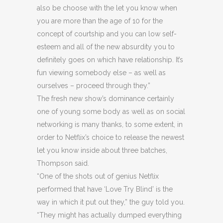
also be choose with the let you know when
you are more than the age of 10 for the
concept of courtship and you can low self-
esteem and all of the new absurdity you to
definitely goes on which have relationship. It’s
fun viewing somebody else – as well as
ourselves – proceed through they.”
The fresh new show’s dominance certainly
one of young some body as well as on social
networking is many thanks, to some extent, in
order to Netflix’s choice to release the newest
let you know inside about three batches,
Thompson said.
“One of the shots out of genius Netflix
performed that have ‘Love Try Blind’ is the
way in which it put out they,” the guy told you.
“They might has actually dumped everything