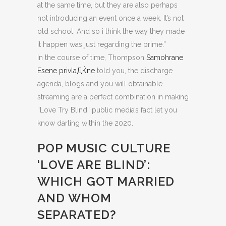
at the same time, but they are also perhaps
not introducing an event once a week. It’s not
old school. And so i think the way they made
it happen was just regarding the prime.”
In the course of time, Thompson
Samohrane
Еѕene privlaДЌne
told you, the discharge
agenda, blogs and you will obtainable
streaming are a perfect combination in making
“Love Try Blind” public media’s fact let you
know darling within the 2020.
POP MUSIC CULTURE
‘LOVE ARE BLIND’:
WHICH GOT MARRIED
AND WHOM
SEPARATED?