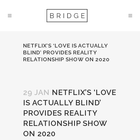
NETFLIX’S ‘LOVE IS ACTUALLY
BLIND’ PROVIDES REALITY
RELATIONSHIP SHOW ON 2020
29 JAN
NETFLIX’S ‘LOVE
IS ACTUALLY BLIND’
PROVIDES REALITY
RELATIONSHIP SHOW
ON 2020