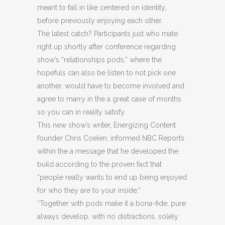
meant to fall in like centered on identity,
before previously enjoying each other.
The latest catch? Participants just who mate
right up shortly after conference regarding
show’s “relationships pods,” where the
hopefuls can also be listen to not pick one
another, would have to become involved and
agree to marry in the a great case of months
so you can in reality satisfy.
This new show’s writer, Energizing Content
founder Chris Coelen, informed NBC Reports
within the a message that he developed the
build according to the proven fact that
“people really wants to end up being enjoyed
for who they are to your inside.”
“Together with pods make it a bona-fide, pure
always develop, with no distractions, solely