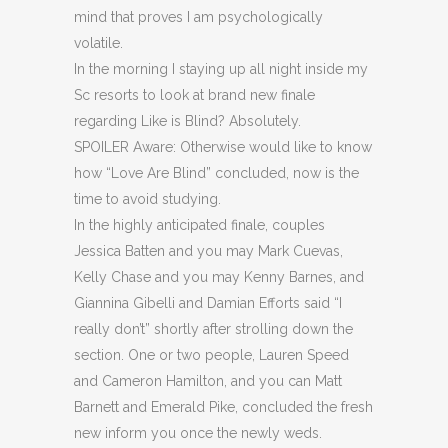
mind that proves I am psychologically
volatile.
In the morning I staying up all night inside my
Sc resorts to look at brand new finale
regarding Like is Blind? Absolutely.
SPOILER Aware: Otherwise would like to know
how “Love Are Blind” concluded, now is the
time to avoid studying.
In the highly anticipated finale, couples
Jessica Batten and you may Mark Cuevas,
Kelly Chase and you may Kenny Barnes, and
Giannina Gibelli and Damian Efforts said “I
really don’t” shortly after strolling down the
section. One or two people, Lauren Speed
and Cameron Hamilton, and you can Matt
Barnett and Emerald Pike, concluded the fresh
new inform you once the newly weds.