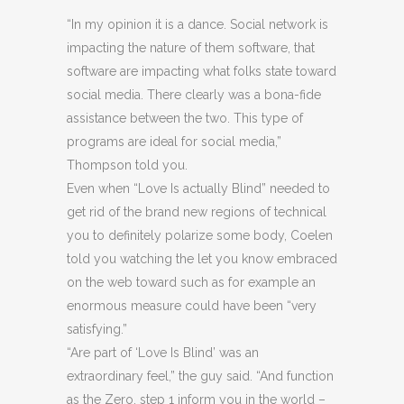
“In my opinion it is a dance. Social network is
impacting the nature of them software, that
software are impacting what folks state toward
social media. There clearly was a bona-fide
assistance between the two. This type of
programs are ideal for social media,”
Thompson told you.
Even when “Love Is actually Blind” needed to
get rid of the brand new regions of technical
you to definitely polarize some body, Coelen
told you watching the let you know embraced
on the web toward such as for example an
enormous measure could have been “very
satisfying.”
“Are part of ‘Love Is Blind’ was an
extraordinary feel,” the guy said. “And function
as the Zero. step 1 inform you in the world –