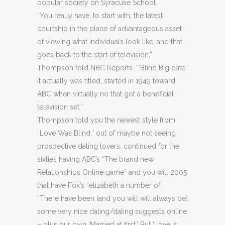
popular society on Syracuse School.
“You really have, to start with, the latest
courtship in the place of advantageous asset
of viewing what individuals look like, and that
goes back to the start of television,”
Thompson told NBC Reports. “‘Blind Big date,’
it actually was titled, started in 1949 toward
ABC when virtually no that got a beneficial
television set.”
Thompson told you the newest style from
“Love Was Blind,” out of maybe not seeing
prospective dating lovers, continued for the
sixties having ABC’s “The brand new
Relationships Online game” and you will 2005
that have Fox’s “elizabeth a number of.
“There have been (and you will will always be)
some very nice dating/dating suggests online
– plus our own ‘Married at first.’ But ‘Love Is