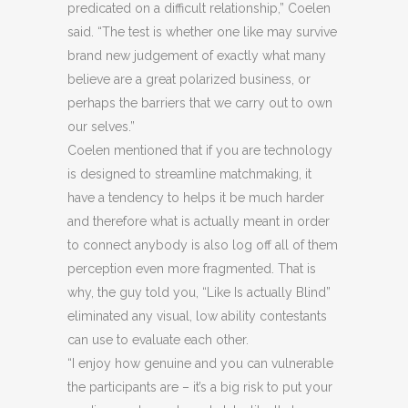
predicated on a difficult relationship,” Coelen
said. “The test is whether one like may survive
brand new judgement of exactly what many
believe are a great polarized business, or
perhaps the barriers that we carry out to own
our selves.”
Coelen mentioned that if you are technology
is designed to streamline matchmaking, it
have a tendency to helps it be much harder
and therefore what is actually meant in order
to connect anybody is also log off all of them
perception even more fragmented.
That is
why, the guy told you, “Like Is actually Blind”
eliminated any visual, low ability contestants
can use to evaluate each other.
“I enjoy how genuine and you can vulnerable
the participants are – it’s a big risk to put your