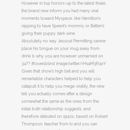
However in top honors-up to the latest finale,
the brand new inform you had many viral
moments toward Myspace, like Hamilton’s
rapping to have Speed’s mommy or Batten’s
giving their puppy dark wine.
Absolutely no way Jessica! Permitting canine
place his tongue on your mug away from
drink Is why you are however unmarried on
34?? #loveisblind image.twitter/rHsaM3RqxY
Given that show’s high bet and you will
remarkable characters helped to help you
catapult it to help you mega-virality, the new
tell you actually comes after a design
somewhat the same as the ones from the
initial truth relationship suggests, and
therefore debuted on 1940s, based on Robert
Thompson, teacher from tv and you can