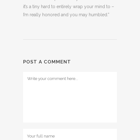
it’s a tiny hard to entirely wrap your mind to –
I’m really honored and you may humbled.”
POST A COMMENT