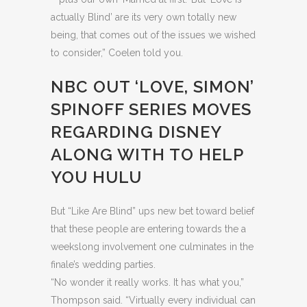
actually Blind’ are its very own totally new
being, that comes out of the issues we wished
to consider,” Coelen told you.
NBC OUT ‘LOVE, SIMON’
SPINOFF SERIES MOVES
REGARDING DISNEY
ALONG WITH TO HELP
YOU HULU
But “Like Are Blind” ups new bet toward belief
that these people are entering towards the a
weekslong involvement one culminates in the
finale’s wedding parties.
“No wonder it really works. It has what you,”
Thompson said. “Virtually every individual can