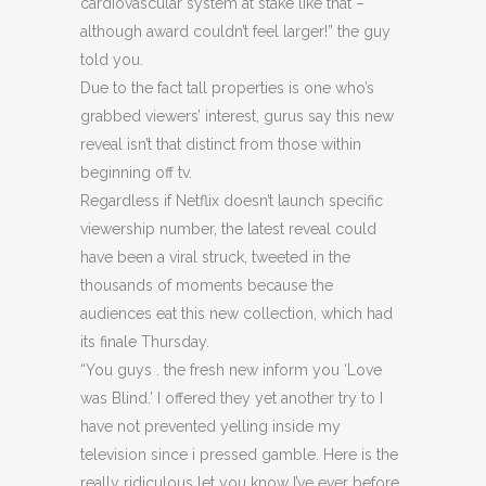
cardiovascular system at stake like that –
although award couldn’t feel larger!” the guy
told you.
Due to the fact tall properties is one who’s
grabbed viewers’ interest, gurus say this new
reveal isn’t that distinct from those within
beginning off tv.
Regardless if Netflix doesn’t launch specific
viewership number, the latest reveal could
have been a viral struck, tweeted in the
thousands of moments because the
audiences eat this new collection, which had
its finale Thursday.
“You guys . the fresh new inform you ‘Love
was Blind.’ I offered they yet another try to I
have not prevented yelling inside my
television since i pressed gamble. Here is the
really ridiculous let you know I’ve ever before