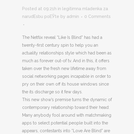
Posted at 09:21h
in
legitimna mladenka za
narudЕѕbu poЕЎte
by
admin
0 Comments
The Netflix reveal “Like Is Blind” has had a
twenty-first century spin to help you an
actuality relationships style which had been as
much as forever out-of tv. And in this, it offers
taken over the fresh new lifetime away from
social networking pages incapable in order to
pry on their own off its house windows since
the its discharge so it few days.
This new show’s premise turns the dynamic of
contemporary relationship toward their head:
Many anybody fool around with matchmaking
apps to select potential people built into the
appears, contestants into “Love Are Blind” are