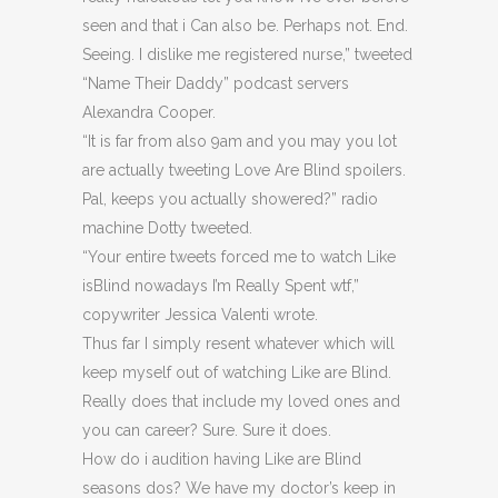
seen and that i Can also be. Perhaps not. End.
Seeing. I dislike me registered nurse,” tweeted
“Name Their Daddy” podcast servers
Alexandra Cooper.
“It is far from also 9am and you may you lot
are actually tweeting Love Are Blind spoilers.
Pal, keeps you actually showered?” radio
machine Dotty tweeted.
“Your entire tweets forced me to watch Like
isBlind nowadays I’m Really Spent wtf,”
copywriter Jessica Valenti wrote.
Thus far I simply resent whatever which will
keep myself out of watching Like are Blind.
Really does that include my loved ones and
you can career? Sure. Sure it does.
How do i audition having Like are Blind
seasons dos? We have my doctor’s keep in