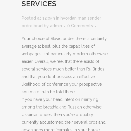
SERVICES
Posted at 12:05h
in
hvordan man sender
ordre brud
by
admin
0 Comments
Your choice of Slavic brides there is certainly
average at best, plus the capabilities of
webpages isn’t particularly modern otherwise
easier. Overall, we feel that there exists of
several services much better than Ru Brides
and that you don’t possess an effective
likelihood of conference your prospective
soulmate truth be told there.
If you have your head intent on marrying
among the breathtaking Russian otherwise
Ukrainian brides, then you’re probably
currently accustomed their several pros and
advantages more feamales in your house