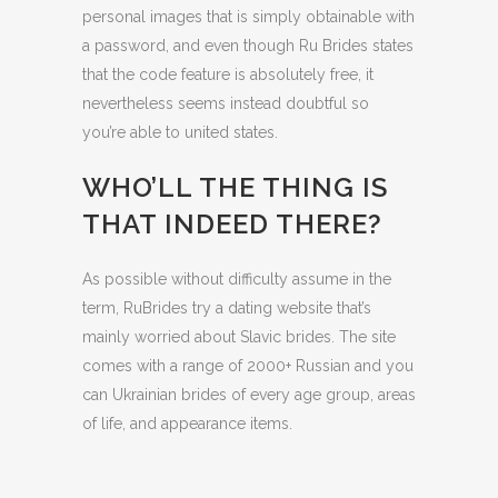
personal images that is simply obtainable with
a password, and even though Ru Brides states
that the code feature is absolutely free, it
nevertheless seems instead doubtful so
you’re able to united states.
WHO’LL THE THING IS
THAT INDEED THERE?
As possible without difficulty assume in the
term, RuBrides try a dating website that’s
mainly worried about Slavic brides. The site
comes with a range of 2000+ Russian and you
can Ukrainian brides of every age group, areas
of life, and appearance items.