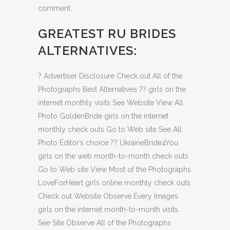
comment.
GREATEST RU BRIDES
ALTERNATIVES:
?
Advertiser Disclosure Check out All of the
Photographs Best Alternatives ?? girls on the
internet monthly visits See Website View All
Photo GoldenBride girls on the internet
monthly check outs Go to Web site See All
Photo Editor’s choice ?? UkraineBride4You
girls on the web month-to-month check outs
Go to Web site View Most of the Photographs
LoveForHeart girls online monthly check outs
Check out Website Observe Every Images
girls on the internet month-to-month visits
See Site Observe All of the Photographs