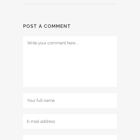
POST A COMMENT