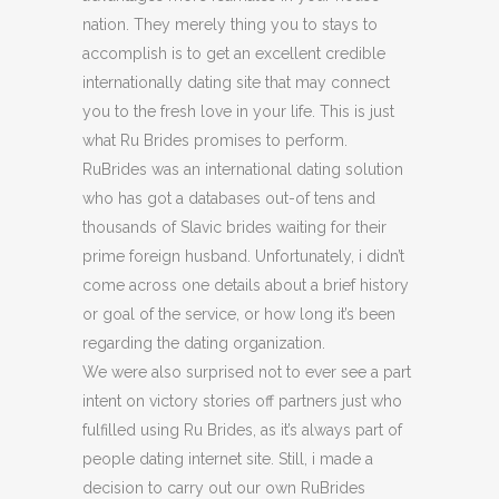
nation. They merely thing you to stays to
accomplish is to get an excellent credible
internationally dating site that may connect
you to the fresh love in your life. This is just
what Ru Brides promises to perform.
RuBrides was an international dating solution
who has got a databases out-of tens and
thousands of Slavic brides waiting for their
prime foreign husband. Unfortunately, i didn’t
come across one details about a brief history
or goal of the service, or how long it’s been
regarding the dating organization.
We were also surprised not to ever see a part
intent on victory stories off partners just who
fulfilled using Ru Brides, as it’s always part of
people dating internet site. Still, i made a
decision to carry out our own RuBrides