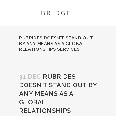
RUBRIDES DOESN’T STAND OUT
BY ANY MEANS AS A GLOBAL
RELATIONSHIPS SERVICES
31 DEC
RUBRIDES
DOESN’T STAND OUT BY
ANY MEANS AS A
GLOBAL
RELATIONSHIPS