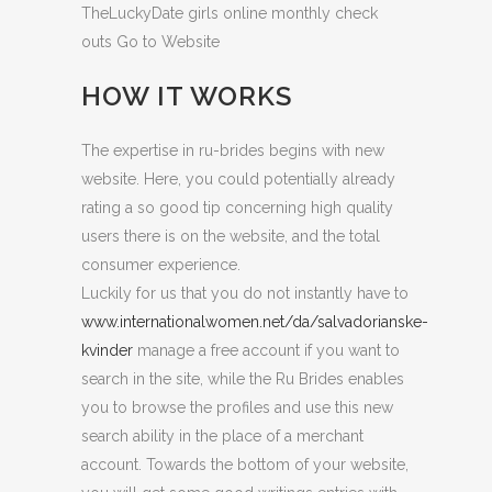
TheLuckyDate girls online monthly check
outs Go to Website
HOW IT WORKS
The expertise in ru-brides begins with new
website. Here, you could potentially already
rating a so good tip concerning high quality
users there is on the website, and the total
consumer experience.
Luckily for us that you do not instantly have to
www.internationalwomen.net/da/salvadorianske-
kvinder
manage a free account if you want to
search in the site, while the Ru Brides enables
you to browse the profiles and use this new
search ability in the place of a merchant
account. Towards the bottom of your website,