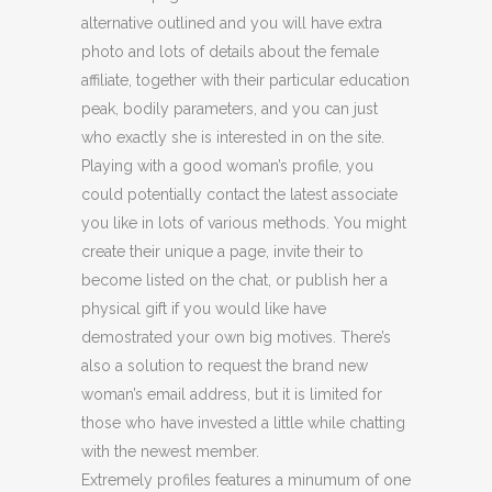
alternative outlined and you will have extra
photo and lots of details about the female
affiliate, together with their particular education
peak, bodily parameters, and you can just
who exactly she is interested in on the site.
Playing with a good woman’s profile, you
could potentially contact the latest associate
you like in lots of various methods. You might
create their unique a page, invite their to
become listed on the chat, or publish her a
physical gift if you would like have
demostrated your own big motives. There’s
also a solution to request the brand new
woman’s email address, but it is limited for
those who have invested a little while chatting
with the newest member.
Extremely profiles features a minumum of one