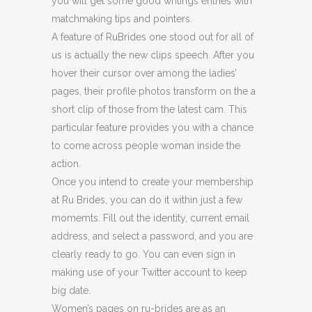
you will get some good writings entries with
matchmaking tips and pointers.
A feature of RuBrides one stood out for all of
us is actually the new clips speech. After you
hover their cursor over among the ladies’
pages, their profile photos transform on the a
short clip of those from the latest cam. This
particular feature provides you with a chance
to come across people woman inside the
action.
Once you intend to create your membership
at Ru Brides, you can do it within just a few
momemts. Fill out the identity, current email
address, and select a password, and you are
clearly ready to go. You can even sign in
making use of your Twitter account to keep
big date.
Women’s pages on ru-brides are as an