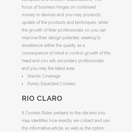
focus of business hinges on continued
money in devices and you may products,
update of the products and techniques, while
the growth of their professionals so you can
improve their design potential, seeking to
excellence within the quality, as a
consequence of mind in control growth of the
head and you will secondary professionals
and you may the latest area.
Snacks Coverage
Purely Expected Cookies
RIO CLARO
It Cookies Rules pertains to the site and you
may identifies how exactly we collect and use
this informative article, as well as the option