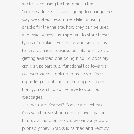
we features using technologies titled
“cookies”. In this file we’re going to change the
way we collect recommendations using
snacks for the the site, how they can be used
and exactly why it is important to store these
types of cookies. For many who simple tips
to create snacks towards our platform, excite
getting awarded one doing it could possibly
get disrupt particular functionalities towards
our webpages. Looking to make you facts
regarding use of such technologies, lower
than you can find some have to your our
webpages.
Just what are Snacks? Cookie are text data
files which have short items of investigation
that is available on the site whenever you are
probably they. Snacks is canned and kept by