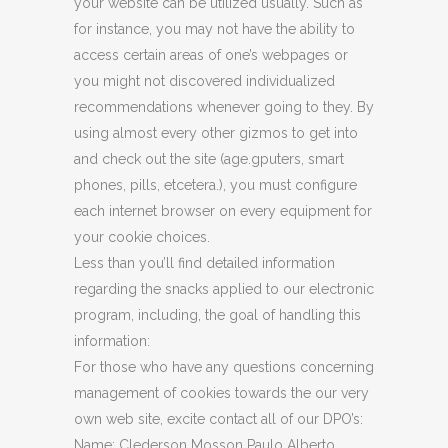
your website can be utilized usually. Such as
for instance, you may not have the ability to
access certain areas of one’s webpages or
you might not discovered individualized
recommendations whenever going to they. By
using almost every other gizmos to get into
and check out the site (age.gputers, smart
phones, pills, etcetera.), you must configure
each internet browser on every equipment for
your cookie choices.
Less than you’ll find detailed information
regarding the snacks applied to our electronic
program, including, the goal of handling this
information:
For those who have any questions concerning
management of cookies towards the our very
own web site, excite contact all of our DPO’s:
Name: Clederson Mosson Paulo Alberto