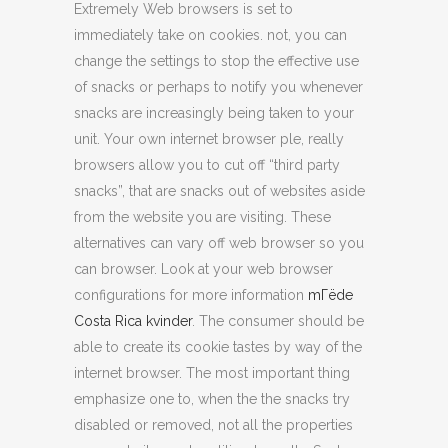
Extremely Web browsers is set to
immediately take on cookies. not, you can
change the settings to stop the effective use
of snacks or perhaps to notify you whenever
snacks are increasingly being taken to your
unit. Your own internet browser ple, really
browsers allow you to cut off “third party
snacks”, that are snacks out of websites aside
from the website you are visiting. These
alternatives can vary off web browser so you
can browser. Look at your web browser
configurations for more information
mГёde
Costa Rica kvinder
. The consumer should be
able to create its cookie tastes by way of the
internet browser. The most important thing
emphasize one to, when the the snacks try
disabled or removed, not all the properties