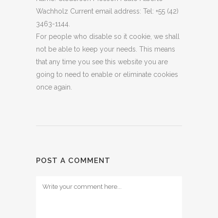
Wachholz Current email address: Tel: +55 (42)
3463-1144.
For people who disable so it cookie, we shall
not be able to keep your needs. This means
that any time you see this website you are
going to need to enable or eliminate cookies
once again.
POST A COMMENT