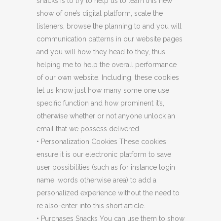
snacks is to try to help us to learn this new
show of one’s digital platform, scale the
listeners, browse the planning to and you will
communication patterns in our website pages
and you will how they head to they, thus
helping me to help the overall performance
of our own website. Including, these cookies
let us know just how many some one use
specific function and how prominent it’s,
otherwise whether or not anyone unlock an
email that we possess delivered.
• Personalization Cookies These cookies
ensure it is our electronic platform to save
user possibilities (such as for instance login
name, words otherwise area) to add a
personalized experience without the need to
re also-enter into this short article.
• Purchases Snacks You can use them to show