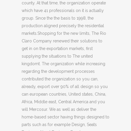
county. At that time, the organization operate
which have 41 professionals on it is actually
group. Since the the basis to 1998, the
production aligned precisely the residential
markets.Shopping for the new limits, The Rio
Claro Company renewed their solutions to
get in on the exportation markets, first
supplying the situations to The united
kingdomt. The organization while increasing
regarding the development processes
contributed the organization so you can,
already, export over 90% of all design so you
can european countries, United states, China,
Africa, Middle east, Central America and you
will Mercosur.
We as well as deliver the
home-based sector having things designed to
parts such as for example Design, Seats