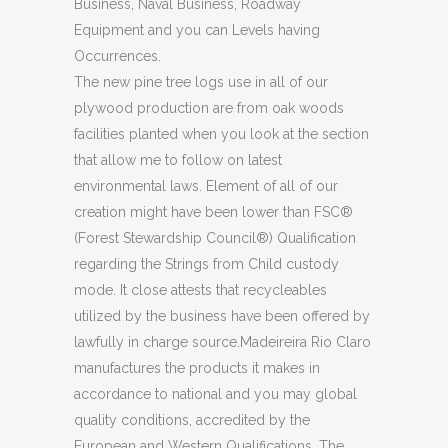
Business, Naval Business, Roadway
Equipment and you can Levels having
Occurrences.
The new pine tree logs use in all of our
plywood production are from oak woods
facilities planted when you look at the section
that allow me to follow on latest
environmental laws. Element of all of our
creation might have been lower than FSC®
(Forest Stewardship Council®) Qualification
regarding the Strings from Child custody
mode. It close attests that recycleables
utilized by the business have been offered by
lawfully in charge source.Madeireira Rio Claro
manufactures the products it makes in
accordance to national and you may global
quality conditions, accredited by the
European and Western Qualifications. The