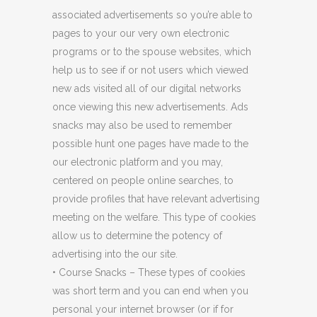
associated advertisements so you’re able to
pages to your our very own electronic
programs or to the spouse websites, which
help us to see if or not users which viewed
new ads visited all of our digital networks
once viewing this new advertisements. Ads
snacks may also be used to remember
possible hunt one pages have made to the
our electronic platform and you may,
centered on people online searches, to
provide profiles that have relevant advertising
meeting on the welfare. This type of cookies
allow us to determine the potency of
advertising into the our site.
• Course Snacks – These types of cookies
was short term and you can end when you
personal your internet browser (or if for