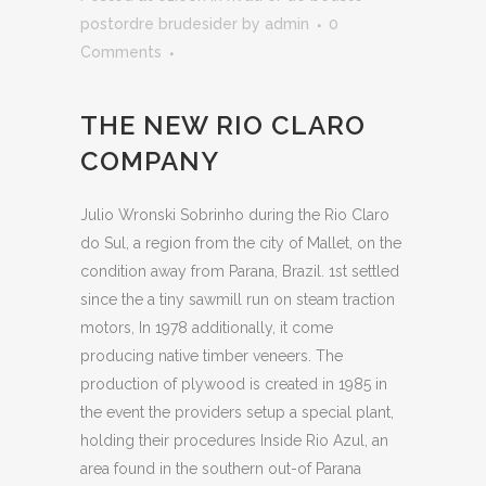
postordre brudesider
by
admin
0
Comments
THE NEW RIO CLARO
COMPANY
Julio Wronski Sobrinho during the Rio Claro
do Sul, a region from the city of Mallet, on the
condition away from Parana, Brazil. 1st settled
since the a tiny sawmill run on steam traction
motors, In 1978 additionally, it come
producing native timber veneers. The
production of plywood is created in 1985 in
the event the providers setup a special plant,
holding their procedures Inside Rio Azul, an
area found in the southern out-of Parana