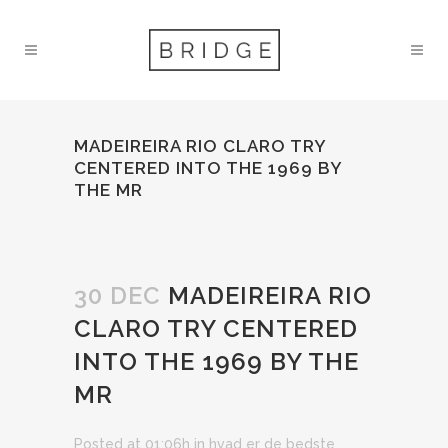
MADEIREIRA RIO CLARO TRY
CENTERED INTO THE 1969 BY
THE MR
30 DEC
MADEIREIRA RIO
CLARO TRY CENTERED
INTO THE 1969 BY THE
MR
Posted at 01:06h
in
hvad er de bedste