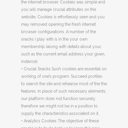
the internet browser. Cookies was simple and
you will manage crucial attributes on the
website. Cookies is effortlessly seen and you
may removed opening the fresh internet
browser configurations. A number of the
snacks i play with is in the your own
membership (along with details about your,
such as the current email address your given,
instance).
• Crucial Snacks Such cookies are essential on
working of one’s program. Succeed profiles
to search the site and rehearse most of the the
features. In place of such necessary elements,
our platform does not function securely,
therefore we might not be in a position to
supply the characteristics associated on it.
• Analytics Cookies The objective of these