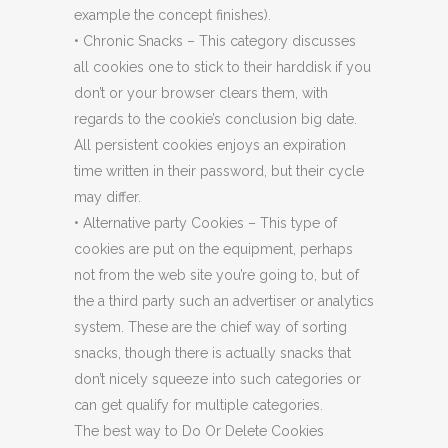
example the concept finishes).
• Chronic Snacks – This category discusses
all cookies one to stick to their harddisk if you
don’t or your browser clears them, with
regards to the cookie’s conclusion big date.
All persistent cookies enjoys an expiration
time written in their password, but their cycle
may differ.
• Alternative party Cookies – This type of
cookies are put on the equipment, perhaps
not from the web site you’re going to, but of
the a third party such an advertiser or analytics
system. These are the chief way of sorting
snacks, though there is actually snacks that
don’t nicely squeeze into such categories or
can get qualify for multiple categories.
The best way to Do Or Delete Cookies