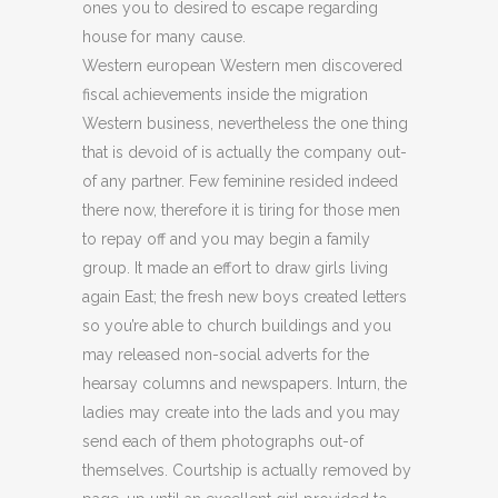
ones you to desired to escape regarding
house for many cause.
Western european Western men discovered
fiscal achievements inside the migration
Western business, nevertheless the one thing
that is devoid of is actually the company out-
of any partner.
Few feminine resided indeed
there now, therefore it is tiring for those men
to repay off and you may begin a family
group. It made an effort to draw girls living
again East; the fresh new boys created letters
so you’re able to church buildings and you
may released non-social adverts for the
hearsay columns and newspapers. Inturn, the
ladies may create into the lads and you may
send each of them photographs out-of
themselves. Courtship is actually removed by