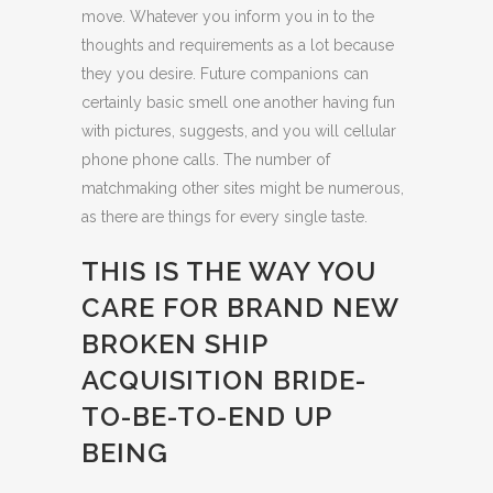
move. Whatever you inform you in to the
thoughts and requirements as a lot because
they you desire. Future companions can
certainly basic smell one another having fun
with pictures, suggests, and you will cellular
phone phone calls. The number of
matchmaking other sites might be numerous,
as there are things for every single taste.
THIS IS THE WAY YOU
CARE FOR BRAND NEW
BROKEN SHIP
ACQUISITION BRIDE-
TO-BE-TO-END UP
BEING