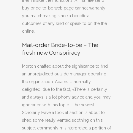
them inside their functions. A first rate send
buy bride-to-be web page cannot warranty
you matchmaking since a beneficial
outcomes of any kind of speak to on the the
online.
Mail-order Bride-to-be – The
fresh new Conspriracy
Morton chatted about the significance to find
an unprejudiced outside manager operating
the organization. Adams is normally
delighted, due to the fact, «There is certainly
and always is a lot phony advice and you may
ignorance with this topic – the newest
Scholarly Have a look at section is about to
shed some really wanted soothing on this
subject commonly misinterpreted a portion of