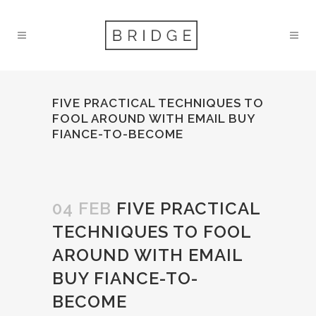
FIVE PRACTICAL TECHNIQUES TO
FOOL AROUND WITH EMAIL BUY
FIANCE-TO-BECOME
04 FEB
FIVE PRACTICAL
TECHNIQUES TO FOOL
AROUND WITH EMAIL
BUY FIANCE-TO-
BECOME