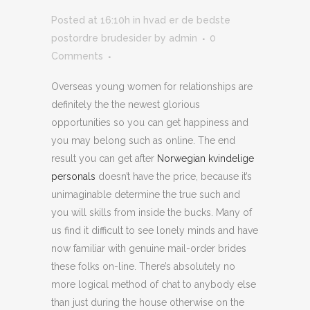
Posted at 16:10h
in
hvad er de bedste
postordre brudesider
by
admin
0
Comments
Overseas young women for relationships are
definitely the the newest glorious
opportunities so you can get happiness and
you may belong such as online. The end
result you can get after
Norwegian kvindelige
personals
doesn’t have the price, because it’s
unimaginable determine the true such and
you will skills from inside the bucks. Many of
us find it difficult to see lonely minds and have
now familiar with genuine mail-order brides
these folks on-line. There’s absolutely no
more logical method of chat to anybody else
than just during the house otherwise on the