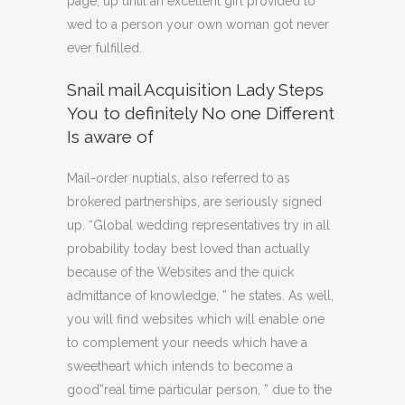
page, up until an excellent girl provided to
wed to a person your own woman got never
ever fulfilled.
Snail mail Acquisition Lady Steps
You to definitely No one Different
Is aware of
Mail-order nuptials, also referred to as
brokered partnerships, are seriously signed
up. “Global wedding representatives try in all
probability today best loved than actually
because of the Websites and the quick
admittance of knowledge, ” he states. As well,
you will find websites which will enable one
to complement your needs which have a
sweetheart which intends to become a
good”real time particular person, ” due to the