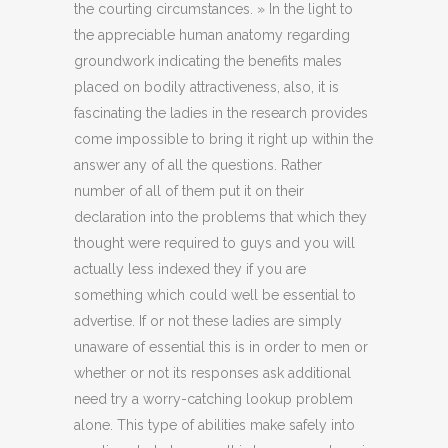
the courting circumstances. » In the light to
the appreciable human anatomy regarding
groundwork indicating the benefits males
placed on bodily attractiveness, also, it is
fascinating the ladies in the research provides
come impossible to bring it right up within the
answer any of all the questions. Rather
number of all of them put it on their
declaration into the problems that which they
thought were required to guys and you will
actually less indexed they if you are
something which could well be essential to
advertise. If or not these ladies are simply
unaware of essential this is in order to men or
whether or not its responses ask additional
need try a worry-catching lookup problem
alone. This type of abilities make safely into