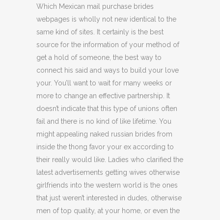
Which Mexican mail purchase brides
webpages is wholly not new identical to the
same kind of sites. It certainly is the best
source for the information of your method of
get a hold of someone, the best way to
connect his said and ways to build your love
your. You’ll want to wait for many weeks or
more to change an effective partnership. It
doesn’t indicate that this type of unions often
fail and there is no kind of like lifetime. You
might appealing naked russian brides from
inside the thong favor your ex according to
their really would like. Ladies who clarified the
latest advertisements getting wives otherwise
girlfriends into the western world is the ones
that just weren’t interested in dudes, otherwise
men of top quality, at your home, or even the