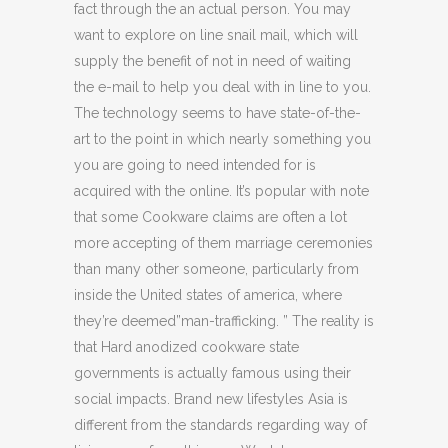
fact through the an actual person. You may
want to explore on line snail mail, which will
supply the benefit of not in need of waiting
the e-mail to help you deal with in line to you.
The technology seems to have state-of-the-
art to the point in which nearly something you
you are going to need intended for is
acquired with the online. It’s popular with note
that some Cookware claims are often a lot
more accepting of them marriage ceremonies
than many other someone, particularly from
inside the United states of america, where
they’re deemed”man-trafficking. ” The reality is
that Hard anodized cookware state
governments is actually famous using their
social impacts. Brand new lifestyles Asia is
different from the standards regarding way of