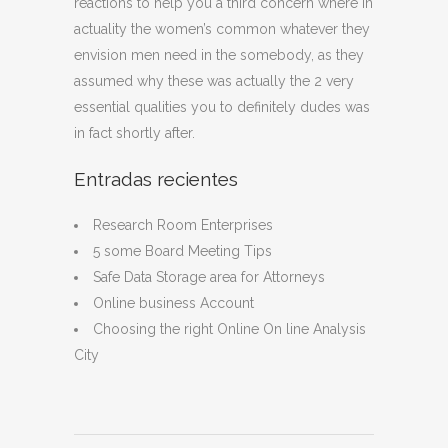
reactions to help you a third concern where in
actuality the women’s common whatever they
envision men need in the somebody, as they
assumed why these was actually the 2 very
essential qualities you to definitely dudes was
in fact shortly after.
Entradas recientes
Research Room Enterprises
5 some Board Meeting Tips
Safe Data Storage area for Attorneys
Online business Account
Choosing the right Online On line Analysis
City