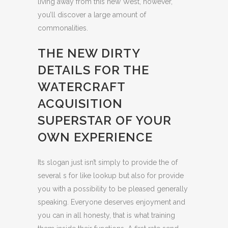
living away from this new West, however,
you’ll discover a large amount of
commonalities.
THE NEW DIRTY
DETAILS FOR THE
WATERCRAFT
ACQUISITION
SUPERSTAR OF YOUR
OWN EXPERIENCE
Its slogan just isn’t simply to provide the of
several s for like lookup but also for provide
you with a possibility to be pleased generally
speaking. Everyone deserves enjoyment and
you can in all honesty, that is what training