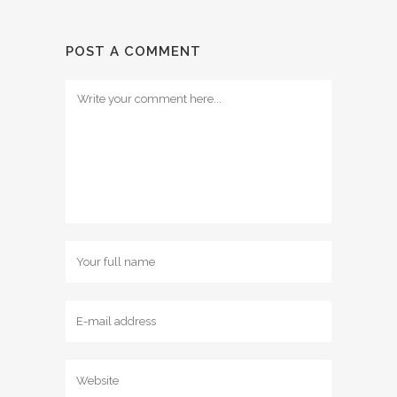
POST A COMMENT