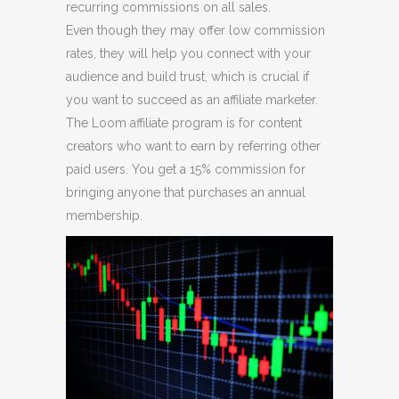
recurring commissions on all sales.
Even though they may offer low commission
rates, they will help you connect with your
audience and build trust, which is crucial if
you want to succeed as an affiliate marketer.
The Loom affiliate program is for content
creators who want to earn by referring other
paid users. You get a 15% commission for
bringing anyone that purchases an annual
membership.