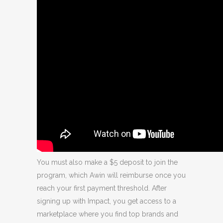
You must also make a $5 deposit to join the
program, which Awin will reimburse once you
reach your first payment threshold. After
signing up with Impact, you get access to a
marketplace where you find top brands and