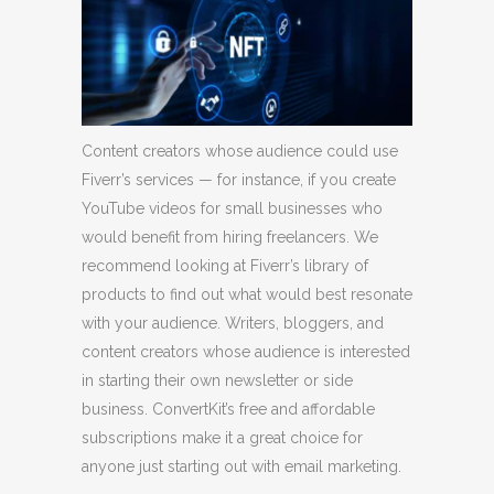
Content creators whose audience could use
Fiverr’s services — for instance, if you create
YouTube videos for small businesses who
would benefit from hiring freelancers. We
recommend looking at Fiverr’s library of
products to find out what would best resonate
with your audience. Writers, bloggers, and
content creators whose audience is interested
in starting their own newsletter or side
business. ConvertKit’s free and affordable
subscriptions make it a great choice for
anyone just starting out with email marketing.