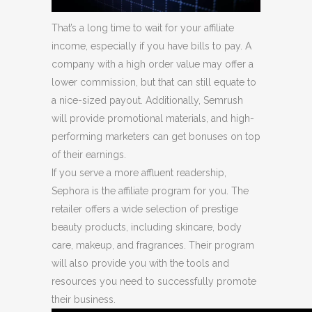
That’s a long time to wait for your affiliate
income, especially if you have bills to pay. A
company with a high order value may offer a
lower commission, but that can still equate to
a nice-sized payout. Additionally, Semrush
will provide promotional materials, and high-
performing marketers can get bonuses on top
of their earnings.
If you serve a more affluent readership,
Sephora is the affiliate program for you. The
retailer offers a wide selection of prestige
beauty products, including skincare, body
care, makeup, and fragrances. Their program
will also provide you with the tools and
resources you need to successfully promote
their business.