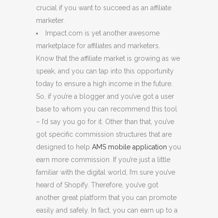
crucial if you want to succeed as an affiliate
marketer.
Impact.com is yet another awesome
marketplace for affiliates and marketers.
Know that the affiliate market is growing as we
speak, and you can tap into this opportunity
today to ensure a high income in the future.
So, if you’re a blogger and you’ve got a user
base to whom you can recommend this tool
– I’d say you go for it. Other than that, you’ve
got specific commission structures that are
designed to help
AMS mobile application
you
earn more commission. If you’re just a little
familiar with the digital world, I’m sure you’ve
heard of Shopify. Therefore, you’ve got
another great platform that you can promote
easily and safely. In fact, you can earn up to a