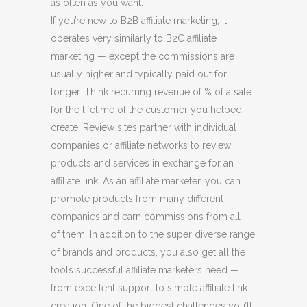
as often as you want.
If you’re new to B2B affiliate marketing, it
operates very similarly to B2C affiliate
marketing — except the commissions are
usually higher and typically paid out for
longer. Think recurring revenue of % of a sale
for the lifetime of the customer you helped
create. Review sites partner with individual
companies or affiliate networks to review
products and services in exchange for an
affiliate link. As an affiliate marketer, you can
promote products from many different
companies and earn commissions from all
of them. In addition to the super diverse range
of brands and products, you also get all the
tools successful affiliate marketers need —
from excellent support to simple affiliate link
creation. One of the biggest challenges you’ll