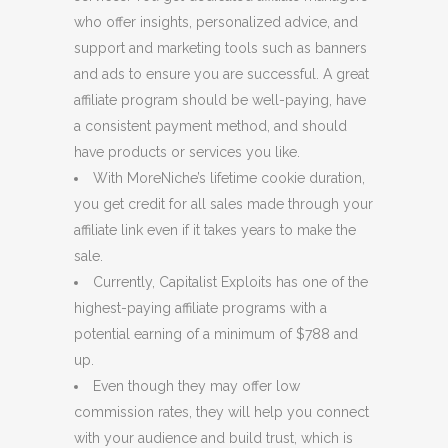
who offer insights, personalized advice, and
support and marketing tools such as banners
and ads to ensure you are successful. A great
affiliate program should be well-paying, have
a consistent payment method, and should
have products or services you like.
With MoreNiche’s lifetime cookie duration,
you get credit for all sales made through your
affiliate link even if it takes years to make the
sale.
Currently, Capitalist Exploits has one of the
highest-paying affiliate programs with a
potential earning of a minimum of $788 and
up.
Even though they may offer low
commission rates, they will help you connect
with your audience and build trust, which is