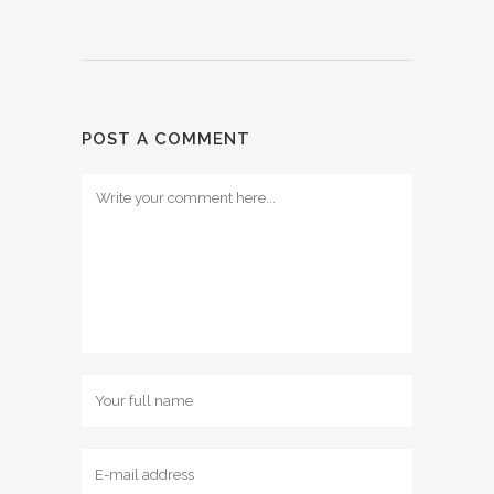
POST A COMMENT