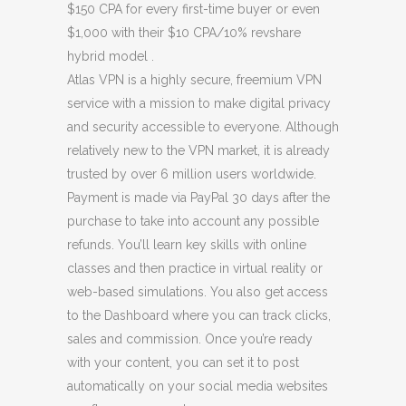
$150 CPA for every first-time buyer or even
$1,000 with their $10 CPA/10% revshare
hybrid model .
Atlas VPN is a highly secure, freemium VPN
service with a mission to make digital privacy
and security accessible to everyone. Although
relatively new to the VPN market, it is already
trusted by over 6 million users worldwide.
Payment is made via PayPal 30 days after the
purchase to take into account any possible
refunds. You’ll learn key skills with online
classes and then practice in virtual reality or
web-based simulations. You also get access
to the Dashboard where you can track clicks,
sales and commission. Once you’re ready
with your content, you can set it to post
automatically on your social media websites