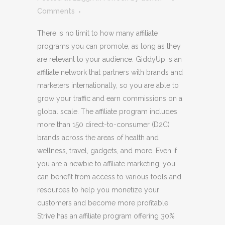
Comments
There is no limit to how many affiliate
programs you can promote, as long as they
are relevant to your audience. GiddyUp is an
affiliate network that partners with brands and
marketers internationally, so you are able to
grow your traffic and earn commissions on a
global scale. The affiliate program includes
more than 150 direct-to-consumer (D2C)
brands across the areas of health and
wellness, travel, gadgets, and more. Even if
you are a newbie to affiliate marketing, you
can benefit from access to various tools and
resources to help you monetize your
customers and become more profitable.
Strive has an affiliate program offering 30%