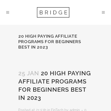
20 HIGH PAYING AFFILIATE
PROGRAMS FOR BEGINNERS
BEST IN 2023
25 JAN
20 HIGH PAYING
AFFILIATE PROGRAMS
FOR BEGINNERS BEST
IN 2023
Posted at 21:53h
in
FinTech
by
admin
0