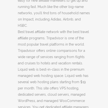
easy for new affiliate marketers to get up and
running fast. Much like the other big-name
networks, you’ll find tons of household names
on Impact, including Adidas, Airbnb, and
HSBC.
Best travel affiliate network with the best travel
affiliate programs. Tripadvisor is one of the
most popular travel platforms in the world.
Tripadvisor offers online comparisons for a
wide range of services ranging from flights
and cruises to hotels and vacation rentals.
Liquid web is best-in-class in the premium
managed web hosting space. Liquid web has
several web hosting plans starting from $19
per month. This site offers VPS hosting,
dedicated servers, cloud servers, managed
WordPress, and managed WooCommerce
services. You get dedicated affiliate managers