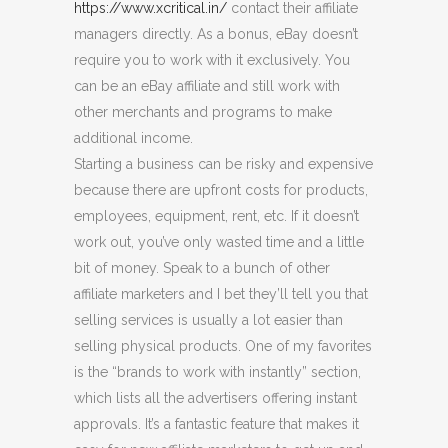
https://www.xcritical.in/
contact their affiliate
managers directly. As a bonus, eBay doesn’t
require you to work with it exclusively. You
can be an eBay affiliate and still work with
other merchants and programs to make
additional income.
Starting a business can be risky and expensive
because there are upfront costs for products,
employees, equipment, rent, etc. If it doesn’t
work out, you’ve only wasted time and a little
bit of money. Speak to a bunch of other
affiliate marketers and I bet they’ll tell you that
selling services is usually a lot easier than
selling physical products. One of my favorites
is the “brands to work with instantly” section,
which lists all the advertisers offering instant
approvals. It’s a fantastic feature that makes it