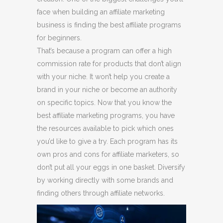
face when building an affiliate marketing
business is finding the best affiliate programs
for beginners.
That’s because a program can offer a high
commission rate for products that don’t align
with your niche. It won’t help you create a
brand in your niche or become an authority
on specific topics. Now that you know the
best affiliate marketing programs, you have
the resources available to pick which ones
you’d like to give a try. Each program has its
own pros and cons for affiliate marketers, so
don’t put all your eggs in one basket. Diversify
by working directly with some brands and
finding others through affiliate networks.