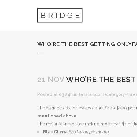
WHO’RE THE BEST GETTING ONLYF
21 NOV
WHO’RE THE BEST
Posted at 03:24h
in
fansfan.com+category+thre
The average creator makes about $100 $200 per mo
mentioned above.
The major founders are making more than $1 millio
Blac Chyna
$20 billion per month