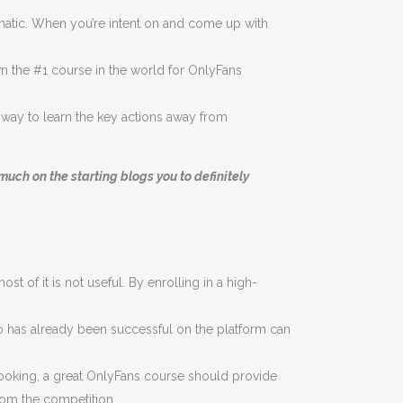
matic. When you’re intent on and come up with
 the #1 course in the world for OnlyFans
es way to learn the key actions away from
uch on the starting blogs you to definitely
 of it is not useful. By enrolling in a high-
 has already been successful on the platform can
 cooking, a great OnlyFans course should provide
from the competition.