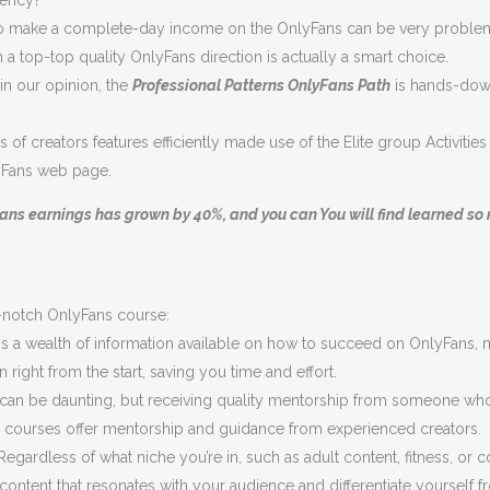
rency?
d also make a complete-day income on the OnlyFans can be very proble
a top-top quality OnlyFans direction is actually a smart choice.
n our opinion, the
Professional Patterns OnlyFans Path
is hands-down
s of creators features efficiently made use of the Elite group Activiti
yFans web page.
ans earnings has grown by 40%, and you can You will find learned so m
p-notch OnlyFans course:
s a wealth of information available on how to succeed on OnlyFans, most
 right from the start, saving you time and effort.
can be daunting, but receiving quality mentorship from someone who
courses offer mentorship and guidance from experienced creators.
egardless of what niche you’re in, such as adult content, fitness, or
 content that resonates with your audience and differentiate yourself 