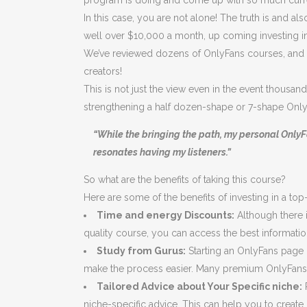
program is doing and come up with so much cur
In this case, you are not alone! The truth is an
well over $10,000 a month, up coming investing in 
We’ve reviewed dozens of OnlyFans courses, and i
creators!
This is not just the view even in the event thousand
strengthening a half dozen-shape or 7-shape Onl
“While the bringing the path, my personal OnlyF
resonates having my listeners.”
So what are the benefits of taking this course?
Here are some of the benefits of investing in a to
Time and energy Discounts:
Although there i
quality course, you can access the best information
Study from Gurus:
Starting an OnlyFans page 
make the process easier. Many premium OnlyFans 
Tailored Advice about Your Specific niche:
R
niche-specific advice. This can help you to create