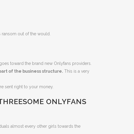
s ransom out of the would.
k goes toward the brand new Onlyfans providers.
art of the business structure.
This is a very
re sent right to your money.
 THREESOME ONLYFANS
duals almost every other girls towards the