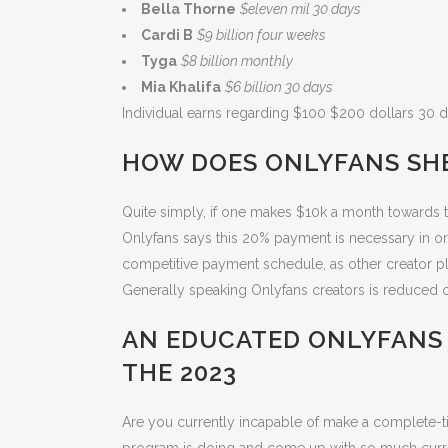
Bella Thorne
$eleven mil 30 days
Cardi B
$9 billion four weeks
Tyga
$8 billion monthly
Mia Khalifa
$6 billion 30 days
Individual earns regarding $100 $200 dollars 30 da
HOW DOES ONLYFANS SH
Quite simply, if one makes $10k a month towards t
Onlyfans says this 20% payment is necessary in or
competitive payment schedule, as other creator p
Generally speaking Onlyfans creators is reduced o
AN EDUCATED ONLYFANS
THE 2023
Are you currently incapable of make a complete-