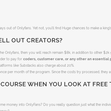
ys out of Onlyfans. Yet not, you’ll find Huge chances to make a king’
ELL OUT CREATORS?
he Onlyfans, then you will reach remain $8k, in addition to other $2
der to pay for
coders, customer care, or any other an essential p
latforms like Substacks also charge about 20%.
nce per month of the program. Since the costs try processed, they a
 COURSE WHEN YOU LOOK AT
FREE
time money into OnlyFans?
Do you really question just what the indivi