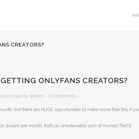
H
ANS CREATORS?
 GETTING ONLYFANS CREATORS?
esome tips
by
admin
0 Comments
nth, but there are HUGE opportunities to make more than this if yo
n dollars per month, that’s an unbelievable sum of money! Test it: