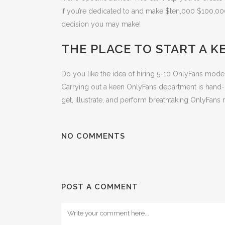
If you’re dedicated to and make $ten,000 $100,00
decision you may make!
THE PLACE TO START A K
Do you like the idea of hiring 5-10 OnlyFans mod
Carrying out a keen OnlyFans department is hand-
get, illustrate, and perform breathtaking OnlyFan
NO COMMENTS
POST A COMMENT