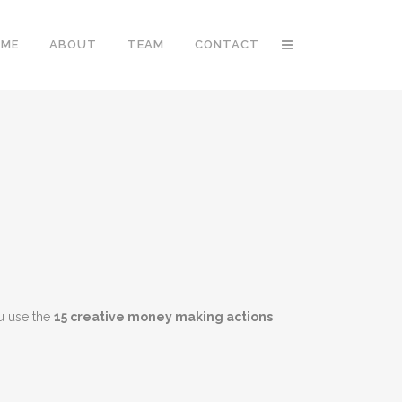
OME
ABOUT
TEAM
CONTACT
u use the
15 creative money making actions