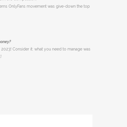
Patterns OnlyFans movement was give-down the top
money?
 2023! Consider it: what you need to manage was
!