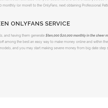
0 monthly (or more!) to the OnlyFans, next obtaining Professional 
EEN ONLYFANS SERVICE
els, and having them generate
$ten,000 $20,000 monthly in the sheer 
off among the best an easy way to make money online and within the
s models, and you may start making severe money from big date step 1