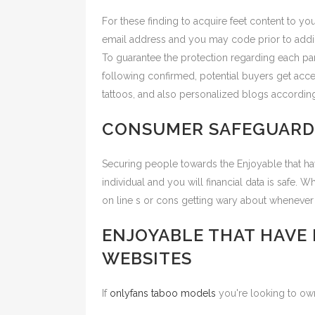
For these finding to acquire feet content to yo
email address and you may code prior to addin
To guarantee the protection regarding each par
following confirmed, potential buyers get acces
tattoos, and also personalized blogs according
CONSUMER SAFEGUARD
Securing people towards the Enjoyable that have
individual and you will financial data is safe. 
on line s or cons getting wary about whenever
ENJOYABLE THAT HAVE
WEBSITES
If
onlyfans taboo models
you're looking to own 