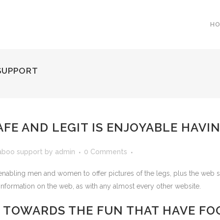
H
SUPPORT
FE AND LEGIT IS ENJOYABLE HAVIN
aboo support
by
admin
0 Comments
abling men and women to offer pictures of the legs, plus the web site a
information on the web, as with any almost every other website.
S TOWARDS THE FUN THAT HAVE FO