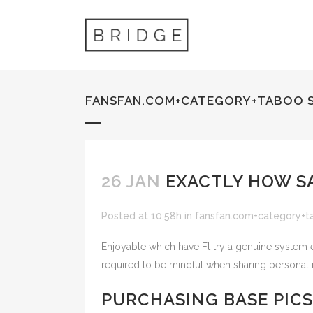
FANSFAN.COM+CATEGORY+TABOO 
26 JAN
EXACTLY HOW SA
Posted at 10:58h
in
fansfan.com+category+t
Enjoyable which have Ft try a genuine system en
required to be mindful when sharing personal 
PURCHASING BASE PIC