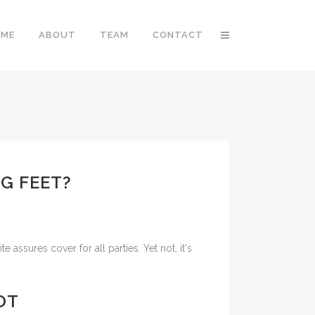
OME
ABOUT
TEAM
CONTACT
G FEET?
ssures cover for all parties. Yet not, it's
OT