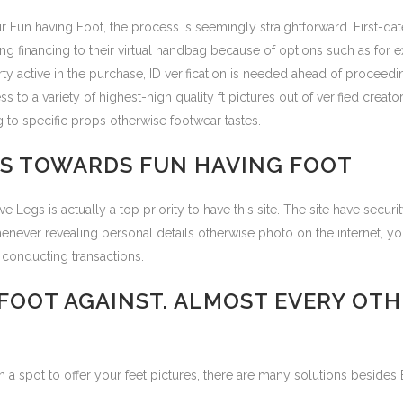
ur Fun having Foot, the process is seemingly straightforward. First-da
g financing to their virtual handbag because of options such as for 
ty active in the purchase, ID verification is needed ahead of proceed
s to a variety of highest-high quality ft pictures out of verified cre
 to specific props otherwise footwear tastes.
S TOWARDS FUN HAVING FOOT
 Legs is actually a top priority to have this site. The site have secur
Whenever revealing personal details otherwise photo on the internet, yo
 conducting transactions.
 FOOT AGAINST. ALMOST EVERY OT
a spot to offer your feet pictures, there are many solutions besides 