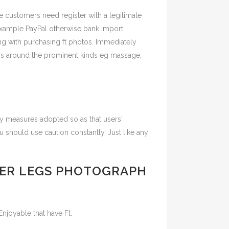
te customers need register with a legitimate
example PayPal otherwise bank import.
ing with purchasing ft photos. Immediately
ators around the prominent kinds eg massage,
ity measures adopted so as that users'
u should use caution constantly. Just like any
HER LEGS PHOTOGRAPH
Enjoyable that have Ft.