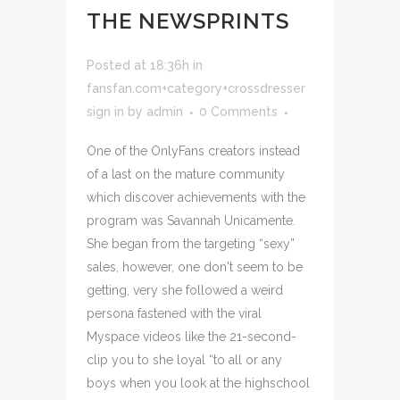
THE NEWSPRINTS
Posted at 18:36h
in
fansfan.com+category+crossdresser
sign in
by
admin
0 Comments
One of the OnlyFans creators instead
of a last on the mature community
which discover achievements with the
program was Savannah Unicamente.
She began from the targeting “sexy”
sales, however, one don't seem to be
getting, very she followed a weird
persona fastened with the viral
Myspace videos like the 21-second-
clip you to she loyal “to all or any
boys when you look at the highschool