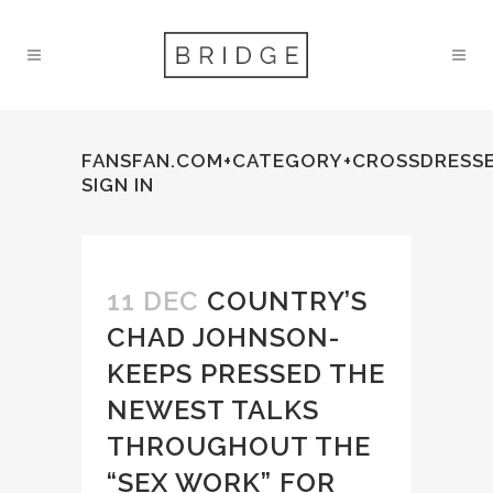
FANSFAN.COM+CATEGORY+CROSSDRESS
SIGN IN
11 DEC
COUNTRY’S
CHAD JOHNSON-
KEEPS PRESSED THE
NEWEST TALKS
THROUGHOUT THE
“SEX WORK” FOR