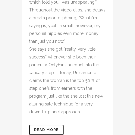
which told you I was unappealing.”
Throughout the video clips, she delays
a breath prior to jabbing, “What i'm
saying is, yeah, a small, however, my
personal nipples earn more money
than just you now.”
She says she got “really, very little
success” whenever she been their
particular OnlyFans account into the
January step 1. Today, Unicamente
claims the woman is the top 50 % of
step one% from earners with the
program just like the she lost this new
alluring sale technique for a very
down-to-planet approach.
READ MORE