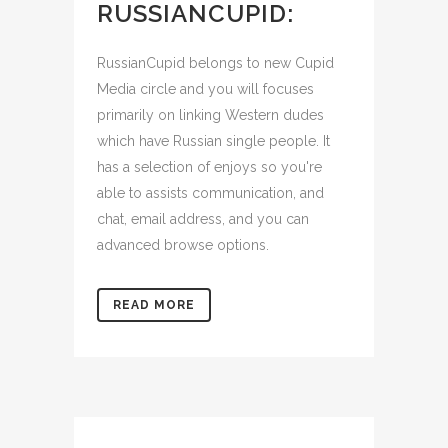
RUSSIANCUPID:
RussianCupid belongs to new Cupid
Media circle and you will focuses
primarily on linking Western dudes
which have Russian single people. It
has a selection of enjoys so you're
able to assists communication, and
chat, email address, and you can
advanced browse options.
READ MORE