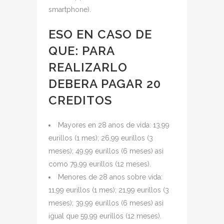
smartphone).
ESO EN CASO DE
QUE: PARA
REALIZARLO
DEBERA PAGAR 20
CREDITOS
Mayores en 28 anos de vida: 13,99
eurillos (1 mes); 26,99 eurillos (3
meses); 49,99 eurillos (6 meses) asi
como 79,99 eurillos (12 meses).
Menores de 28 anos sobre vida:
11,99 eurillos (1 mes); 21,99 eurillos (3
meses); 39,99 eurillos (6 meses) asi
igual que 59,99 eurillos (12 meses).