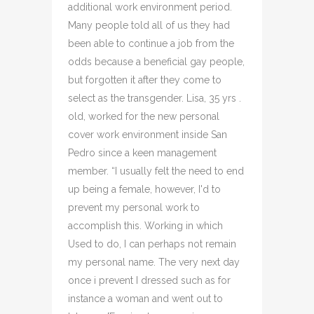
additional work environment period.
Many people told all of us they had
been able to continue a job from the
odds because a beneficial gay people,
but forgotten it after they come to
select as the transgender. Lisa, 35 yrs .
old, worked for the new personal
cover work environment inside San
Pedro since a keen management
member. “I usually felt the need to end
up being a female, however, I'd to
prevent my personal work to
accomplish this. Working in which
Used to do, I can perhaps not remain
my personal name. The very next day
once i prevent I dressed such as for
instance a woman and went out to