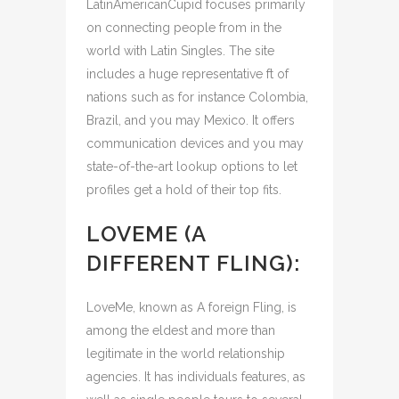
LatinAmericanCupid focuses primarily
on connecting people from in the
world with Latin Singles. The site
includes a huge representative ft of
nations such as for instance Colombia,
Brazil, and you may Mexico. It offers
communication devices and you may
state-of-the-art lookup options to let
profiles get a hold of their top fits.
LOVEME (A
DIFFERENT FLING):
LoveMe, known as A foreign Fling, is
among the eldest and more than
legitimate in the world relationship
agencies. It has individuals features, as