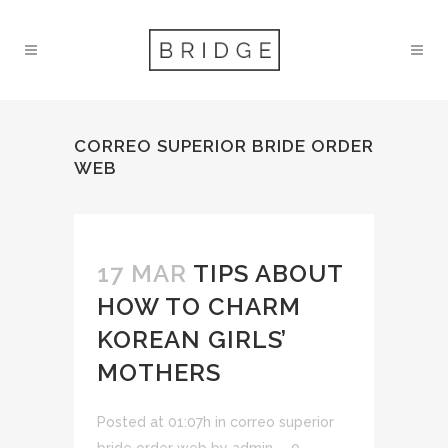
CORREO SUPERIOR BRIDE ORDER
WEB
17 MAR
TIPS ABOUT
HOW TO CHARM
KOREAN GIRLS’
MOTHERS
Posted at 01:07h
in
correo superior