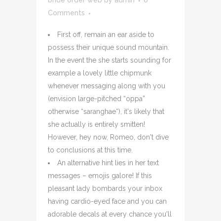
bride order web
by
admin
0
Comments
First off, remain an ear aside to
possess their unique sound mountain.
In the event the she starts sounding for
example a lovely little chipmunk
whenever messaging along with you
(envision large-pitched “oppa”
otherwise “saranghae“), it's likely that
she actually is entirely smitten!
However, hey now, Romeo, don't dive
to conclusions at this time.
An alternative hint lies in her text
messages – emojis galore! If this
pleasant lady bombards your inbox
having cardio-eyed face and you can
adorable decals at every chance you'll