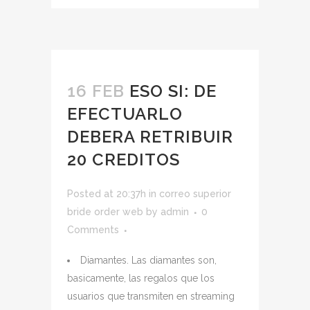
16 FEB
ESO SI: DE
EFECTUARLO
DEBERA RETRIBUIR
20 CREDITOS
Posted at 20:37h
in
correo superior
bride order web
by
admin
0
Comments
Diamantes. Las diamantes son,
basicamente, las regalos que los
usuarios que transmiten en streaming