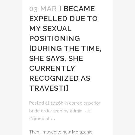
03 MAR
I BECAME
EXPELLED DUE TO
MY SEXUAL
POSITIONING
[DURING THE TIME,
SHE SAYS, SHE
CURRENTLY
RECOGNIZED AS
TRAVESTI]
Posted at 17:26h
in
correo superior
bride order web
by
admin
0
Comments
Then i moved to new Morazanic