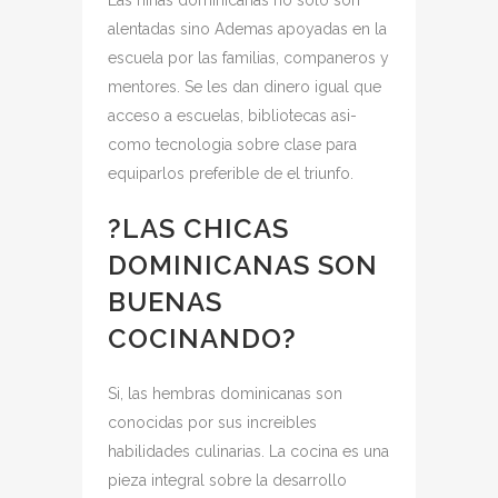
Las ninas dominicanas no solo son
alentadas sino Ademas apoyadas en la
escuela por las familias, companeros y
mentores. Se les dan dinero igual que
acceso a escuelas, bibliotecas asi­
como tecnologia sobre clase para
equiparlos preferible de el triunfo.
?LAS CHICAS
DOMINICANAS SON
BUENAS
COCINANDO?
Si, las hembras dominicanas son
conocidas por sus increi­bles
habilidades culinarias. La cocina es una
pieza integral sobre la desarrollo