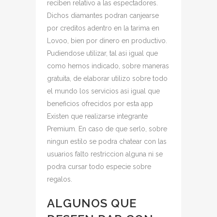
reciben relativo a las espectadores.
Dichos diamantes podran canjearse
por creditos adentro en la tarima en
Lovoo, bien por dinero en productivo.
Pudiendose utilizar, tal asi igual que
como hemos indicado, sobre maneras
gratuita, de elaborar utilizo sobre todo
el mundo los servicios asi igual que
beneficios ofrecidos por esta app
Existen que realizarse integrante
Premium. En caso de que serlo, sobre
ningun estilo se podra chatear con las
usuarios falto restriccion alguna ni se
podra cursar todo especie sobre
regalos.
ALGUNOS QUE