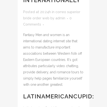
INTERNATIONALLY
Posted at 20:24h
in
correo superior
bride order web
by
admin
0
Comments
Fantasy Men and women is an
international dating internet site that
aims to manufacture important
associations between Western folk off
Eastern European countries. It's got
attributes particularly video chatting,
provide delivery, and romance tours to
simply help pages familiarize yourself
with one another greatest.
LATINAMERICANCUPID: