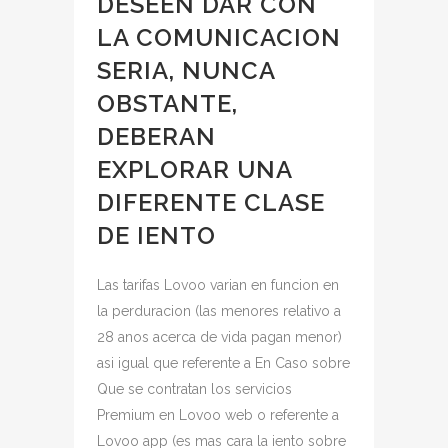
DESEEN DAR CON
LA COMUNICACION
SERIA, NUNCA
OBSTANTE,
DEBERAN
EXPLORAR UNA
DIFERENTE CLASE
DE IENTO
Las tarifas Lovoo varian en funcion en
la perduracion (las menores relativo a
28 anos acerca de vida pagan menor)
asi igual que referente a En Caso sobre
Que se contratan los servicios
Premium en Lovoo web o referente a
Lovoo app (es mas cara la iento sobre