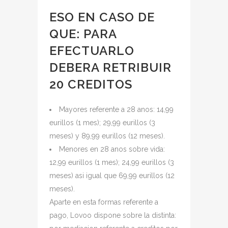
ESO EN CASO DE
QUE: PARA
EFECTUARLO
DEBERA RETRIBUIR
20 CREDITOS
Mayores referente a 28 anos: 14,99
eurillos (1 mes); 29,99 eurillos (3
meses) y 89,99 eurillos (12 meses).
Menores en 28 anos sobre vida:
12,99 eurillos (1 mes); 24,99 eurillos (3
meses) asi igual que 69,99 eurillos (12
meses).
Aparte en esta formas referente a
pago, Lovoo dispone sobre la distinta: