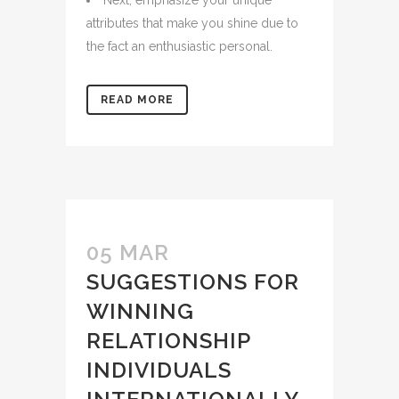
Next, emphasize your unique
attributes that make you shine due to
the fact an enthusiastic personal.
READ MORE
05 MAR
SUGGESTIONS FOR
WINNING
RELATIONSHIP
INDIVIDUALS