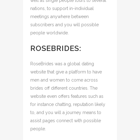
well as single people tours to several
nations, to support in-individual
meetings anywhere between
subscribers and you will possible
people worldwide.
ROSEBRIDES:
RoseBrides was a global dating
website that give a platform to have
men and women to come across
brides off different countries. The
website even offers features such as
for instance chatting, reputation likely
to, and you will a journey means to
assist pages connect with possible
people.