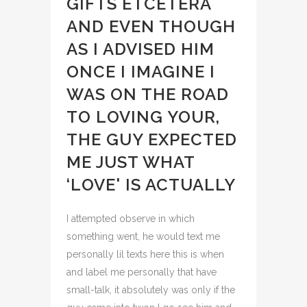
GIFTS ETCETERA
AND EVEN THOUGH
AS I ADVISED HIM
ONCE I IMAGINE I
WAS ON THE ROAD
TO LOVING YOUR,
THE GUY EXPECTED
ME JUST WHAT
‘LOVE' IS ACTUALLY
I attempted observe in which
something went, he would text me
personally lil texts here this is when
and label me personally that have
small-talk, it absolutely was only if the