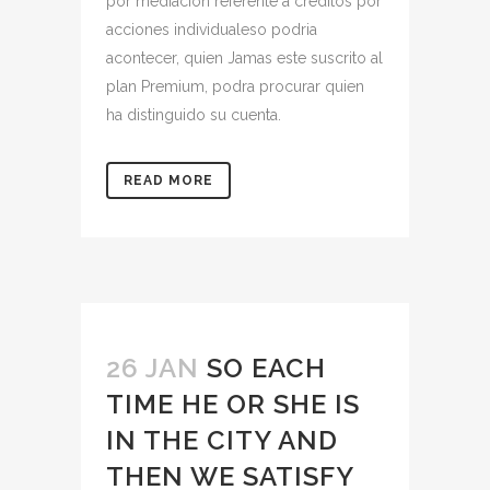
por mediacion referente a creditos por
acciones individualeso podria
acontecer, quien Jamas este suscrito al
plan Premium, podra procurar quien
ha distinguido su cuenta.
READ MORE
26 JAN
SO EACH
TIME HE OR SHE IS
IN THE CITY AND
THEN WE SATISFY