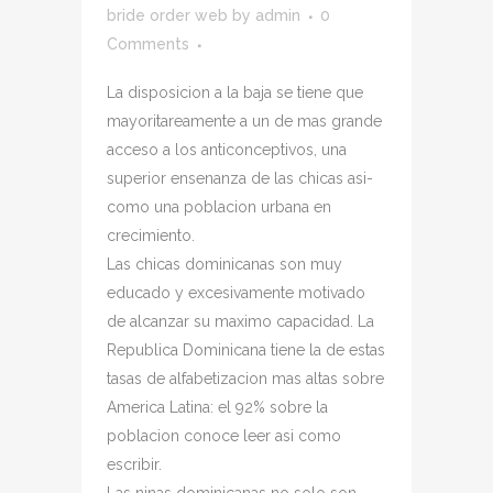
bride order web
by
admin
0
Comments
La disposicion a la baja se tiene que
mayoritareamente a un de mas grande
acceso a los anticonceptivos, una
superior ensenanza de las chicas asi­
como una poblacion urbana en
crecimiento.
Las chicas dominicanas son muy
educado y excesivamente motivado
de alcanzar su maximo capacidad. La
Republica Dominicana tiene la de estas
tasas de alfabetizacion mas altas sobre
America Latina: el 92% sobre la
poblacion conoce leer asi­ como
escribir.