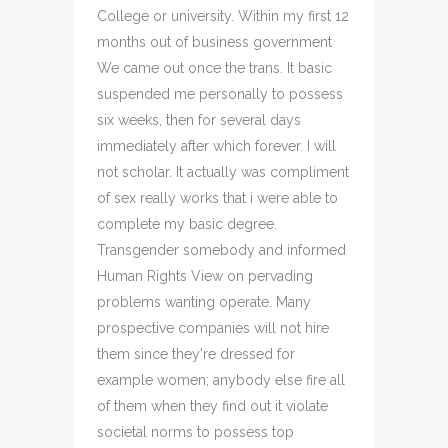
College or university. Within my first 12
months out of business government
We came out once the trans. It basic
suspended me personally to possess
six weeks, then for several days
immediately after which forever. I will
not scholar. It actually was compliment
of sex really works that i were able to
complete my basic degree.
Transgender somebody and informed
Human Rights View on pervading
problems wanting operate. Many
prospective companies will not hire
them since they're dressed for
example women; anybody else fire all
of them when they find out it violate
societal norms to possess top