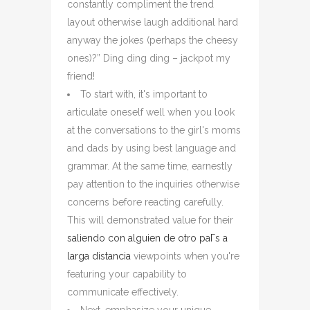
constantly compliment the trend
layout otherwise laugh additional hard
anyway the jokes (perhaps the cheesy
ones)?” Ding ding ding – jackpot my
friend!
To start with, it's important to
articulate oneself well when you look
at the conversations to the girl's moms
and dads by using best language and
grammar. At the same time, earnestly
pay attention to the inquiries otherwise
concerns before reacting carefully.
This will demonstrated value for their
saliendo con alguien de otro paГ­s a
larga distancia
viewpoints when you're
featuring your capability to
communicate effectively.