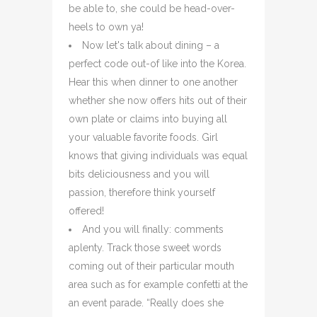
be able to, she could be head-over-
heels to own ya!
Now let's talk about dining – a
perfect code out-of like into the Korea.
Hear this when dinner to one another
whether she now offers hits out of their
own plate or claims into buying all
your valuable favorite foods. Girl
knows that giving individuals was equal
bits deliciousness and you will
passion, therefore think yourself
offered!
And you will finally: comments
aplenty. Track those sweet words
coming out of their particular mouth
area such as for example confetti at the
an event parade. “Really does she