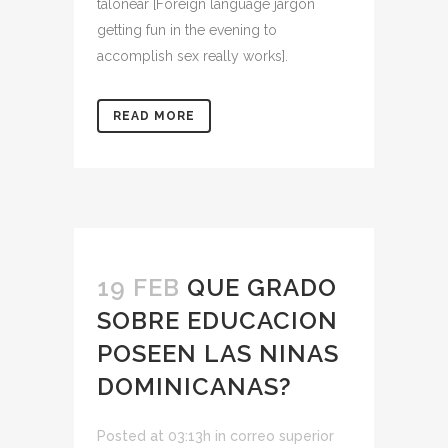
talonear [Foreign language jargon
getting fun in the evening to
accomplish sex really works].
READ MORE
19 FEB
QUE GRADO
SOBRE EDUCACION
POSEEN LAS NINAS
DOMINICANAS?
Posted at 03:13h
in
correo superior