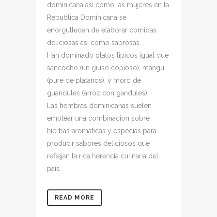
dominicana asi­ como las mujeres en la
Republica Dominicana se
enorgullecen de elaborar comidas
deliciosas asi­ como sabrosas.
Han dominado platos ti­picos igual que
sancocho (un guiso copioso), mangu
(pure de platanos), y moro de
guandules (arroz con gandules).
Las hembras dominicanas suelen
emplear una combinacion sobre
hierbas aromaticas y especias para
producir sabores deliciosos que
reflejan la rica herencia culinaria del
pais.
READ MORE