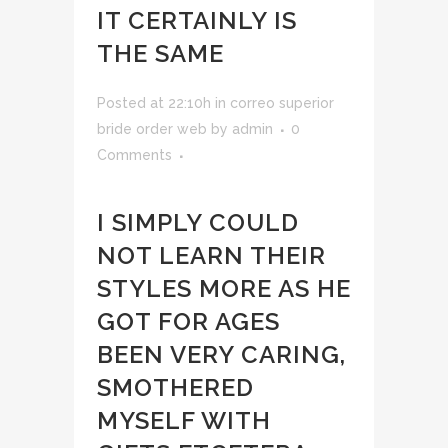
IT CERTAINLY IS
THE SAME
Posted at 22:10h
in
correo superior
bride order web
by
admin
0
Comments
I SIMPLY COULD
NOT LEARN THEIR
STYLES MORE AS HE
GOT FOR AGES
BEEN VERY CARING,
SMOTHERED
MYSELF WITH