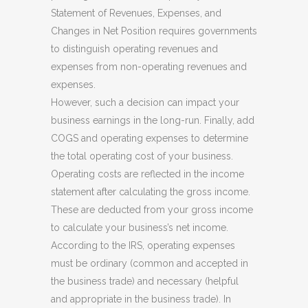
Statement of Revenues, Expenses, and
Changes in Net Position requires governments
to distinguish operating revenues and
expenses from non-operating revenues and
expenses.
However, such a decision can impact your
business earnings in the long-run. Finally, add
COGS and operating expenses to determine
the total operating cost of your business.
Operating costs are reflected in the income
statement after calculating the gross income.
These are deducted from your gross income
to calculate your business’s net income.
According to the IRS, operating expenses
must be ordinary (common and accepted in
the business trade) and necessary (helpful
and appropriate in the business trade). In