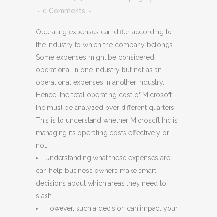
0 Comments
Operating expenses can differ according to
the industry to which the company belongs.
Some expenses might be considered
operational in one industry but not as an
operational expenses in another industry.
Hence, the total operating cost of Microsoft
Inc must be analyzed over different quarters.
This is to understand whether Microsoft Inc is
managing its operating costs effectively or
not.
Understanding what these expenses are
can help business owners make smart
decisions about which areas they need to
slash.
However, such a decision can impact your