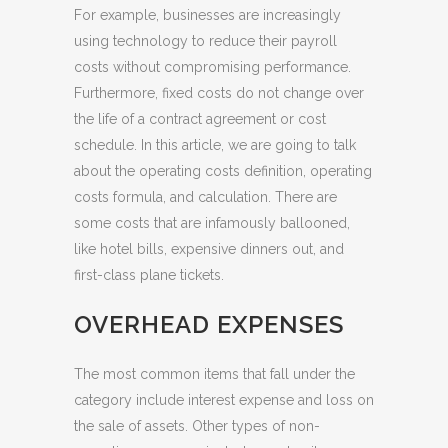
For example, businesses are increasingly
using technology to reduce their payroll
costs without compromising performance.
Furthermore, fixed costs do not change over
the life of a contract agreement or cost
schedule. In this article, we are going to talk
about the operating costs definition, operating
costs formula, and calculation. There are
some costs that are infamously ballooned,
like hotel bills, expensive dinners out, and
first-class plane tickets.
OVERHEAD EXPENSES
The most common items that fall under the
category include interest expense and loss on
the sale of assets. Other types of non-