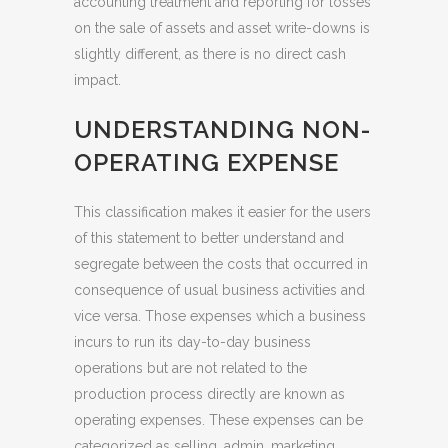
accounting treatment and reporting for losses
on the sale of assets and asset write-downs is
slightly different, as there is no direct cash
impact.
UNDERSTANDING NON-
OPERATING EXPENSE
This classification makes it easier for the users
of this statement to better understand and
segregate between the costs that occurred in
consequence of usual business activities and
vice versa. Those expenses which a business
incurs to run its day-to-day business
operations but are not related to the
production process directly are known as
operating expenses. These expenses can be
categorized as selling, admin, marketing,