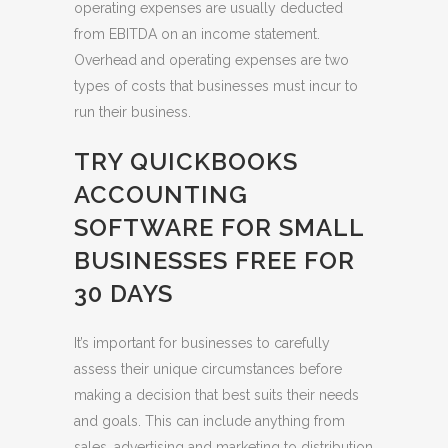
operating expenses are usually deducted
from EBITDA on an income statement.
Overhead and operating expenses are two
types of costs that businesses must incur to
run their business.
TRY QUICKBOOKS
ACCOUNTING
SOFTWARE FOR SMALL
BUSINESSES FREE FOR
30 DAYS
It’s important for businesses to carefully
assess their unique circumstances before
making a decision that best suits their needs
and goals. This can include anything from
sales, advertising and marketing to distribution