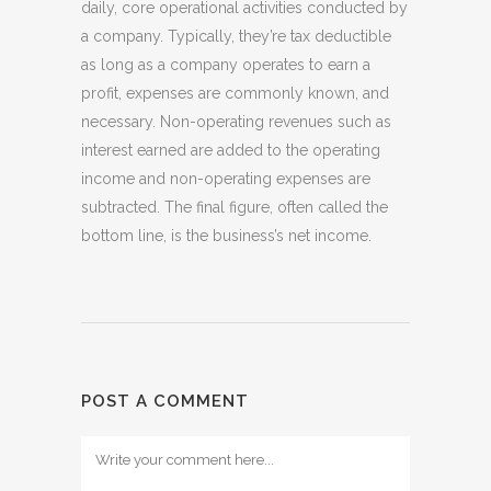
daily, core operational activities conducted by
a company. Typically, they’re tax deductible
as long as a company operates to earn a
profit, expenses are commonly known, and
necessary. Non-operating revenues such as
interest earned are added to the operating
income and non-operating expenses are
subtracted. The final figure, often called the
bottom line, is the business’s net income.
POST A COMMENT