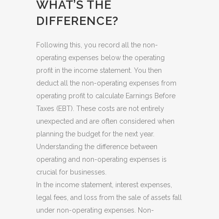
WHAT’S THE
DIFFERENCE?
Following this, you record all the non-
operating expenses below the operating
profit in the income statement. You then
deduct all the non-operating expenses from
operating profit to calculate Earnings Before
Taxes (EBT). These costs are not entirely
unexpected and are often considered when
planning the budget for the next year.
Understanding the difference between
operating and non-operating expenses is
crucial for businesses.
In the income statement, interest expenses,
legal fees, and loss from the sale of assets fall
under non-operating expenses. Non-