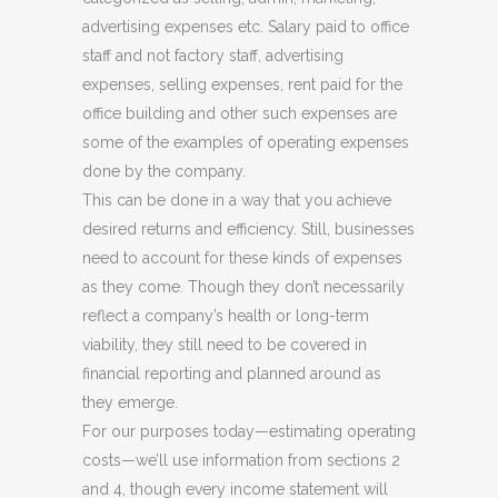
advertising expenses etc. Salary paid to office
staff and not factory staff, advertising
expenses, selling expenses, rent paid for the
office building and other such expenses are
some of the examples of operating expenses
done by the company.
This can be done in a way that you achieve
desired returns and efficiency. Still, businesses
need to account for these kinds of expenses
as they come. Though they don’t necessarily
reflect a company’s health or long-term
viability, they still need to be covered in
financial reporting and planned around as
they emerge.
For our purposes today—estimating operating
costs—we’ll use information from sections 2
and 4, though every income statement will