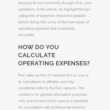
because it’s not commonly thought of as core
operations. In this article, we highlight the two
categories of expenses (fixed and variable)
before diving into some of the main types of
operating expenses that businesses
encounter.
HOW DO YOU
CALCULATE
OPERATING EXPENSES?
PwC refers to the US member firm or one of
its subsidiaries or affiliates, and may
sometimes refer to the PwC network. This
content is for general information purposes
only, and should not be used as a substitute
for consultation with professional advisors.