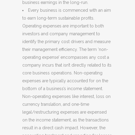
business earnings in the long-run.
Every business is commenced with an aim
to earn long-term sustainable profits.
Operating expenses are important to both
investors and company management to
identify the primary cost drivers and measure
their management efficiency. The term ‘non-
operating expense’ encompasses any cost a
company incurs that isn’t directly related to its
core business operations. Non-operating
expenses are typically accounted for on the
bottom of a business’s income statement.
Non-operating expenses like interest, loss on
currency translation, and one-time
legal/restructuring expenses are expensed
on the income statement, as the transactions
result in a direct cash impact. However, the