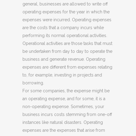
general, businesses are allowed to write off
operating expenses for the year in which the
expenses were incurred. Operating expenses
are the costs that a company incurs while
performing its normal operational activities.
Operational activities are those tasks that must
be undertaken from day to day to operate the
business and generate revenue. Operating
expenses are different from expenses relating
to, for example, investing in projects and
borrowing.
For some companies, the expense might be
an operating expense, and for some, it is a
non-operating expense. Sometimes, your
business incurs costs stemming from one-off
instances like natural disasters. Operating
expenses are the expenses that arise from