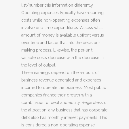
list/number this information differently.
Operating expenses typically have recurring
costs while non-operating expenses often
involve one-time expenditures. Assess what
amount of money is available upfront versus
over time and factor that into the decision-
making process. Likewise, the per-unit
variable costs decrease with the decrease in
the level of output.
These earnings depend on the amount of
business revenue generated and expenses
incurred to operate the business. Most public
companies finance their growth with a
combination of debt and equity. Regardless of
the allocation, any business that has corporate
debt also has monthly interest payments. This
is considered a non-operating expense