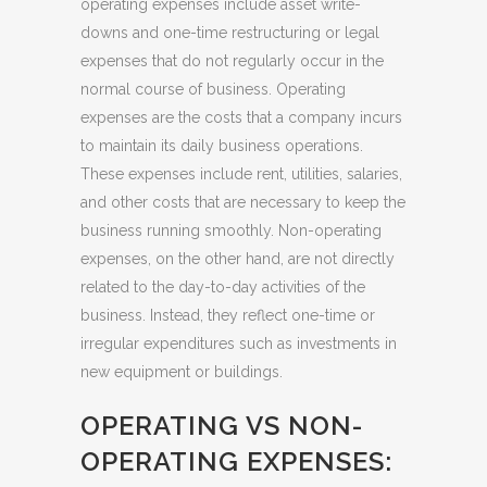
operating expenses include asset write-
downs and one-time restructuring or legal
expenses that do not regularly occur in the
normal course of business. Operating
expenses are the costs that a company incurs
to maintain its daily business operations.
These expenses include rent, utilities, salaries,
and other costs that are necessary to keep the
business running smoothly. Non-operating
expenses, on the other hand, are not directly
related to the day-to-day activities of the
business. Instead, they reflect one-time or
irregular expenditures such as investments in
new equipment or buildings.
OPERATING VS NON-
OPERATING EXPENSES: