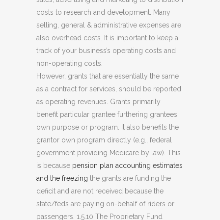
costs to research and development. Many
selling, general & administrative expenses are
also overhead costs. It is important to keep a
track of your business’s operating costs and
non-operating costs.
However, grants that are essentially the same
as a contract for services, should be reported
as operating revenues. Grants primarily
benefit particular grantee furthering grantees
own purpose or program. It also benefits the
grantor own program directly (e.g., federal
government providing Medicare by law). This
is because
pension plan accounting estimates
and the freezing
the grants are funding the
deficit and are not received because the
state/feds are paying on-behalf of riders or
passengers. 1.5.10 The Proprietary Fund