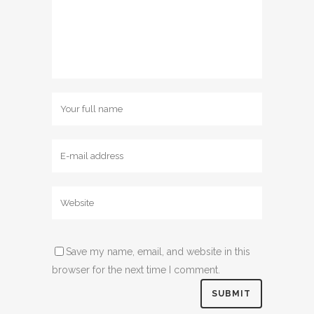
Save my name, email, and website in this
browser for the next time I comment.