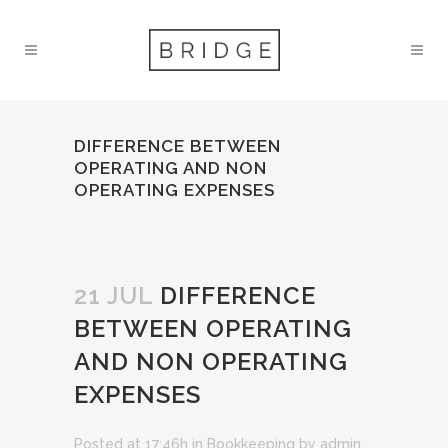
DIFFERENCE BETWEEN
OPERATING AND NON
OPERATING EXPENSES
21 JUL
DIFFERENCE
BETWEEN OPERATING
AND NON OPERATING
EXPENSES
Posted at 17:46h
in
Bookkeeping
by
admin