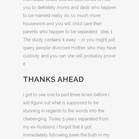
you to definitely moms and dads who happen
to be married really do so much more
housework and you will child care than
parents who happen to be separated . step 1
The study contains it away – or you might just
query people divorced mother who may have
custody, and you can she will probably prove
it.
THANKS AHEAD
I got to see one to part three times before I
will figure out what is supposed to be
stunning in regards to the words into the
challenging. Today 5 years separated from
my ex-husband, I forgot that it got
immediately following been the truth in my