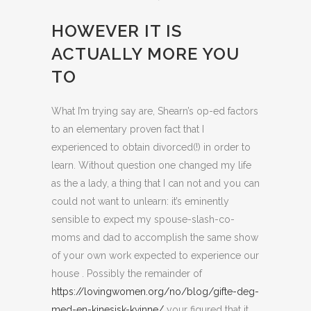
HOWEVER IT IS
ACTUALLY MORE YOU
TO
What I’m trying say are, Shearn’s op-ed factors
to an elementary proven fact that I
experienced to obtain divorced(!) in order to
learn. Without question one changed my life
as the a lady, a thing that I can not and you can
could not want to unlearn: it’s eminently
sensible to expect my spouse-slash-co-
moms and dad to accomplish the same show
of your own work expected to experience our
house . Possibly the remainder of
https://lovingwomen.org/no/blog/gifte-deg-
med-en-kinesisk-kvinne/
your figured that it