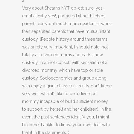
2
Very about Shearn’s NYT op-ed: sure, yes,
emphatically yes!, partnered (if not hitched)
parents carry out much more residential work
than separated parents that have mutual infant
custody. (People history around three terms
was surely very important, I should note: not
totally all divorced moms and dads show
custody. I cannot consult with sensation of a
divorced mommy which have top or sole
custody. Socioeconomics and group along
with enjoy a giant character. I really don’t know
very well what it’s like to be a divorced
mommy incapable of build sufficient money
to support by herself and her child(ren). In the
event the past sentences identify you, I might
become thankful to know your own deal with
that it in the statements. )