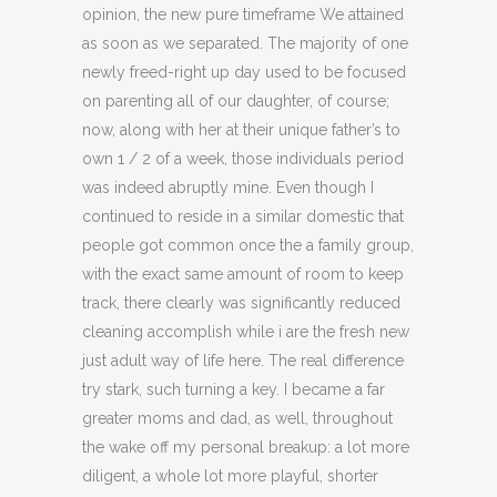
opinion, the new pure timeframe We attained
as soon as we separated. The majority of one
newly freed-right up day used to be focused
on parenting all of our daughter, of course;
now, along with her at their unique father’s to
own 1 / 2 of a week, those individuals period
was indeed abruptly mine. Even though I
continued to reside in a similar domestic that
people got common once the a family group,
with the exact same amount of room to keep
track, there clearly was significantly reduced
cleaning accomplish while i are the fresh new
just adult way of life here.
The real difference
try stark, such turning a key. I became a far
greater moms and dad, as well, throughout
the wake off my personal breakup: a lot more
diligent, a whole lot more playful, shorter