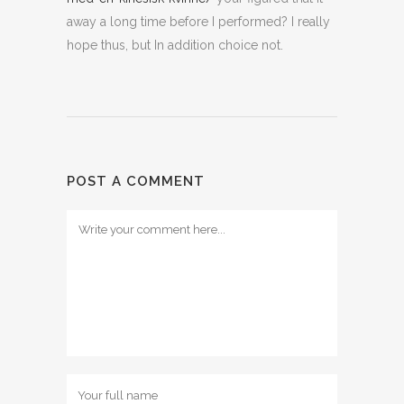
away a long time before I performed? I really
hope thus, but In addition choice not.
POST A COMMENT