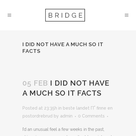
I DID NOT HAVE A MUCH SO IT
FACTS
05 FEB
I DID NOT HAVE
A MUCH SO IT FACTS
Posted at 23:35h
in
beste landet ГҐ finne en
postordrebrud
by
admin
0 Comments
I’d an unusual feel a few weeks in the past,