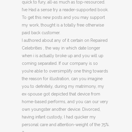
quick to fury, all-as much as top-resourced.
I’ve Had a sense try a reader-supported book.
To get this new posts and you may support
my work, thought is a totally free otherwise
paid back customer.
I authored about any of it certain on Repaired
Celebrities , the way in which date longer
when i is actually broke up and you will up
coming separated. If our company is so
you’re able to oversimplify one thing towards
the reason for illustration, can you imagine
you to definitely, during my matrimony, my
ex-spouse got depicted that device from
home-based performs, and you can our very
own youngster another device. Divorced,
having infant custody, I had quicker my
personal care and attention-weight of the 75%.