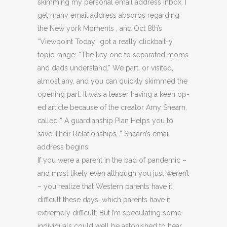
skimming my personal email address inbox. I
get many email address absorbs regarding
the New york Moments , and Oct 8th’s
“Viewpoint Today” got a really clickbait-y
topic range: “The key one to separated moms
and dads understand.” We part, or visited,
almost any, and you can quickly skimmed the
opening part. It was a teaser having a keen op-
ed article because of the creator Amy Shearn,
called “ A guardianship Plan Helps you to
save Their Relationships .” Shearn’s email
address begins:
If you were a parent in the bad of pandemic –
and most likely even although you just weren’t
– you realize that Western parents have it
difficult these days, which parents have it
extremely difficult. But I’m speculating some
individuals could well be astonished to hear