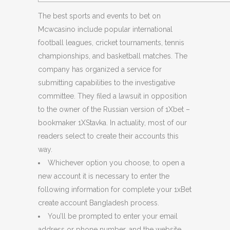
The best sports and events to bet on
Mcwcasino include popular international
football leagues, cricket tournaments, tennis
championships, and basketball matches. The
company has organized a service for
submitting capabilities to the investigative
committee. They filed a lawsuit in opposition
to the owner of the Russian version of 1Xbet –
bookmaker 1XStavka. In actuality, most of our
readers select to create their accounts this
way.
Whichever option you choose, to open a
new account it is necessary to enter the
following information for complete your 1xBet
create account Bangladesh process.
You’ll be prompted to enter your email
address or phone number, and the website