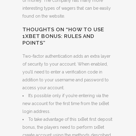
of money. The company has many more
interesting types of wagers that can be easily
found on the website.
THOUGHTS ON “HOW TO USE
1XBET BONUS: RULES AND
POINTS”
Two-factor authentication adds an extra layer
of security to your account. When enabled,
you’ll need to enter a verification code in
addition to your username and password to
access your account.
It’s possible only if you’re entering via the
new account for the first time from the 1xBet
login address.
To take advantage of this 1xBet first deposit
bonus, the players need to perform 1xBet
create account using the methods described