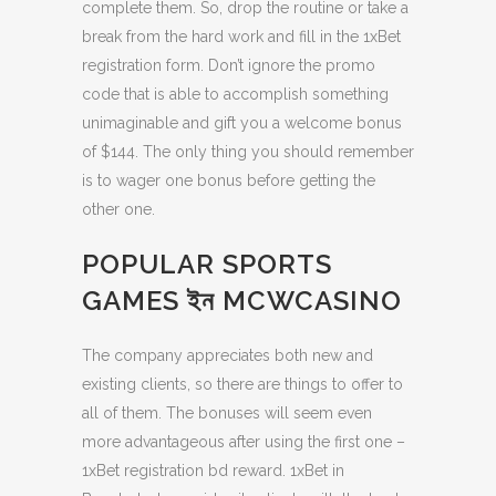
complete them. So, drop the routine or take a
break from the hard work and fill in the 1xBet
registration form. Don’t ignore the promo
code that is able to accomplish something
unimaginable and gift you a welcome bonus
of $144. The only thing you should remember
is to wager one bonus before getting the
other one.
POPULAR SPORTS
GAMES ইন MCWCASINO
The company appreciates both new and
existing clients, so there are things to offer to
all of them. The bonuses will seem even
more advantageous after using the first one –
1xBet registration bd reward. 1xBet in