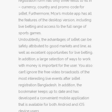
registration form has only three fields to fill in
– currency, country and promo code for
1xBet. Furthermore, Mcw’s mobile app has all
the features of the desktop version, including
live betting and access to the full range of
sports games.
Undoubtedly, the advantages of 1xBet can be
safely attributed to good markets and line, as
well as excellent opportunities for live betting.
In addition, a large selection of ways to work
with money is important for the user. You also
can’t ignore the free video broadcasts of the
most interesting live events after 1xBet
registration Bangladesh. In addition, the
bookmaker keeps up to date and has
developed a convenient mobile application
that is available for both Android and iOS
device users.