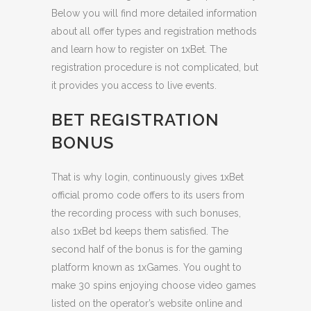
Below you will find more detailed information
about all offer types and registration methods
and learn how to register on 1xBet. The
registration procedure is not complicated, but
it provides you access to live events.
BET REGISTRATION
BONUS
That is why login, continuously gives 1xBet
official promo code offers to its users from
the recording process with such bonuses,
also 1xBet bd keeps them satisfied. The
second half of the bonus is for the gaming
platform known as 1xGames. You ought to
make 30 spins enjoying choose video games
listed on the operator’s website online and