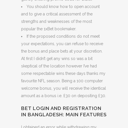
You should know how to open account
and to give a critical assessment of the
strengths and weaknesses of the most
popular the 1xBet bookmaker.
If the proposed conditions do not meet
your expectations, you can refuse to receive
the bonus and place bets at your discretion.
At first I didn’t get any wins so was a bit
skeptical of the location however I’ve had
some respectable wins these days thanks my
favourite NFL season. Being a 100 computer
welcome bonus, you will receive the identical
amount as a bonus i.e. £30 on depositing £30.
BET LOGIN AND REGISTRATION
IN BANGLADESH: MAIN FEATURES
I obtained an error while withdrawing my