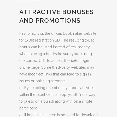
ATTRACTIVE BONUSES
AND PROMOTIONS
First of all, visit the official bookmaker website
for 1xBet registration BD. The resulting 1xBet
bonus can be used instead of real money
when placing a bet. Make sure you’re using
the correct URL to access the 1xBet login
online page. Some third-party websites may
have incorrect links that can lead to sign in
issues or phishing attempts.
By selecting one of many sports activities
within the 1xbet cellular app, you’ll find a way
to guess on a bunch along with on a single
participant.
It implies that there is no need to download