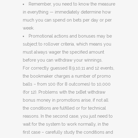
Remember, you need to know the measure
in everything — immediately determine how
much you can spend on bets per day or per
week.
Promotional actions and bonuses may be
subject to rollover criteria, which means you
must always wager the specified amount
before you can withdraw your winnings.
For correctly guessed 8,9,10,11 and 12 events,
the bookmaker charges a number of promo
balls – from 100 (for 8 outcomes) to 10,000
(for 12). Problems with the 1xBet withdraw
bonus money in promotions arise, if not all
the conditions are fulfilled or for technical
reasons. In the second case, you just need to
wait for the system to work normally, in the
first case – carefully study the conditions and