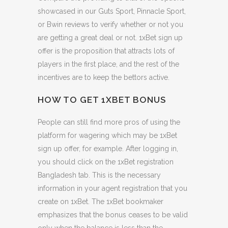
showcased in our Guts Sport, Pinnacle Sport,
or Bwin reviews to verify whether or not you
are getting a great deal or not. 1xBet sign up
offer is the proposition that attracts lots of
players in the first place, and the rest of the
incentives are to keep the bettors active.
HOW TO GET 1XBET BONUS
People can still find more pros of using the
platform for wagering which may be 1xBet
sign up offer, for example. After logging in,
you should click on the 1xBet registration
Bangladesh tab. This is the necessary
information in your agent registration that you
create on 1xBet. The 1xBet bookmaker
emphasizes that the bonus ceases to be valid