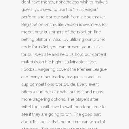
don’t have money, nonetheless wish to make a
guess, you need to use the “Trust wager”
perform and borrow cash from a bookmaker.
Registration on this lite version is seamless for
model new customers of the 1xbet on-line
betting platform. Also, by utilizing our promo
code for 1xBet, you can present your assist
for our web site and help us hold our content
materials on the highest attainable stage.
Football wagering covers the Premier League
and many other leading leagues as well as
cup competitions worldwide. Every event
offers a number of goals, outright and many
more wagering options. The players after
1xBet login will have to wait for a long time to
see if they are going to win. The good part
about this bet is that the punters can win a lot