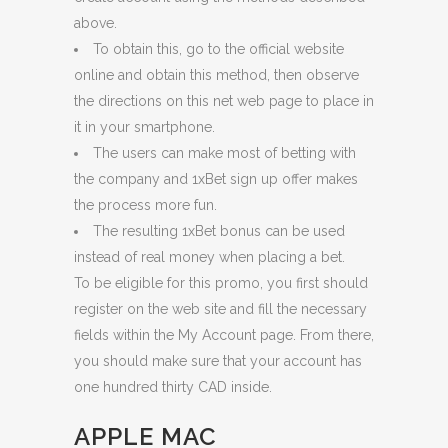
above.
To obtain this, go to the official website
online and obtain this method, then observe
the directions on this net web page to place in
it in your smartphone.
The users can make most of betting with
the company and 1xBet sign up offer makes
the process more fun.
The resulting 1xBet bonus can be used
instead of real money when placing a bet.
To be eligible for this promo, you first should
register on the web site and fill the necessary
fields within the My Account page. From there,
you should make sure that your account has
one hundred thirty CAD inside.
APPLE MAC