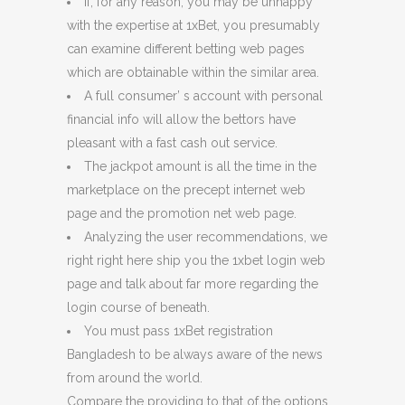
If, for any reason, you may be unhappy
with the expertise at 1xBet, you presumably
can examine different betting web pages
which are obtainable within the similar area.
A full consumer’ s account with personal
financial info will allow the bettors have
pleasant with a fast cash out service.
The jackpot amount is all the time in the
marketplace on the precept internet web
page and the promotion net web page.
Analyzing the user recommendations, we
right right here ship you the 1xbet login web
page and talk about far more regarding the
login course of beneath.
You must pass 1xBet registration
Bangladesh to be always aware of the news
from around the world.
Compare the providing to that of the options