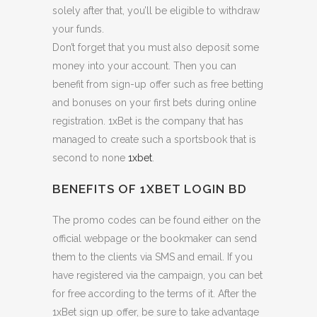
solely after that, you’ll be eligible to withdraw
your funds.
Don’t forget that you must also deposit some
money into your account. Then you can
benefit from sign-up offer such as free betting
and bonuses on your first bets during online
registration. 1xBet is the company that has
managed to create such a sportsbook that is
second to none
1xbet
.
BENEFITS OF 1XBET LOGIN BD
The promo codes can be found either on the
official webpage or the bookmaker can send
them to the clients via SMS and email. If you
have registered via the campaign, you can bet
for free according to the terms of it. After the
1xBet sign up offer, be sure to take advantage