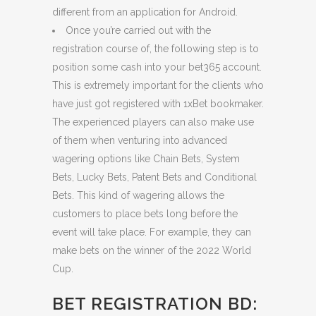
different from an application for Android.
Once you’re carried out with the
registration course of, the following step is to
position some cash into your bet365 account.
This is extremely important for the clients who
have just got registered with 1xBet bookmaker.
The experienced players can also make use
of them when venturing into advanced
wagering options like Chain Bets, System
Bets, Lucky Bets, Patent Bets and Conditional
Bets. This kind of wagering allows the
customers to place bets long before the
event will take place. For example, they can
make bets on the winner of the 2022 World
Cup.
BET REGISTRATION BD: