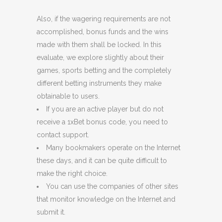
Also, if the wagering requirements are not
accomplished, bonus funds and the wins
made with them shall be locked. In this
evaluate, we explore slightly about their
games, sports betting and the completely
different betting instruments they make
obtainable to users.
If you are an active player but do not
receive a 1xBet bonus code, you need to
contact support.
Many bookmakers operate on the Internet
these days, and it can be quite difficult to
make the right choice.
You can use the companies of other sites
that monitor knowledge on the Internet and
submit it.