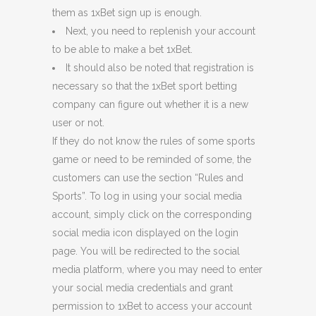
them as 1xBet sign up is enough.
Next, you need to replenish your account
to be able to make a bet 1xBet.
It should also be noted that registration is
necessary so that the 1xBet sport betting
company can figure out whether it is a new
user or not.
If they do not know the rules of some sports
game or need to be reminded of some, the
customers can use the section “Rules and
Sports”. To log in using your social media
account, simply click on the corresponding
social media icon displayed on the login
page. You will be redirected to the social
media platform, where you may need to enter
your social media credentials and grant
permission to 1xBet to access your account