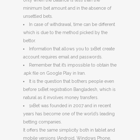
only when the balance is less than the
minimum bet amount and in the absence of
unsettled bets.
In case of withdrawal, time can be different
which is due to the method picked by the
bettor.
Information that allows you to 1xBet create
account requires email and passwords.
Remember that it’s impossible to obtain the
.apk file on Google Play in Iran.
It is the question that bothers people even
before 1xBet registration Bangladesh, which is
natural as it involves money transfers.
1xBet was founded in 2007 and in recent
years has become one of the world’s leading
betting companies.
It offers the same simplicity both in tablet and
mobile versions (Android, Windows Phone,