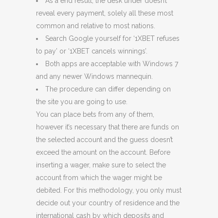
As a end result, the desk under doesn’t
reveal every payment, solely all these most
common and relative to most nations.
Search Google yourself for ‘1XBET refuses
to pay’ or ‘1XBET cancels winnings’.
Both apps are acceptable with Windows 7
and any newer Windows mannequin.
The procedure can differ depending on
the site you are going to use.
You can place bets from any of them,
however it’s necessary that there are funds on
the selected account and the guess doesn’t
exceed the amount on the account. Before
inserting a wager, make sure to select the
account from which the wager might be
debited. For this methodology, you only must
decide out your country of residence and the
international cash by which deposits and