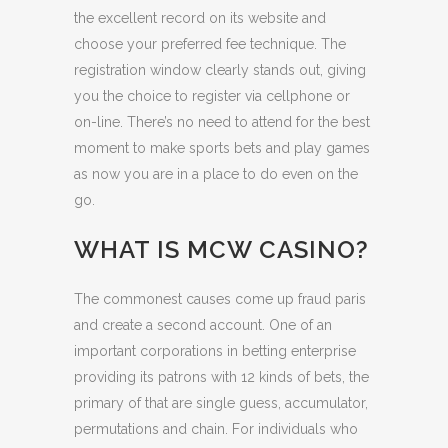
the excellent record on its website and
choose your preferred fee technique. The
registration window clearly stands out, giving
you the choice to register via cellphone or
on-line. There’s no need to attend for the best
moment to make sports bets and play games
as now you are in a place to do even on the
go.
WHAT IS MCW CASINO?
The commonest causes come up fraud paris
and create a second account. One of an
important corporations in betting enterprise
providing its patrons with 12 kinds of bets, the
primary of that are single guess, accumulator,
permutations and chain. For individuals who