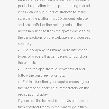
perfect reputation in the sports betting market.
It has definitely put lots of strength to make
sure that the platform is 100 percent reliable
and safe. 1xBet online betting obtains the
necessary license from the government so all
the transactions on the website are processed
securely.
The company has many more interesting
types of wagers that can be easily found on
the website.
Go to the app store, discover 1xBet and
follow the onscreen prompts.
For this function, you require choosing out
the promotion code field immediately on the
registration display.
If you’re on the lookout for the fastest payout,
then cryptocurrency is the way to go. Study