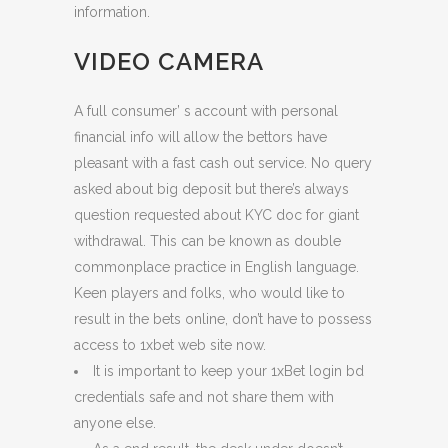
information.
VIDEO CAMERA
A full consumer’ s account with personal
financial info will allow the bettors have
pleasant with a fast cash out service. No query
asked about big deposit but there’s always
question requested about KYC doc for giant
withdrawal. This can be known as double
commonplace practice in English language.
Keen players and folks, who would like to
result in the bets online, don’t have to possess
access to 1xbet web site now.
It is important to keep your 1xBet login bd
credentials safe and not share them with
anyone else.