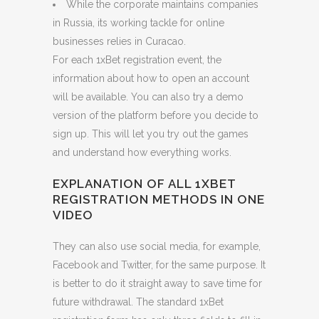
While the corporate maintains companies
in Russia, its working tackle for online
businesses relies in Curacao.
For each 1xBet registration event, the
information about how to open an account
will be available. You can also try a demo
version of the platform before you decide to
sign up. This will let you try out the games
and understand how everything works.
EXPLANATION OF ALL 1XBET
REGISTRATION METHODS IN ONE
VIDEO
They can also use social media, for example,
Facebook and Twitter, for the same purpose. It
is better to do it straight away to save time for
future withdrawal. The standard 1xBet