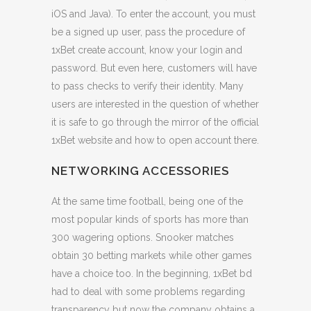
iOS and Java). To enter the account, you must
be a signed up user, pass the procedure of
1xBet create account, know your login and
password. But even here, customers will have
to pass checks to verify their identity. Many
users are interested in the question of whether
it is safe to go through the mirror of the official
1xBet website and how to open account there.
NETWORKING ACCESSORIES
At the same time football, being one of the
most popular kinds of sports has more than
300 wagering options. Snooker matches
obtain 30 betting markets while other games
have a choice too. In the beginning, 1xBet bd
had to deal with some problems regarding
transparency but now the company obtains a