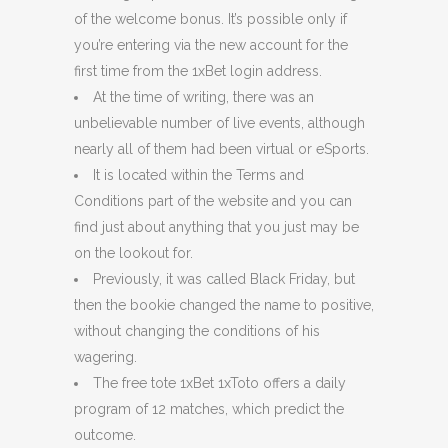
of the welcome bonus. It’s possible only if
you’re entering via the new account for the
first time from the 1xBet login address.
At the time of writing, there was an
unbelievable number of live events, although
nearly all of them had been virtual or eSports.
It is located within the Terms and
Conditions part of the website and you can
find just about anything that you just may be
on the lookout for.
Previously, it was called Black Friday, but
then the bookie changed the name to positive,
without changing the conditions of his
wagering.
The free tote 1xBet 1xToto offers a daily
program of 12 matches, which predict the
outcome.