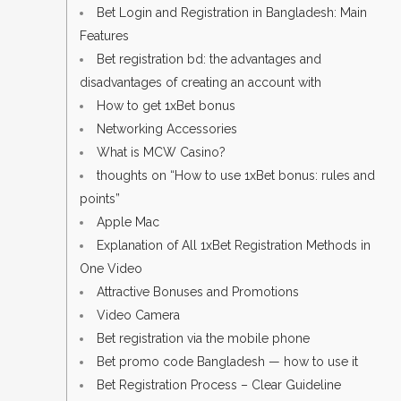
Bet Login and Registration in Bangladesh: Main
Features
Bet registration bd: the advantages and
disadvantages of creating an account with
How to get 1xBet bonus
Networking Accessories
What is MCW Casino?
thoughts on “How to use 1xBet bonus: rules and
points”
Apple Mac
Explanation of All 1xBet Registration Methods in
One Video
Attractive Bonuses and Promotions
Video Camera
Bet registration via the mobile phone
Bet promo code Bangladesh — how to use it
Bet Registration Process – Clear Guideline