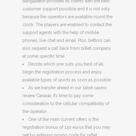
Bangladesh provides its clients with the best
customer support possible and it is not only
because the operators are available round the
clock. The players are enabled to contact the
support agents with the help of mobile
phones, live chat and email. Plus, bettors can
also request a call back from 1xBet company
at some specific time.
Decide which one suits you best of all,
begin the registration process and enjoy
available types of sports as soon as possible.
As we transfer ahead in our 1xbet casino
review Canada, it’s time to pay some
consideration to the cellular compatibility of
the operator.
One of the main current offers is the
registration bonus of 130 euros that you may
get by entering promo code for 1xBet.