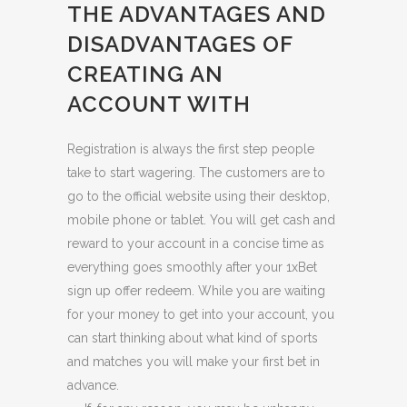
THE ADVANTAGES AND
DISADVANTAGES OF
CREATING AN
ACCOUNT WITH
Registration is always the first step people
take to start wagering. The customers are to
go to the official website using their desktop,
mobile phone or tablet. You will get cash and
reward to your account in a concise time as
everything goes smoothly after your 1xBet
sign up offer redeem. While you are waiting
for your money to get into your account, you
can start thinking about what kind of sports
and matches you will make your first bet in
advance.