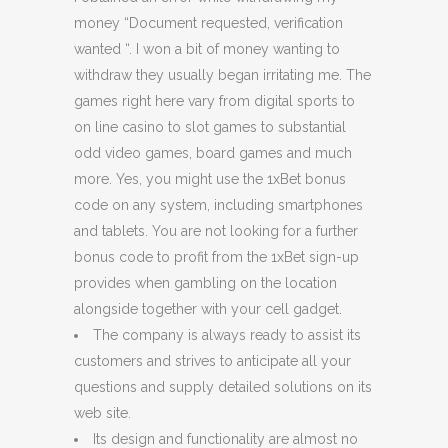
money “Document requested, verification
wanted “. I won a bit of money wanting to
withdraw they usually began irritating me. The
games right here vary from digital sports to
on line casino to slot games to substantial
odd video games, board games and much
more. Yes, you might use the 1xBet bonus
code on any system, including smartphones
and tablets. You are not looking for a further
bonus code to profit from the 1xBet sign-up
provides when gambling on the location
alongside together with your cell gadget.
The company is always ready to assist its
customers and strives to anticipate all your
questions and supply detailed solutions on its
web site.
Its design and functionality are almost no