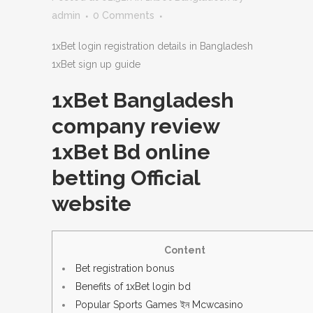
admin
0 Comments
1xBet login registration details in Bangladesh
1xBet sign up guide
1xBet Bangladesh
company review
1xBet Bd online
betting Official
website
Content
Bet registration bonus
Benefits of 1xBet login bd
Popular Sports Games ইন Mcwcasino