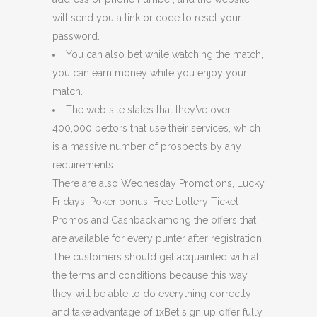
will send you a link or code to reset your
password.
You can also bet while watching the match,
you can earn money while you enjoy your
match.
The web site states that they’ve over
400,000 bettors that use their services, which
is a massive number of prospects by any
requirements.
There are also Wednesday Promotions, Lucky
Fridays, Poker bonus, Free Lottery Ticket
Promos and Cashback among the offers that
are available for every punter after registration.
The customers should get acquainted with all
the terms and conditions because this way,
they will be able to do everything correctly
and take advantage of 1xBet sign up offer fully.