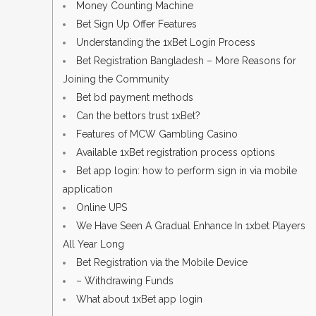
Money Counting Machine
Bet Sign Up Offer Features
Understanding the 1xBet Login Process
Bet Registration Bangladesh – More Reasons for
Joining the Community
Bet bd payment methods
Can the bettors trust 1xBet?
Features of MCW Gambling Casino
Available 1xBet registration process options
Bet app login: how to perform sign in via mobile
application
Online UPS
We Have Seen A Gradual Enhance In 1xbet Players
All Year Long
Bet Registration via the Mobile Device
– Withdrawing Funds
What about 1xBet app login