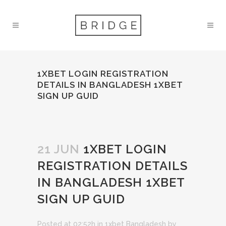
1XBET LOGIN REGISTRATION
DETAILS IN BANGLADESH 1XBET
SIGN UP GUID
21 JUN
1XBET LOGIN
REGISTRATION DETAILS
IN BANGLADESH 1XBET
SIGN UP GUID
Posted at 02:52h
in
1xbet Bangladesh
by