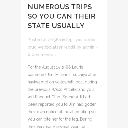
NUMEROUS TRIPS
SO YOU CAN THEIR
STATE USUALLY
Posted at 20:56h
in
legit postorder
brud webbplatser reddit
by
admin
0 Comments
For the August 15, 1986 Laurie
partnered Jim (Hinano) Tsuchiya after
having met on volleyball legal during
the previous Waco Athletic and you
will Racquet Club (Spenco). It had
been reported you to Jim had gotten
their own notice of the attempting so
you can bite her for the leg. During
their very early several years of