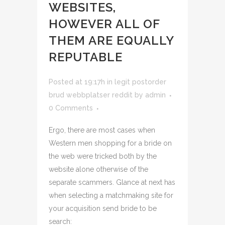
WEBSITES,
HOWEVER ALL OF
THEM ARE EQUALLY
REPUTABLE
Posted at 19:17h
in
legit postorder
brud webbplatser reddit
by
admin
0 Comments
Ergo, there are most cases when
Western men shopping for a bride on
the web were tricked both by the
website alone otherwise of the
separate scammers. Glance at next has
when selecting a matchmaking site for
your acquisition send bride to be
search: