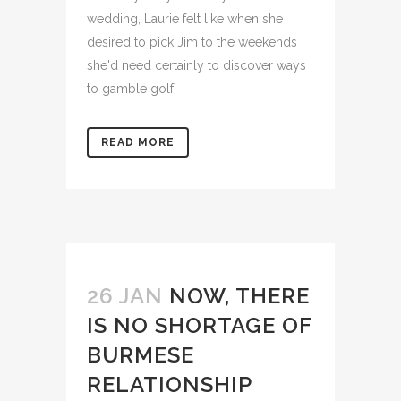
wedding, Laurie felt like when she
desired to pick Jim to the weekends
she'd need certainly to discover ways
to gamble golf.
READ MORE
26 JAN
NOW, THERE
IS NO SHORTAGE OF
BURMESE
RELATIONSHIP