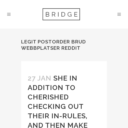
LEGIT POSTORDER BRUD
WEBBPLATSER REDDIT
27 JAN
SHE IN
ADDITION TO
CHERISHED
CHECKING OUT
THEIR IN-RULES,
AND THEN MAKE